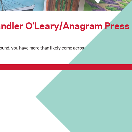
andler O’Leary/Anagram Press
Sound, you have more than likely come across work from local artis