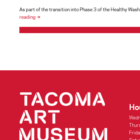
As part of the transition into Phase 3 of the Healthy Wa
TAM’s
reading
→
Reopening
Plans
connecting people through art
Ho
Wedn
Thur
Frid