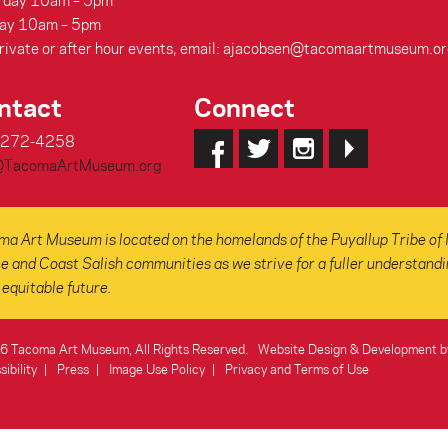
rday 10am – 5pm
ay 10am – 5pm
rivate or after hour events, email: ajacobsen@tacomaartmuseum.or
ntact
Connect
-272-4258
@TacomaArtMuseum.org
a Art Museum is located on the homelands of the Puyallup Tribe of 
e and Coast Salish communities as we strive for a fuller understanding
equitable future.
 Tacoma Art Museum, All Rights Reserved.
Website Design & Development b
ibility
Press
Image Use Policy
Privacy and Terms of Use