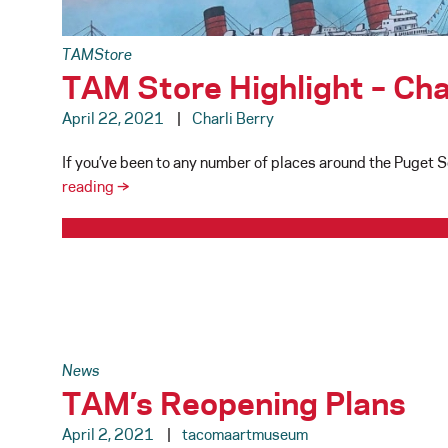
TAMStore
TAM Store Highlight – Ch
April 22, 2021
Charli Berry
If you’ve been to any number of places around the Puget 
TAM
reading
→
Store
Highlight
–
Chandler
O’Leary/Anagram
Press
News
TAM’s Reopening Plans
April 2, 2021
tacomaartmuseum