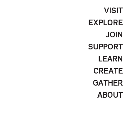
VISIT
EXPLORE
JOIN
SUPPORT
LEARN
CREATE
GATHER
ABOUT