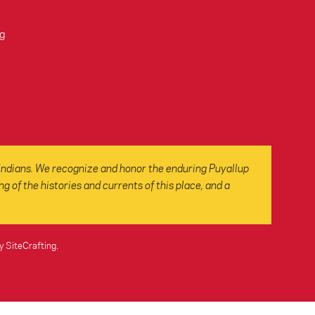
g
Indians. We recognize and honor the enduring Puyallup
 of the histories and currents of this place, and a
y SiteCrafting
.