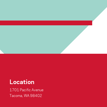
ted to announce that we will be reopening the …
Continue
Location
1701 Pacific Avenue
Tacoma, WA 98402