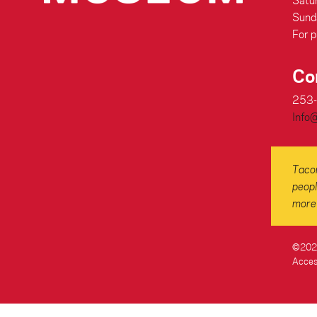
Satu
Sund
For p
Co
253
Info
Tacom
peopl
more 
©2026
Access