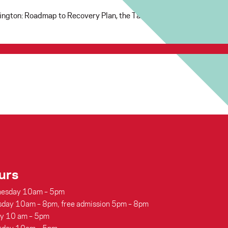
shington: Roadmap to Recovery Plan, the Tacoma Art Museum is exci
urs
esday 10am – 5pm
sday 10am – 8pm, free admission 5pm – 8pm
ay 10 am – 5pm