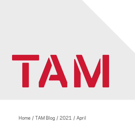
Home
/
TAM Blog
/
2021
/
April