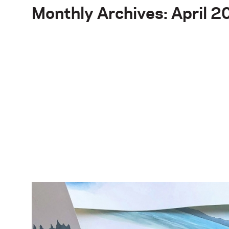
Monthly Archives: April 