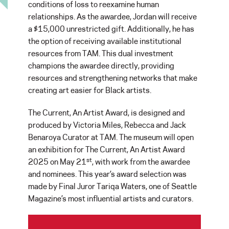
conditions of loss to reexamine human
relationships. As the awardee, Jordan will receive
a $15,000 unrestricted gift. Additionally, he has
the option of receiving available institutional
resources from TAM. This dual investment
champions the awardee directly, providing
resources and strengthening networks that make
creating art easier for Black artists.
The Current, An Artist Award, is designed and
produced by Victoria Miles, Rebecca and Jack
Benaroya Curator at TAM. The museum will open
an exhibition for The Current, An Artist Award
st
2025 on May 21
, with work from the awardee
and nominees. This year’s award selection was
made by Final Juror Tariqa Waters, one of Seattle
Magazine’s most influential artists and curators.