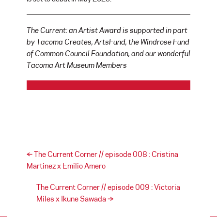
The Current: an Artist Award is supported in part
by Tacoma Creates, ArtsFund, the Windrose Fund
of Common Council Foundation, and our wonderful
Tacoma Art Museum Members
Post navigation
←
The Current Corner // episode 008 : Cristina
Martinez x Emilio Amero
The Current Corner // episode 009 : Victoria
Miles x Ikune Sawada
→