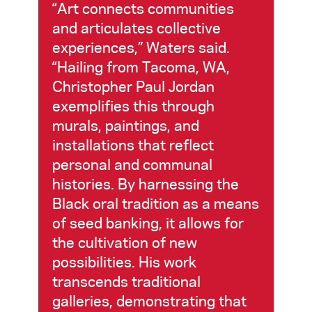
“Art connects communities
and articulates collective
experiences,” Waters said.
“Hailing from Tacoma, WA,
Christopher Paul Jordan
exemplifies this through
murals, paintings, and
installations that reflect
personal and communal
histories. By harnessing the
Black oral tradition as a means
of seed banking, it allows for
the cultivation of new
possibilities. His work
transcends traditional
galleries, demonstrating that