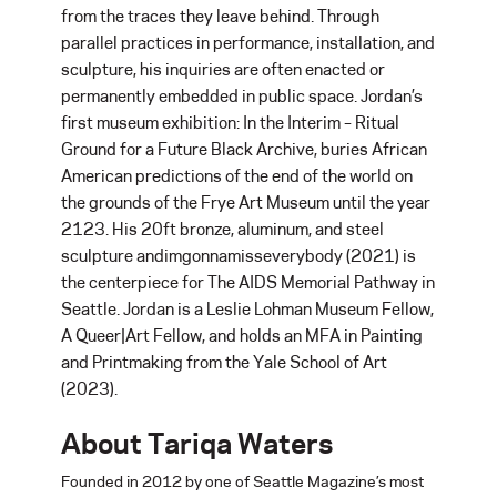
from the traces they leave behind. Through
parallel practices in performance, installation, and
sculpture, his inquiries are often enacted or
permanently embedded in public space. Jordan’s
first museum exhibition: In the Interim – Ritual
Ground for a Future Black Archive, buries African
American predictions of the end of the world on
the grounds of the Frye Art Museum until the year
2123. His 20ft bronze, aluminum, and steel
sculpture andimgonnamisseverybody (2021) is
the centerpiece for The AIDS Memorial Pathway in
Seattle. Jordan is a Leslie Lohman Museum Fellow,
A Queer|Art Fellow, and holds an MFA in Painting
and Printmaking from the Yale School of Art
(2023).
About Tariqa Waters
Founded in 2012 by one of Seattle Magazine’s most