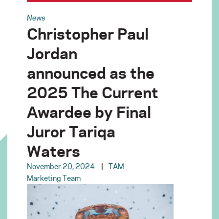
News
Christopher Paul
Jordan
announced as the
2025 The Current
Awardee by Final
Juror Tariqa
Waters
November 20, 2024
TAM
Marketing Team