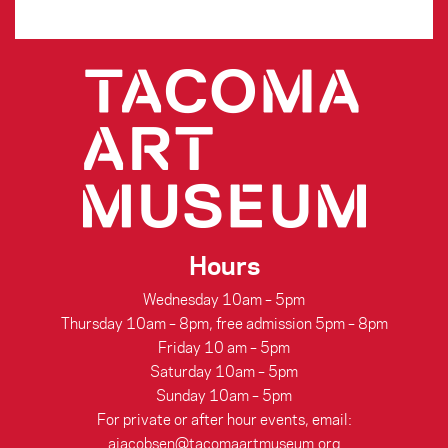
Hours
Wednesday 10am – 5pm
Thursday 10am – 8pm, free admission 5pm – 8pm
Friday 10 am – 5pm
Saturday 10am – 5pm
Sunday 10am – 5pm
For private or after hour events, email:
ajacobsen@tacomaartmuseum.org