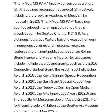
“Thank You, MS PAM.” Initially conceived as a short
film that gained recognition at several film festivals,
including the Brooklyn Academy of Music’s Film
Festival in 2023, “Thank You, MS PAM” has since
been developed into an episodic series that is
broadcast on The Seattle Channel KCTS 9. As a
distinguished artist, Waters has showcased her work
in numerous galleries and museums, receiving
features in prominent publications such as Rolling
Stone France and Madame Figaro. Her accolades
include multiple awards and grants, such as the 2016
Conductive Garboil Grant, the Artist Trust Fellowship
Award (2018), the Kayla Skinner Special Recognition
Award (2020), the Gary Glant Special Recognition
Award (2021), the Neddy at Cornish Open Medium
Award (2020), the Arts Innovative Award (2023), and
The Seattle Art Museum’s Bowen Award (2023). . Her
forthcoming solo exhibition at the Seattle Art Museum
is set to debut in May 2025.