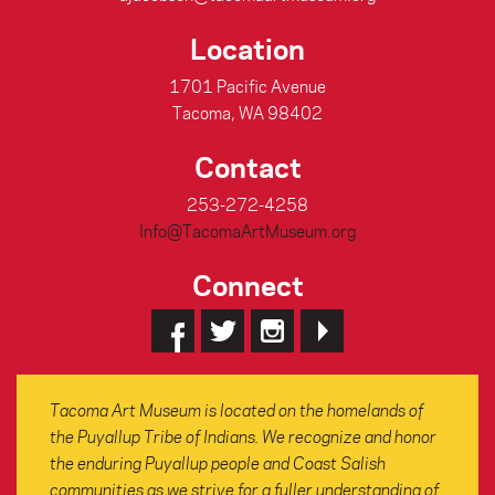
Location
1701 Pacific Avenue
Tacoma, WA 98402
Contact
253-272-4258
Info@TacomaArtMuseum.org
Connect
Tacoma Art Museum is located on the homelands of
the Puyallup Tribe of Indians. We recognize and honor
the enduring Puyallup people and Coast Salish
communities as we strive for a fuller understanding of