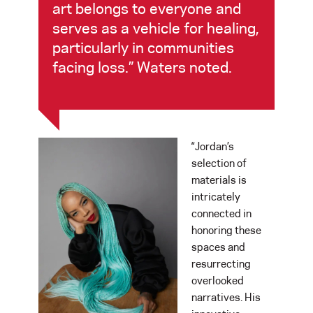
art belongs to everyone and
serves as a vehicle for healing,
particularly in communities
facing loss.” Waters noted.
“Jordan’s
selection of
materials is
intricately
connected in
honoring these
spaces and
resurrecting
overlooked
narratives. His