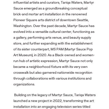
influential artists and curators, Tariqa Waters, Martyr
Sauce emerged as a groundbreaking conceptual
brick-and mortar art installation in the renowned
Pioneer Square arts district of downtown Seattle,
Washington. Over the past decade, Martyr Sauce has
evolved into a versatile cultural center, functioning as
a gallery, performing arts venue, and beauty supply
store, and further expanding with the establishment
of its sister counterpart, MS PAM (Martyr Sauce Pop
Art Museum), in 2020. As a Black-owned and women-
run hub of artistic expression, Martyr Sauce not only
became a neighborhood fixture with its very own
crosswalk but also garnered nationwide recognition
through collaborations with various institutions and
organizations.
Building on the legacy of Martyr Sauce, Tariqa Waters
launched a new project in 2022, transforming the art
installation into an engaging television series titled