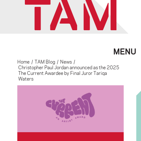
MENU
Home
/
TAM Blog
/
News
/
Christopher Paul Jordan announced as the 2025
The Current Awardee by Final Juror Tariqa
Waters