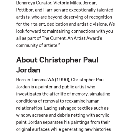
Benaroya Curator, Victoria Miles. Jordan,
Pettibon, and Harrison are exceptionally talented
artists, who are beyond deserving of recognition
for their talent, dedication and artistic visions. We
look forward to maintaining connections with you
all as part of The Current, An Artist Award’s
community of artists.”
About Christopher Paul
Jordan
Born in Tacoma WA (1990), Christopher Paul
Jordan is a painter and public artist who
investigates the afterlife of memory, simulating
conditions of removal to reexamine human
relationships. Lacing salvaged textiles such as
window screens and debris netting with acrylic
paint, Jordan separates his paintings from their
original surfaces while generating new histories