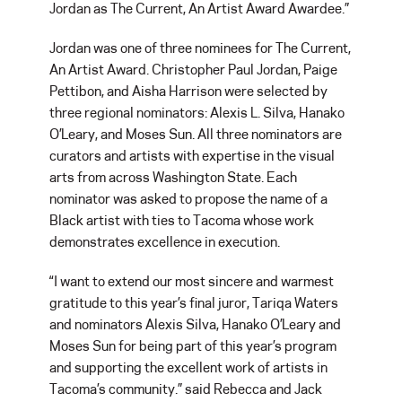
Jordan as The Current, An Artist Award Awardee.”
Jordan was one of three nominees for The Current,
An Artist Award. Christopher Paul Jordan, Paige
Pettibon, and Aisha Harrison were selected by
three regional nominators: Alexis L. Silva, Hanako
O’Leary, and Moses Sun. All three nominators are
curators and artists with expertise in the visual
arts from across Washington State. Each
nominator was asked to propose the name of a
Black artist with ties to Tacoma whose work
demonstrates excellence in execution.
“I want to extend our most sincere and warmest
gratitude to this year’s final juror, Tariqa Waters
and nominators Alexis Silva, Hanako O’Leary and
Moses Sun for being part of this year’s program
and supporting the excellent work of artists in
Tacoma’s community.” said Rebecca and Jack