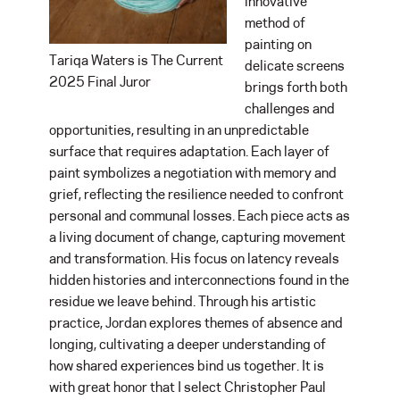
innovative
method of
painting on
Tariqa Waters is The Current
delicate screens
2025 Final Juror
brings forth both
challenges and
opportunities, resulting in an unpredictable
surface that requires adaptation. Each layer of
paint symbolizes a negotiation with memory and
grief, reflecting the resilience needed to confront
personal and communal losses. Each piece acts as
a living document of change, capturing movement
and transformation. His focus on latency reveals
hidden histories and interconnections found in the
residue we leave behind. Through his artistic
practice, Jordan explores themes of absence and
longing, cultivating a deeper understanding of
how shared experiences bind us together. It is
with great honor that I select Christopher Paul