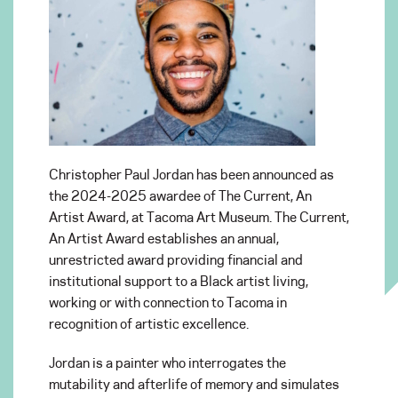
Christopher Paul Jordan has been announced as
the 2024-2025 awardee of The Current, An
Artist Award, at Tacoma Art Museum. The Current,
An Artist Award establishes an annual,
unrestricted award providing financial and
institutional support to a Black artist living,
working or with connection to Tacoma in
recognition of artistic excellence.
Jordan is a painter who interrogates the
mutability and afterlife of memory and simulates