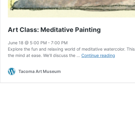
Art Class: Meditative Painting
June 18 @ 5:00 PM
-
7:00 PM
Explore the fun and relaxing world of meditative watercolor. This 
Art
the mind at ease. We’ll discuss the …
Continue reading
Class:
Meditativ
Tacoma Art Museum
Painting