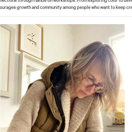
nections through hands‑on workshops. From exploring color to deve
ourages growth and community among people who want to keep cre