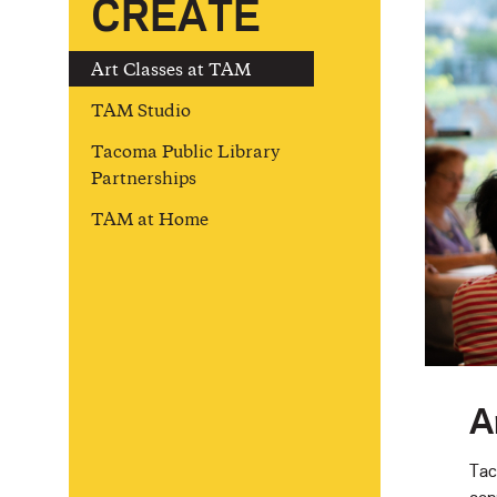
CREATE
Art Classes at TAM
TAM Studio
Tacoma Public Library
Partnerships
TAM at Home
A
Tac