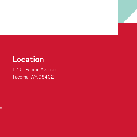
Location
1701 Pacific Avenue
Tacoma, WA 98402
g