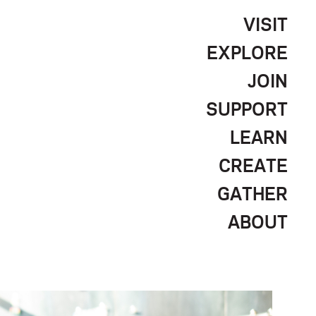
VISIT
EXPLORE
JOIN
SUPPORT
LEARN
CREATE
GATHER
ABOUT