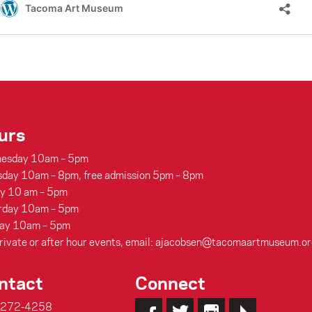
urs
esday 10am – 5pm
sday 10am – 8pm, free admission 5pm – 8pm
ay 10 am – 5pm
rday 10am – 5pm
ay 10am – 5pm
rivate or after hour events, email: ajacobsen@tacomaartmuseum.or
ntact
Connect
-272-4258