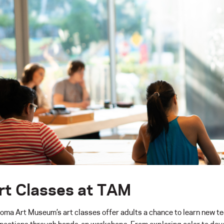
rt Classes at TAM
oma Art Museum’s art classes offer adults a chance to learn new tec