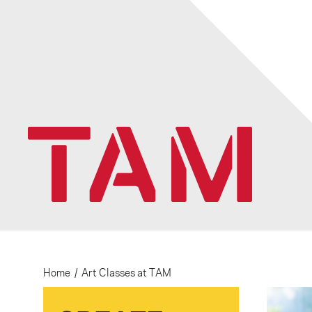
Home
/
Art Classes at TAM