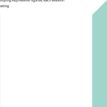
loping expressive figures, each session
ating.