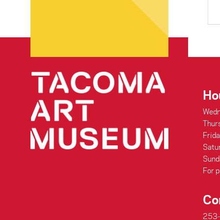
Ho
Wedn
Thur
Frid
Satu
Sund
For p
Co
253