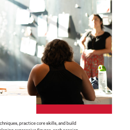
hniques, practice core skills, and build