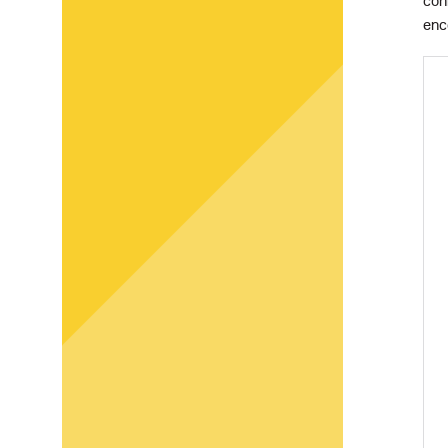
con
enc