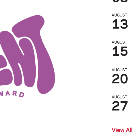
AUGUST
13
AUGUST
15
AUGUST
20
AUGUST
27
View Al