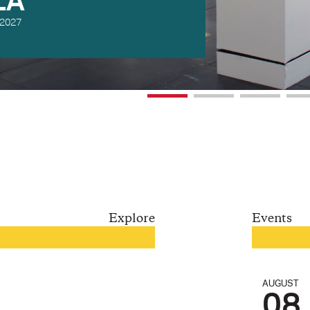
DEES
 2027
Explore
Events
AUGUST
08