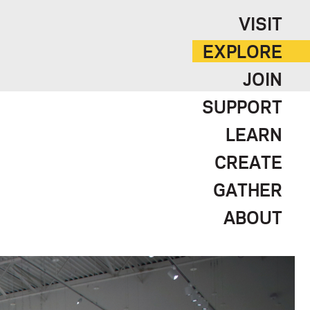
VISIT
EXPLORE
JOIN
SUPPORT
LEARN
CREATE
GATHER
ABOUT