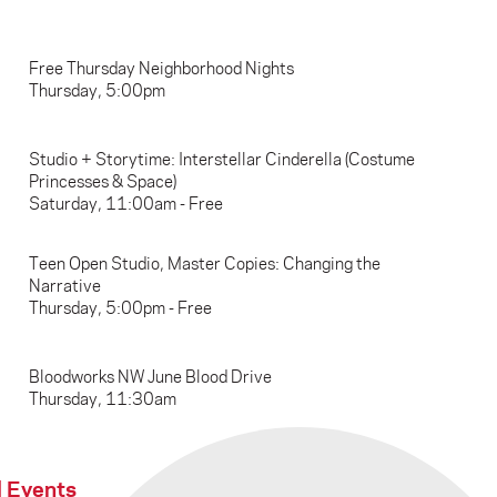
Free Thursday Neighborhood Nights
Thursday, 5:00pm
Studio + Storytime: Interstellar Cinderella (Costume
Princesses & Space)
Saturday, 11:00am - Free
Teen Open Studio, Master Copies: Changing the
Narrative
Thursday, 5:00pm - Free
Bloodworks NW June Blood Drive
Thursday, 11:30am
l Events