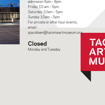
admission 5pm – 8pm
Friday 10 am – 5pm
Saturday 10am – 5pm
Sunday 10am – 5pm
For private or after hour events,
email:
ajacobsen@tacomaartmuseum.org
Closed
Monday and Tuesday