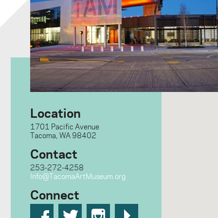
Location
1701 Pacific Avenue
Tacoma, WA 98402
Contact
253-272-4258
Info@TacomaArtMuseum.org
Connect