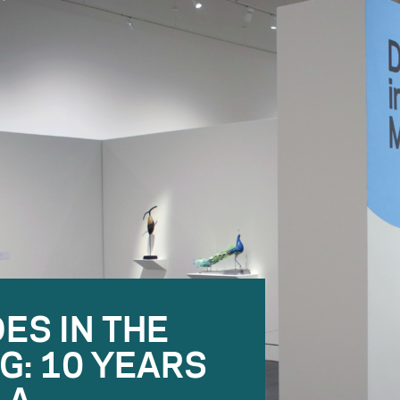
ES IN THE
G: 10 YEARS
LA