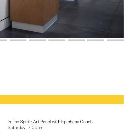
In The Spirit: Art Panel with Epiphany Couch
Saturday, 2:00pm