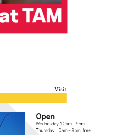
Visit
Open
Wednesday 10am – 5pm
Thursday 10am – 8pm, free