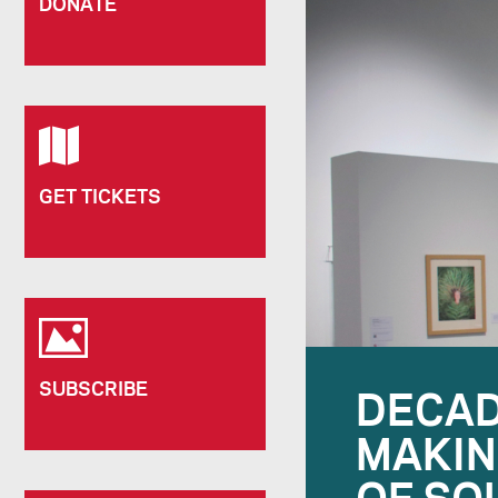
DONATE
GET TICKETS
SUBSCRIBE
DECAD
MAKIN
OF SO