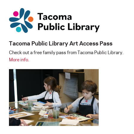
Tacoma Public Library Art Access Pass
Check out a free family pass from Tacoma Public Library.
More info
.