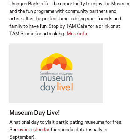
Umpqua Bank, offer the opportunity to enjoy the Museum
and the fun programs with community partners and
artists. It is the perfect time to bring your friends and
family to have fun. Stop by TAM Cafe for a drink or at
TAM Studio for artmaking.
More info.
Museum Day Live!
A national day to visit participating museums for free.
See
event calendar
for specific date (usually in
September).