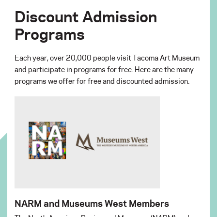
Discount Admission
Programs
Each year, over 20,000 people visit Tacoma Art Museum
and participate in programs for free. Here are the many
programs we offer for free and discounted admission.
NARM and Museums West Members