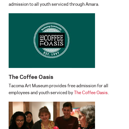
admission to all youth serviced through Amara.
The Coffee Oasis
Tacoma Art Museum provides free admission for all
employees and youth serviced by
The Coffee Oasis
.