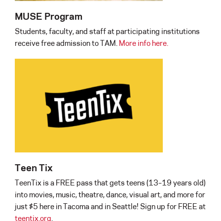
MUSE Program
Students, faculty, and staff at participating institutions
receive free admission to TAM.
More info here.
Teen Tix
TeenTix is a FREE pass that gets teens (13–19 years old)
into movies, music, theatre, dance, visual art, and more for
just $5 here in Tacoma and in Seattle! Sign up for FREE at
teentix.org
.