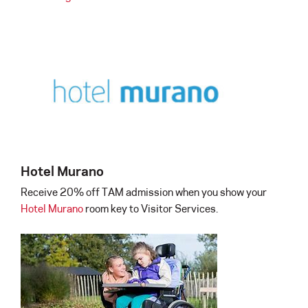
Hotel Murano
Receive 20% off TAM admission when you show your
Hotel Murano
room key to Visitor Services.