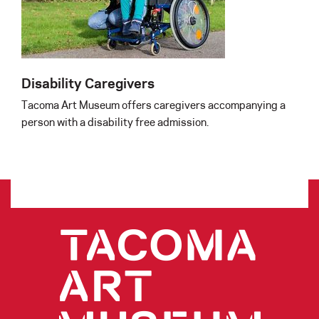
Disability Caregivers
Tacoma Art Museum offers caregivers accompanying a
person with a disability free admission.