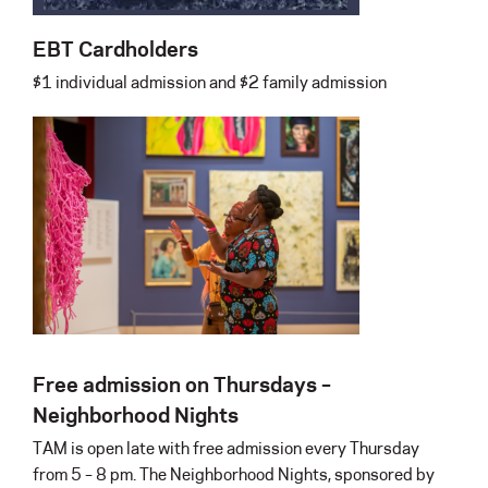
EBT Cardholders
$1 individual admission and $2 family admission
Free admission on Thursdays –
Neighborhood Nights
TAM is open late with free admission every Thursday
from 5 – 8 pm. The Neighborhood Nights, sponsored by