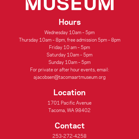
Hours
Wednesday 10am – 5pm
Thursday 10am – 8pm, free admission 5pm – 8pm
Friday 10 am – 5pm
Saturday 10am – 5pm
Sunday 10am – 5pm
For private or after hour events, email:
ajacobsen@tacomaartmuseum.org
Location
1701 Pacific Avenue
Tacoma, WA 98402
Contact
253-272-4258