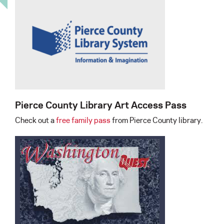
Pierce County Library Art Access Pass
Check out a
free family pass
from Pierce County library.