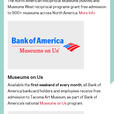
The North American Reciprocal Museums (NARM) and
Museums West reciprocal programs grant free admission
to 900+ museums across North America.
More Info
Museums on Us
Available the
first weekend of every month
, all Bank of
America bankcard holders and employees receive free
admission to Tacoma Art Museum, as part of Bank of
America’s national
Museums on Us
program.