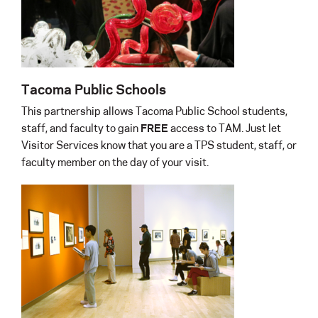
Tacoma Public Schools
This partnership allows Tacoma Public School students,
staff, and faculty to gain
FREE
access to TAM. Just let
Visitor Services know that you are a TPS student, staff, or
faculty member on the day of your visit.