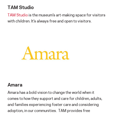
TAM Studio
TAM Studio
is the museum’s art-making space for visitors
with children. It’s always free and open to visitors.
Amara
Amara has a bold vision to change the world when it
comes to how they support and care for children, adults,
and families experiencing foster care and considering
adoption, in our communities. TAM provides free