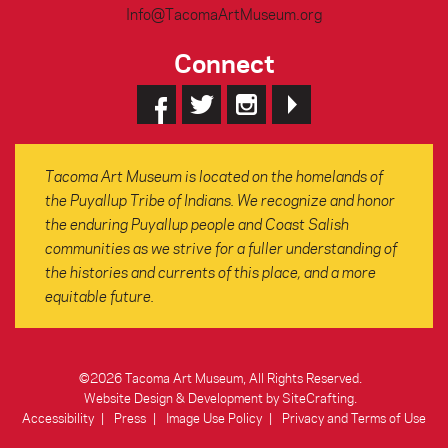
Info@TacomaArtMuseum.org
Connect
Tacoma Art Museum is located on the homelands of
the Puyallup Tribe of Indians. We recognize and honor
the enduring Puyallup people and Coast Salish
communities as we strive for a fuller understanding of
the histories and currents of this place, and a more
equitable future.
©2026 Tacoma Art Museum, All Rights Reserved.
Website Design & Development by SiteCrafting
.
Accessibility
Press
Image Use Policy
Privacy and Terms of Use