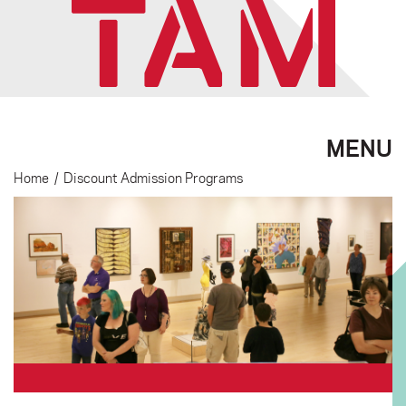
MENU
Home
/
Discount Admission Programs