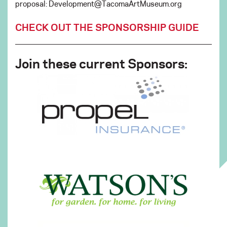
proposal: Development@TacomaArtMuseum.org
CHECK OUT THE SPONSORSHIP GUIDE
Join these current Sponsors: