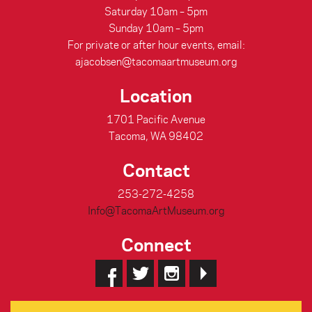
Saturday 10am – 5pm
Sunday 10am – 5pm
For private or after hour events, email:
ajacobsen@tacomaartmuseum.org
Location
1701 Pacific Avenue
Tacoma, WA 98402
Contact
253-272-4258
Info@TacomaArtMuseum.org
Connect