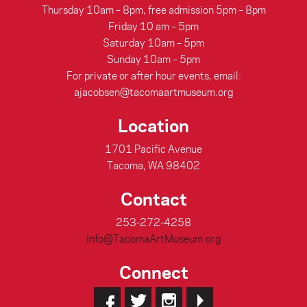
Thursday 10am – 8pm, free admission 5pm – 8pm
Friday 10 am – 5pm
Saturday 10am – 5pm
Sunday 10am – 5pm
For private or after hour events, email:
ajacobsen@tacomaartmuseum.org
Location
1701 Pacific Avenue
Tacoma, WA 98402
Contact
253-272-4258
Info@TacomaArtMuseum.org
Connect