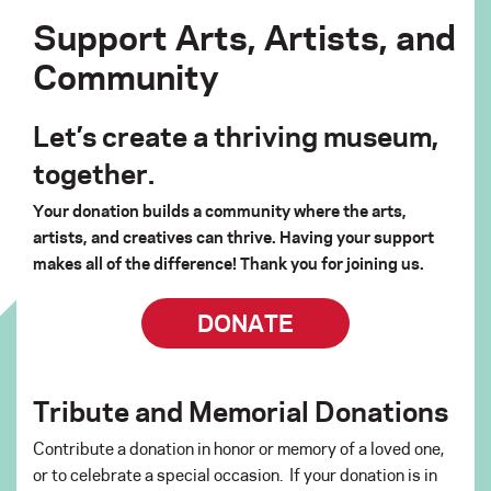
Support Arts, Artists, and
Community
Let’s create a thriving museum,
together.
Your donation builds a community where the arts,
artists, and creatives can thrive. Having your support
makes all of the difference! Thank you for joining us.
DONATE
Tribute and Memorial Donations
Contribute a donation in honor or memory of a loved one,
or to celebrate a special occasion. If your donation is in