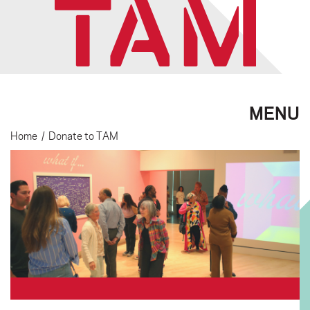
MENU
Home
/
Donate to TAM