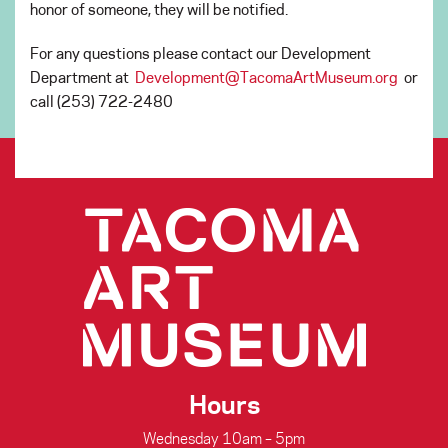
honor of someone, they will be notified.
For any questions please contact our Development
Department at
Development@TacomaArtMuseum.org
or
call (253) 722-2480
Hours
Wednesday 10am – 5pm