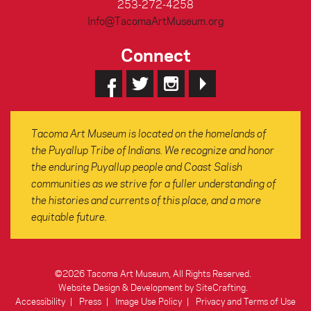
253-272-4258
Info@TacomaArtMuseum.org
Connect
Tacoma Art Museum is located on the homelands of
the Puyallup Tribe of Indians. We recognize and honor
the enduring Puyallup people and Coast Salish
communities as we strive for a fuller understanding of
the histories and currents of this place, and a more
equitable future.
©2026 Tacoma Art Museum, All Rights Reserved.
Website Design & Development by SiteCrafting
.
Accessibility
Press
Image Use Policy
Privacy and Terms of Use