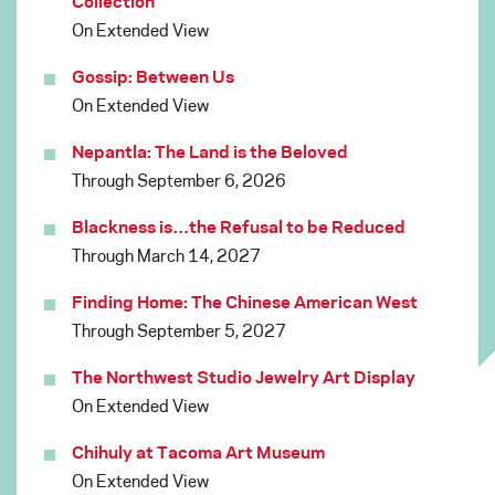
Collection
On Extended View
Gossip: Between Us
On Extended View
Nepantla: The Land is the Beloved
Through September 6, 2026
Blackness is…the Refusal to be Reduced
Through March 14, 2027
Finding Home: The Chinese American West
Through September 5, 2027
The Northwest Studio Jewelry Art Display
On Extended View
Chihuly at Tacoma Art Museum
On Extended View