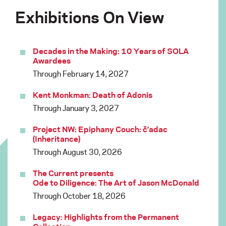
Exhibitions On View
Decades in the Making: 10 Years of SOLA
Awardees
Through February 14, 2027
Kent Monkman: Death of Adonis
Through January 3, 2027
Project NW: Epiphany Couch: č’adac
(Inheritance)
Through August 30, 2026
The Current presents
Ode to Diligence: The Art of Jason McDonald
Through October 18, 2026
Legacy: Highlights from the Permanent