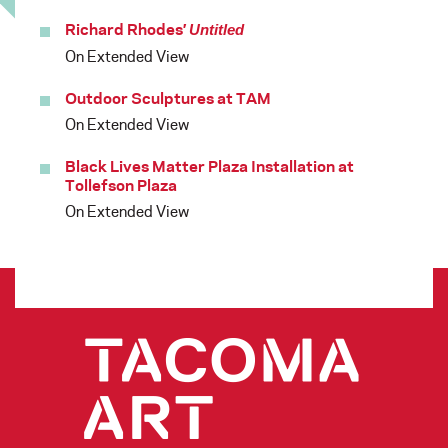
Richard Rhodes’
Untitled
On Extended View
Outdoor Sculptures at TAM
On Extended View
Black Lives Matter Plaza Installation at
Tollefson Plaza
On Extended View