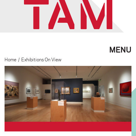
MENU
Home
/
Exhibitions On View