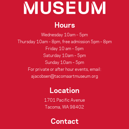
Hours
Wednesday 10am – 5pm
Thursday 10am – 8pm, free admission 5pm – 8pm
Friday 10 am – 5pm
Saturday 10am – 5pm
Sunday 10am – 5pm
For private or after hour events, email:
ajacobsen@tacomaartmuseum.org
Location
1701 Pacific Avenue
Tacoma, WA 98402
Contact