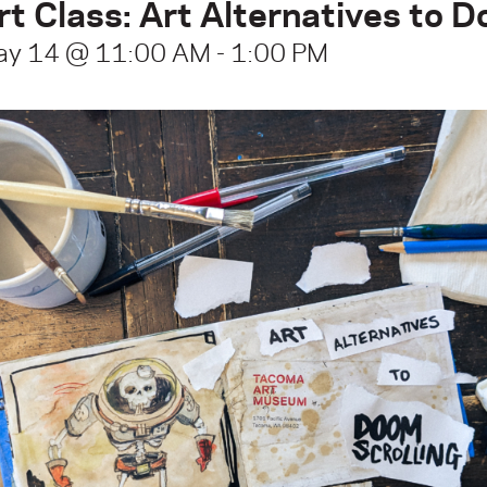
rt Class: Art Alternatives to 
ay 14 @ 11:00 AM
-
1:00 PM