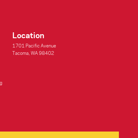
Location
1701 Pacific Avenue
Tacoma, WA 98402
g