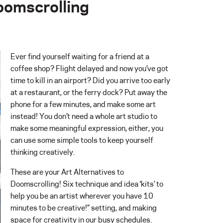
Doomscrolling
Ever find yourself waiting for a friend at a
coffee shop? Flight delayed and now you’ve got
time to kill in an airport? Did you arrive too early
at a restaurant, or the ferry dock? Put away the
phone for a few minutes, and make some art
instead! You don’t need a whole art studio to
make some meaningful expression, either, you
can use some simple tools to keep yourself
thinking creatively.
These are your Art Alternatives to
Doomscrolling! Six technique and idea ‘kits’ to
help you be an artist wherever you have 10
minutes to be creative!” setting, and making
space for creativity in our busy schedules.