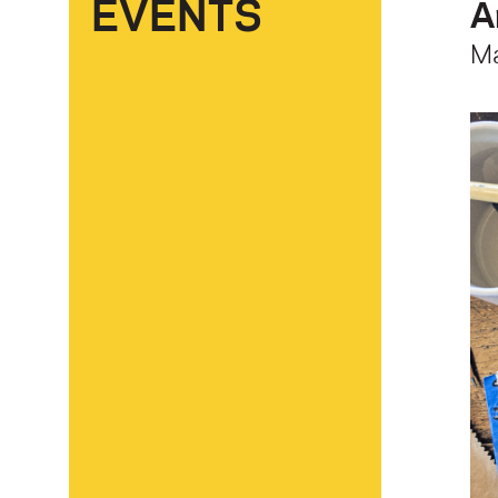
EVENTS
A
M