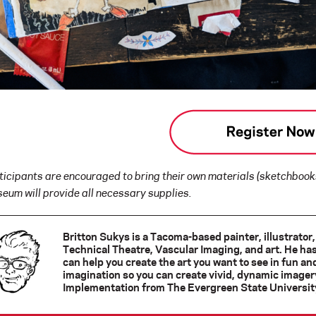
ticipants are encouraged to bring their own materials (sketchbooks
eum will provide all necessary supplies.
Britton Sukys is a Tacoma-based painter, illustrator
Technical Theatre, Vascular Imaging, and art. He ha
can help you create the art you want to see in fun a
imagination so you can create vivid, dynamic imagery
Implementation from The Evergreen State Universit