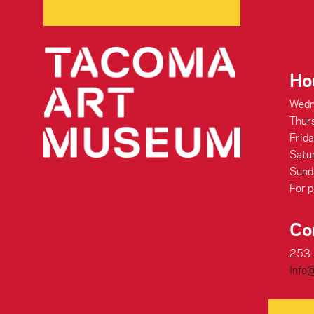
Ho
Wedn
Thur
Frid
Satu
Sund
For p
Co
253
Info