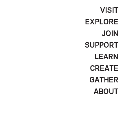
VISIT
EXPLORE
JOIN
SUPPORT
LEARN
CREATE
GATHER
ABOUT