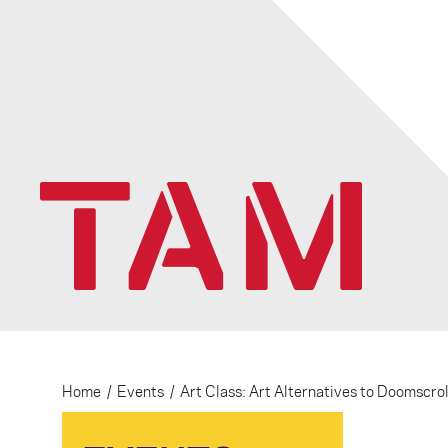
Home
/
Events
/
Art Class: Art Alternatives to Doomscrol