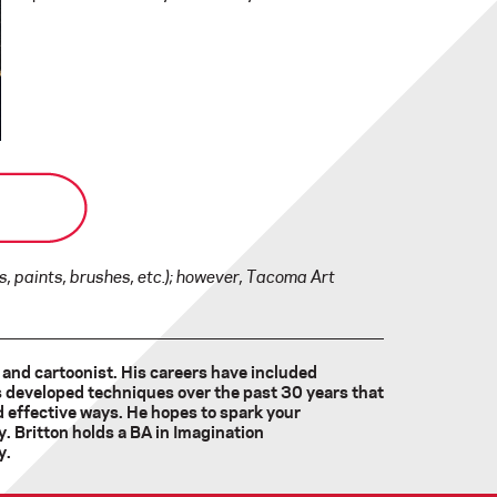
, paints, brushes, etc.); however, Tacoma Art
, and cartoonist. His careers have included
s developed techniques over the past 30 years that
nd effective ways. He hopes to spark your
. Britton holds a BA in Imagination
y.