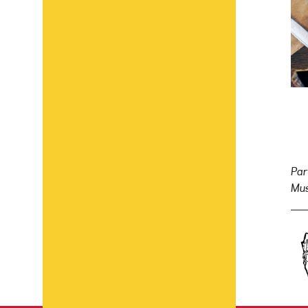
Par
Mus