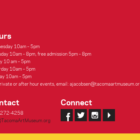
urs
esday 10am – 5pm
sday 10am – 8pm, free admission 5pm – 8pm
ay 10 am – 5pm
rday 10am – 5pm
ay 10am – 5pm
rivate or after hour events, email: ajacobsen@tacomaartmuseum.or
ntact
Connect
-272-4258
@TacomaArtMuseum.org