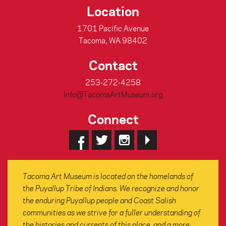
Location
1701 Pacific Avenue
Tacoma, WA 98402
Contact
253-272-4258
Info@TacomaArtMuseum.org
Connect
Tacoma Art Museum is located on the homelands of
the Puyallup Tribe of Indians. We recognize and honor
the enduring Puyallup people and Coast Salish
communities as we strive for a fuller understanding of
the histories and currents of this place, and a more