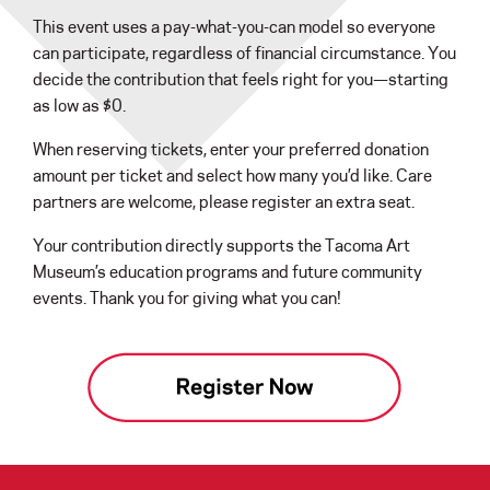
This event uses a pay-what-you-can model so everyone
can participate, regardless of financial circumstance. You
decide the contribution that feels right for you—starting
as low as $0.
When reserving tickets, enter your preferred donation
amount per ticket and select how many you’d like. Care
partners are welcome, please register an extra seat.
Your contribution directly supports the Tacoma Art
Museum’s education programs and future community
events. Thank you for giving what you can!