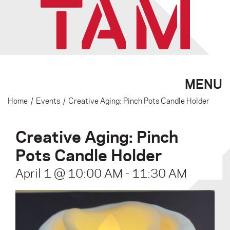
MENU
Home
/
Events
/
Creative Aging: Pinch Pots Candle Holder
Creative Aging: Pinch
Pots Candle Holder
April 1 @ 10:00 AM
-
11:30 AM