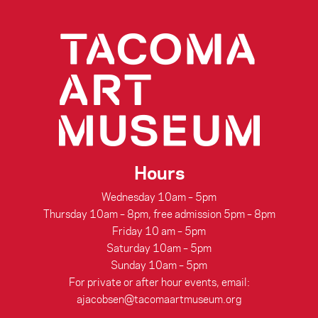
Hours
Wednesday 10am – 5pm
Thursday 10am – 8pm, free admission 5pm – 8pm
Friday 10 am – 5pm
Saturday 10am – 5pm
Sunday 10am – 5pm
For private or after hour events, email:
ajacobsen@tacomaartmuseum.org