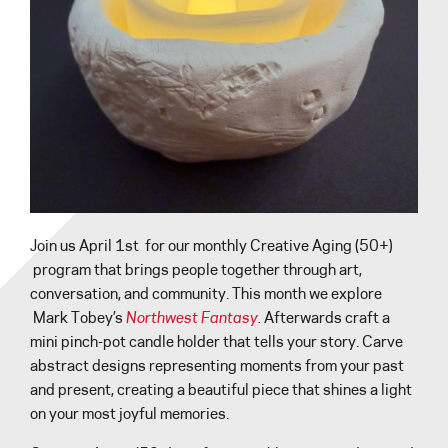
Join us April 1st for our monthly Creative Aging (50+)
program that brings people together through art,
conversation, and community. This month we explore
Mark Tobey’s
Northwest Fantasy
.
Afterwards craft a
mini pinch-pot candle holder that tells your story. Carve
abstract designs representing moments from your past
and present, creating a beautiful piece that shines a light
on your most joyful memories.