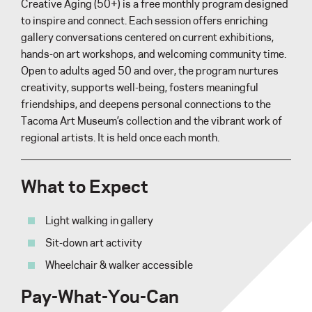
Creative Aging (50+) is a free monthly program designed
to inspire and connect. Each session offers enriching
gallery conversations centered on current exhibitions,
hands-on art workshops, and welcoming community time.
Open to adults aged 50 and over, the program nurtures
creativity, supports well-being, fosters meaningful
friendships, and deepens personal connections to the
Tacoma Art Museum’s collection and the vibrant work of
regional artists. It is held once each month.
What to Expect
Light walking in gallery
Sit-down art activity
Wheelchair & walker accessible
Pay-What-You-Can