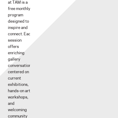
at TAM is a
free monthly
program
designed to
inspire and
connect. Each
session
offers
enriching
gallery
conversations
centered on
current
exhibitions,
hands-on art
workshops,
and
welcoming
community