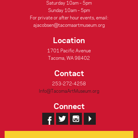
Saturday 10am – 5pm
Sunday 10am – 5pm
For private or after hour events, email:
ajacobsen@tacomaartmuseum.org
Location
1701 Pacific Avenue
Tacoma, WA 98402
Contact
253-272-4258
Info@TacomaArtMuseum.org
Connect