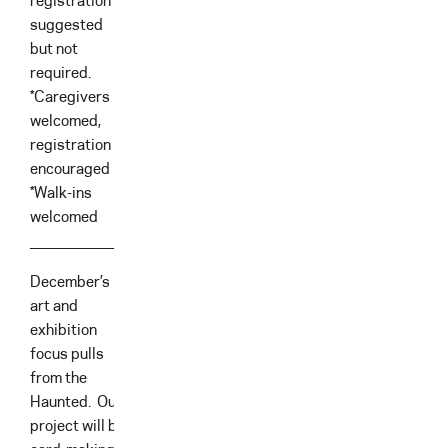
registration is
suggested
but not
required.
*Caregivers
welcomed,
registration is
encouraged
*Walk-ins
welcomed
December’s
art and
exhibition
focus pulls
from the
Haunted. Our
project will be