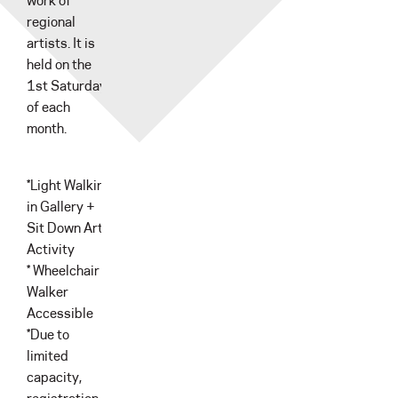
work of
regional
artists. It is
held on the
1st Saturday
of each
month.
*Light Walking
in Gallery +
Sit Down Art
Activity
* Wheelchair &
Walker
Accessible
*Due to
limited
capacity,