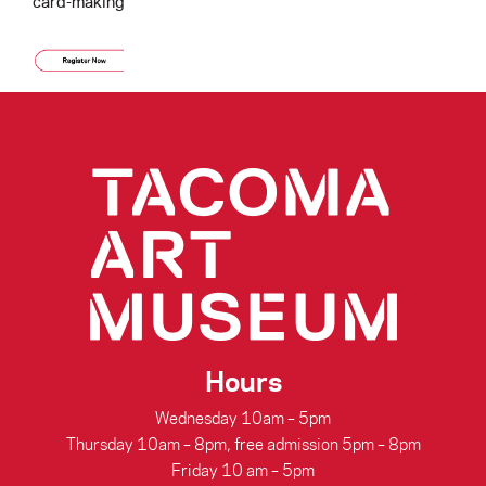
card-making.
Hours
Wednesday 10am – 5pm
Thursday 10am – 8pm, free admission 5pm – 8pm
Friday 10 am – 5pm