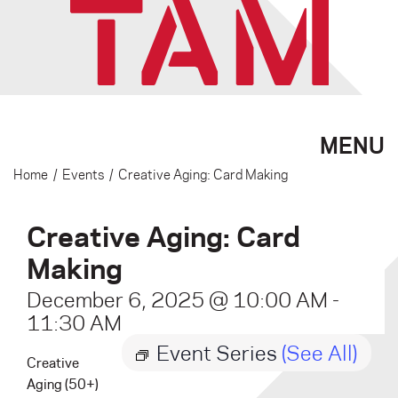
MENU
Home
/
Events
/
Creative Aging: Card Making
Creative Aging: Card
Making
December 6, 2025 @ 10:00 AM
-
11:30 AM
Event Series
(See All)
Creative
Aging (50+)