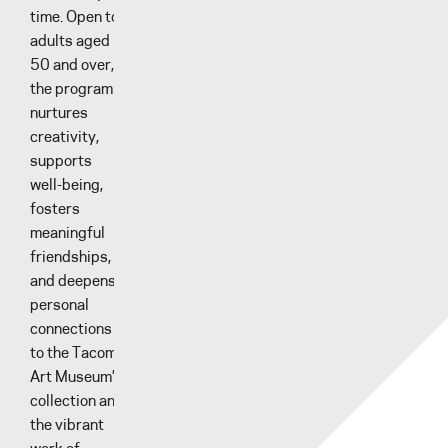
time. Open to
adults aged
50 and over,
the program
nurtures
creativity,
supports
well-being,
fosters
meaningful
friendships,
and deepens
personal
connections
to the Tacoma
Art Museum’s
collection and
the vibrant