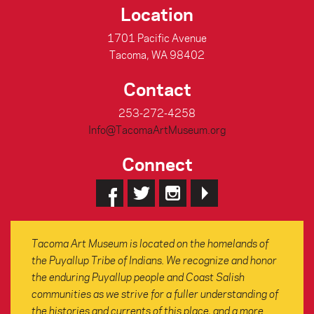
Location
1701 Pacific Avenue
Tacoma, WA 98402
Contact
253-272-4258
Info@TacomaArtMuseum.org
Connect
Tacoma Art Museum is located on the homelands of
the Puyallup Tribe of Indians. We recognize and honor
the enduring Puyallup people and Coast Salish
communities as we strive for a fuller understanding of
the histories and currents of this place, and a more