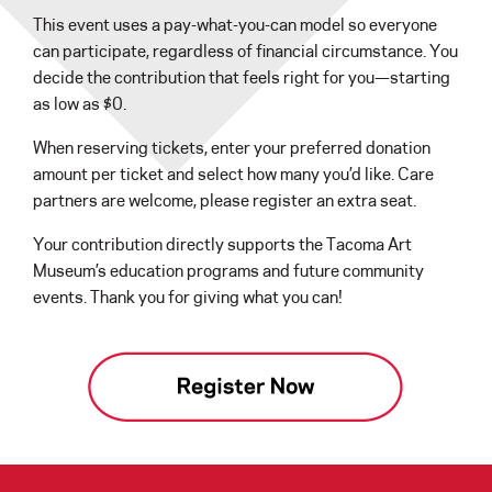
This event uses a pay-what-you-can model so everyone
can participate, regardless of financial circumstance. You
decide the contribution that feels right for you—starting
as low as $0.
When reserving tickets, enter your preferred donation
amount per ticket and select how many you’d like. Care
partners are welcome, please register an extra seat.
Your contribution directly supports the Tacoma Art
Museum’s education programs and future community
events. Thank you for giving what you can!