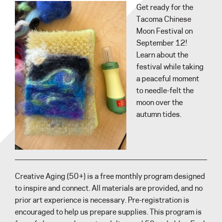
Get ready for the
Tacoma Chinese
Moon Festival on
September 12!
Learn about the
festival while taking
a peaceful moment
to needle-felt the
moon over the
autumn tides.
Creative Aging (50+) is a free monthly program designed
to inspire and connect. All materials are provided, and no
prior art experience is necessary. Pre-registration is
encouraged to help us prepare supplies. This program is