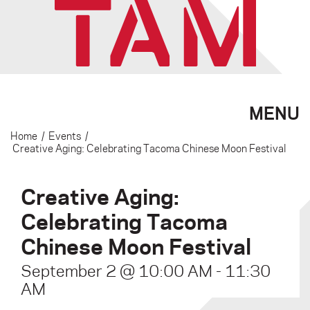
MENU
Home
/
Events
/
Creative Aging: Celebrating Tacoma Chinese Moon Festival
Creative Aging:
Celebrating Tacoma
Chinese Moon Festival
September 2 @ 10:00 AM
-
11:30
AM