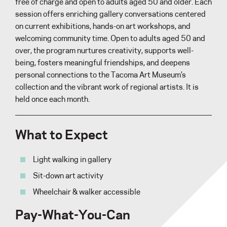
free of charge and open to adults aged 50 and older. Each
session offers enriching gallery conversations centered
on current exhibitions, hands-on art workshops, and
welcoming community time. Open to adults aged 50 and
over, the program nurtures creativity, supports well-
being, fosters meaningful friendships, and deepens
personal connections to the Tacoma Art Museum’s
collection and the vibrant work of regional artists. It is
held once each month.
What to Expect
Light walking in gallery
Sit-down art activity
Wheelchair & walker accessible
Pay-What-You-Can