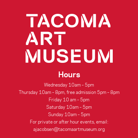
Hours
Wednesday 10am – 5pm
Thursday 10am – 8pm, free admission 5pm – 8pm
Friday 10 am – 5pm
Saturday 10am – 5pm
Sunday 10am – 5pm
For private or after hour events, email:
ajacobsen@tacomaartmuseum.org