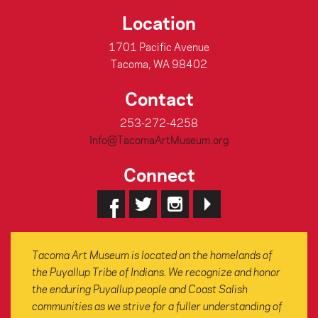
Location
1701 Pacific Avenue
Tacoma, WA 98402
Contact
253-272-4258
Info@TacomaArtMuseum.org
Connect
Tacoma Art Museum is located on the homelands of
the Puyallup Tribe of Indians. We recognize and honor
the enduring Puyallup people and Coast Salish
communities as we strive for a fuller understanding of