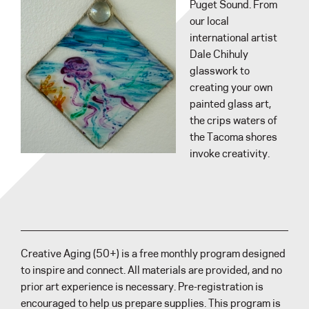
Puget Sound. From
our local
international artist
Dale Chihuly
glasswork to
creating your own
painted glass art,
the crips waters of
the Tacoma shores
invoke creativity.
Creative Aging (50+) is a free monthly program designed
to inspire and connect. All materials are provided, and no
prior art experience is necessary. Pre-registration is
encouraged to help us prepare supplies. This program is