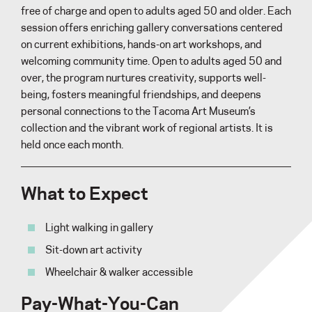
free of charge and open to adults aged 50 and older. Each
session offers enriching gallery conversations centered
on current exhibitions, hands-on art workshops, and
welcoming community time. Open to adults aged 50 and
over, the program nurtures creativity, supports well-
being, fosters meaningful friendships, and deepens
personal connections to the Tacoma Art Museum’s
collection and the vibrant work of regional artists. It is
held once each month.
What to Expect
Light walking in gallery
Sit-down art activity
Wheelchair & walker accessible
Pay-What-You-Can