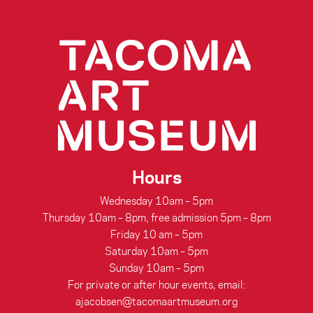
Hours
Wednesday 10am – 5pm
Thursday 10am – 8pm, free admission 5pm – 8pm
Friday 10 am – 5pm
Saturday 10am – 5pm
Sunday 10am – 5pm
For private or after hour events, email:
ajacobsen@tacomaartmuseum.org