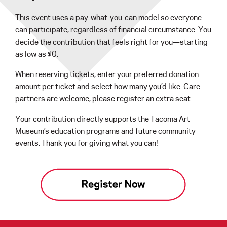
This event uses a pay-what-you-can model so everyone
can participate, regardless of financial circumstance. You
decide the contribution that feels right for you—starting
as low as $0.
When reserving tickets, enter your preferred donation
amount per ticket and select how many you’d like. Care
partners are welcome, please register an extra seat.
Your contribution directly supports the Tacoma Art
Museum’s education programs and future community
events. Thank you for giving what you can!