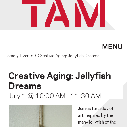
MENU
Home
/
Events
/
Creative Aging: Jellyfish Dreams
Creative Aging: Jellyfish
Dreams
July 1 @ 10:00 AM
-
11:30 AM
Join us for a day of
art inspired by the
many jellyfish of the