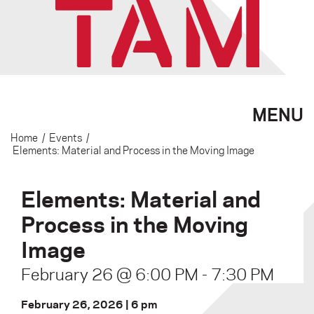
MENU
Home
/
Events
/
Elements: Material and Process in the Moving Image
Elements: Material and
Process in the Moving
Image
February 26 @ 6:00 PM
-
7:30 PM
February 26, 2026 | 6 pm