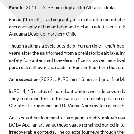
Fundir
(2016, US, 22 min, digital file) Allison Cekala
Fundir
(“to melt”) is a biography of a material, a record of extr
choreography of human labor and global trade.
Fundir
follows 
Atacama Desert of northern Chile.
Though salt has a cycle outside of human time,
Fundir
begins it
years after the salt formed from a prehistoric salt lake. In the
safety for winter road travelers in Boston as well as a livelih
pure rock salt over the roads of Boston. It is there that it slip
An Excavation
(2022, UK, 20 min, 16mm to digital file) Maev
In 2014, 45 crates of looted antiquities were discovered at G
They contained tens of thousands of archaeological remnants w
Christos Tsirogiannis and Dr Vinnie Norskov for research.
An Excavation
documents Tsirogiannis and Norskov’s investiga
BC by Apulian artisans, these vases remained buried in tombs
irrecoverable contexts. The objects’ journeys through the han