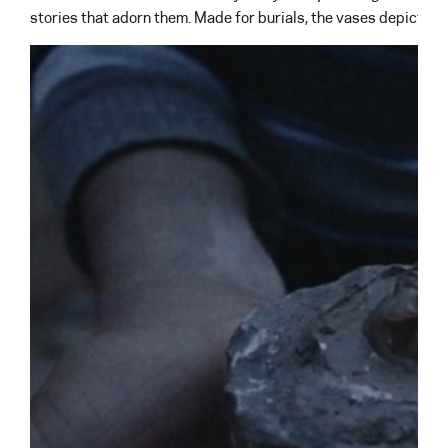
stories that adorn them. Made for burials, the vases depict sc