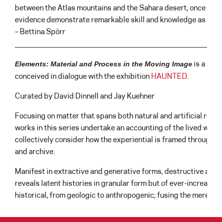
between the Atlas mountains and the Sahara desert, once an 
evidence demonstrate remarkable skill and knowledge as they p
– Bettina Spörr
is a six
Elements: Material and Process in the Moving Image
conceived in dialogue with the exhibition
HAUNTED
.
Curated by David Dinnell and Jay Kuehner
Focusing on matter that spans both natural and artificial real
works in this series undertake an accounting of the lived worl
collectively consider how the experiential is framed through e
and archive.
Manifest in extractive and generative forms, destructive and 
reveals latent histories in granular form but of ever-increasi
historical, from geologic to anthropogenic; fusing the merely 