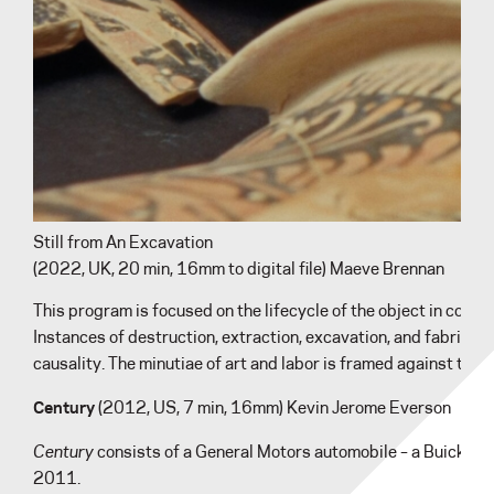
Still from An Excavation
(2022, UK, 20 min, 16mm to digital file) Maeve Brennan
This program is focused on the lifecycle of the object in contr
Instances of destruction, extraction, excavation, and fabricatio
causality. The minutiae of art and labor is framed against the
Century
(2012, US, 7 min, 16mm) Kevin Jerome Everson
Century
consists of a General Motors automobile – a Buick Cent
2011.