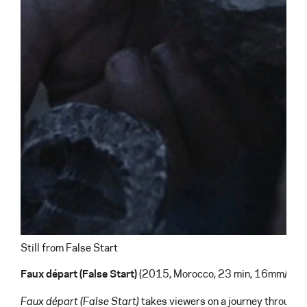
Still from False Start
Faux d
é
part (False Start)
(2015, Morocco, 23 min, 16mm/HD)
Faux départ
(False Start)
takes viewers on a journey through t