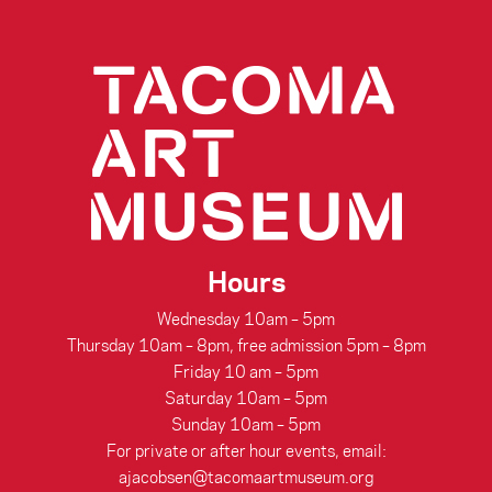
Hours
Wednesday 10am – 5pm
Thursday 10am – 8pm, free admission 5pm – 8pm
Friday 10 am – 5pm
Saturday 10am – 5pm
Sunday 10am – 5pm
For private or after hour events, email:
ajacobsen@tacomaartmuseum.org