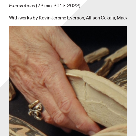
Excavations
(72 min, 2012-2022)
With works by Kevin Jerome Everson, Allison Cekala, Maeve Br