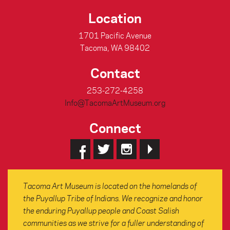
Location
1701 Pacific Avenue
Tacoma, WA 98402
Contact
253-272-4258
Info@TacomaArtMuseum.org
Connect
Tacoma Art Museum is located on the homelands of
the Puyallup Tribe of Indians. We recognize and honor
the enduring Puyallup people and Coast Salish
communities as we strive for a fuller understanding of