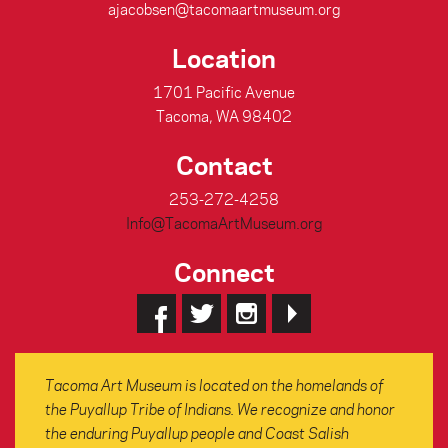
ajacobsen@tacomaartmuseum.org
Location
1701 Pacific Avenue
Tacoma, WA 98402
Contact
253-272-4258
Info@TacomaArtMuseum.org
Connect
Tacoma Art Museum is located on the homelands of
the Puyallup Tribe of Indians. We recognize and honor
the enduring Puyallup people and Coast Salish