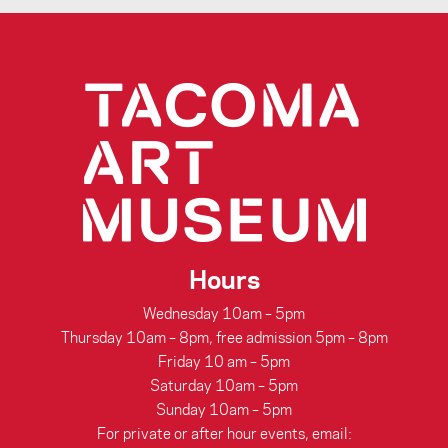
Hours
Wednesday 10am – 5pm
Thursday 10am – 8pm, free admission 5pm – 8pm
Friday 10 am – 5pm
Saturday 10am – 5pm
Sunday 10am – 5pm
For private or after hour events, email: