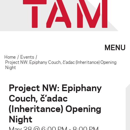
MENU
Home
/
Events
/
Project NW: Epiphany Couch, č’adac (Inheritance) Opening
Night
Project NW: Epiphany
Couch, č’adac
(Inheritance) Opening
Night
May 28 @ 6:00 PM
-
8:00 PM