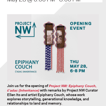
Join us for the opening of
Project NW: Epiphany Couch,
with remarks by Project NW Curator
č’adac (Inheritance)
Ellen Ito and artist Epiphany Couch, whose work
explores storytelling, generational knowledge, and
relationships to land and memory.