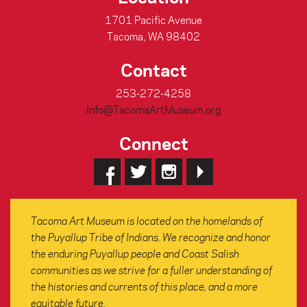
1701 Pacific Avenue
Tacoma, WA 98402
Contact
253-272-4258
Info@TacomaArtMuseum.org
Connect
Tacoma Art Museum is located on the homelands of
the Puyallup Tribe of Indians. We recognize and honor
the enduring Puyallup people and Coast Salish
communities as we strive for a fuller understanding of
the histories and currents of this place, and a more
equitable future.