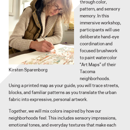
through color,
pattern, and sensory
memory. In this
immersive workshop,
participants will use
deliberate hand‑eye
coordination and
focused brushwork
to paint watercolor
“Art Maps” of their
Kirsten Sparenborg
Tacoma
neighborhoods.
Using a printed map as your guide, you will trace streets,
blocks, and familiar patterns as you translate the urban
fabric into expressive, personal artwork.
Together, we will mix colors inspired by how our
neighborhoods feel. This includes sensory impressions,
emotional tones, and everyday textures that make each