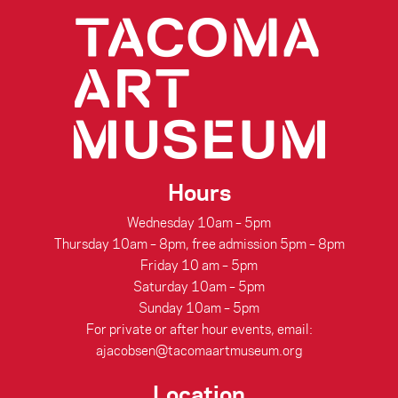
Hours
Wednesday 10am – 5pm
Thursday 10am – 8pm, free admission 5pm – 8pm
Friday 10 am – 5pm
Saturday 10am – 5pm
Sunday 10am – 5pm
For private or after hour events, email:
ajacobsen@tacomaartmuseum.org
Location