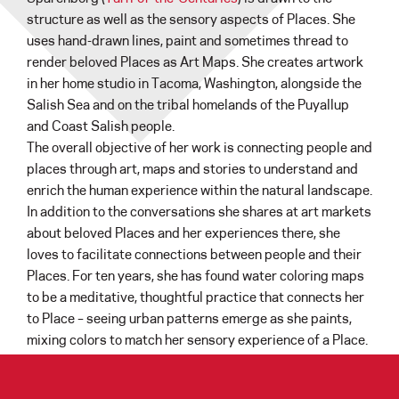
structure as well as the sensory aspects of Places. She
uses hand-drawn lines, paint and sometimes thread to
render beloved Places as Art Maps. She creates artwork
in her home studio in Tacoma, Washington, alongside the
Salish Sea and on the tribal homelands of the Puyallup
and Coast Salish people.
The overall objective of her work is connecting people and
places through art, maps and stories to understand and
enrich the human experience within the natural landscape.
In addition to the conversations she shares at art markets
about beloved Places and her experiences there, she
loves to facilitate connections between people and their
Places. For ten years, she has found water coloring maps
to be a meditative, thoughtful practice that connects her
to Place – seeing urban patterns emerge as she paints,
mixing colors to match her sensory experience of a Place.