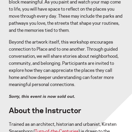
block meaningful. As you paint and watch your map come
to life, you will have space to reflect on the places you
move through every day. These may include the parks and
pathways you love, the streets that shape your routines,
and the memories tied to them.
Beyond the artwork itself, this workshop encourages
connection to Place and to one another. Through guided
conversation, we will share stories about neighborhood,
community, and belonging. Participants are invited to
explore how they can appreciate the places they call
home and how deeper understanding can foster more
meaningful personal connections.
Sorry, this event is now sold out.
About the Instructor
Trained as an architect, historian and urbanist, Kirsten
Sparenborg (
Turn-of-the-Centuries
) is drawn to the