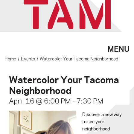
MENU
Home
/
Events
/
Watercolor Your Tacoma Neighborhood
Watercolor Your Tacoma
Neighborhood
April 16 @ 6:00 PM
-
7:30 PM
Discover a new way
to see your
neighborhood