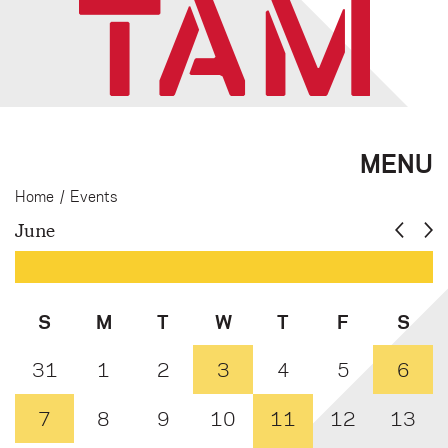
MENU
Home
/
Events
June
S
M
T
W
T
F
S
31
1
2
3
4
5
6
7
8
9
10
11
12
13