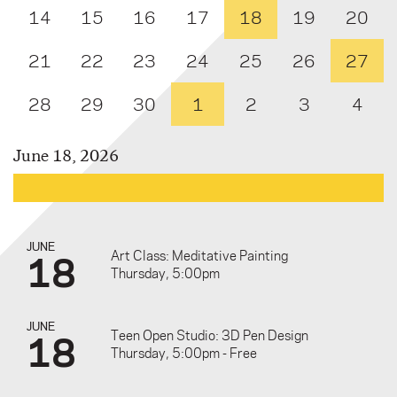
14
15
16
17
18
19
20
21
22
23
24
25
26
27
28
29
30
1
2
3
4
June 18, 2026
JUNE
18
Art Class: Meditative Painting
Thursday, 5:00pm
JUNE
18
Teen Open Studio: 3D Pen Design
Thursday, 5:00pm - Free