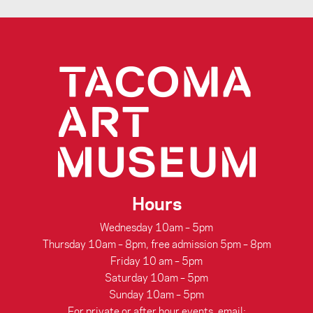
Hours
Wednesday 10am – 5pm
Thursday 10am – 8pm, free admission 5pm – 8pm
Friday 10 am – 5pm
Saturday 10am – 5pm
Sunday 10am – 5pm
For private or after hour events, email: