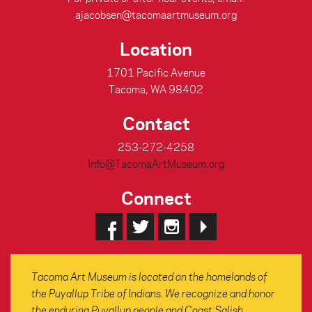
ajacobsen@tacomaartmuseum.org
Location
1701 Pacific Avenue
Tacoma, WA 98402
Contact
253-272-4258
Info@TacomaArtMuseum.org
Connect
Tacoma Art Museum is located on the homelands of
the Puyallup Tribe of Indians. We recognize and honor
the enduring Puyallup people and Coast Salish