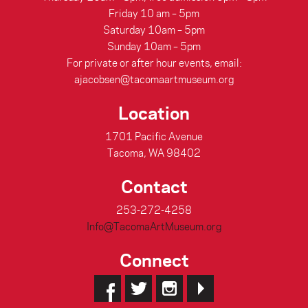
Friday 10 am – 5pm
Saturday 10am – 5pm
Sunday 10am – 5pm
For private or after hour events, email:
ajacobsen@tacomaartmuseum.org
Location
1701 Pacific Avenue
Tacoma, WA 98402
Contact
253-272-4258
Info@TacomaArtMuseum.org
Connect