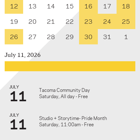
12
13
14
15
16
17
18
19
20
21
22
23
24
25
26
27
28
29
30
31
1
July 11, 2026
JULY
11
Tacoma Community Day
Saturday, All day - Free
JULY
11
Studio + Storytime- Pride Month
Saturday, 11:00am - Free