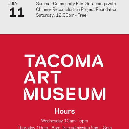
Summer Community Film Screenings with
JULY
11
Chinese Reconciliation Project Foundation
Saturday, 12:00pm - Free
Hours
Wednesday 10am – 5pm
Thursday 10am – 8pm, free admission 5pm – 8pm