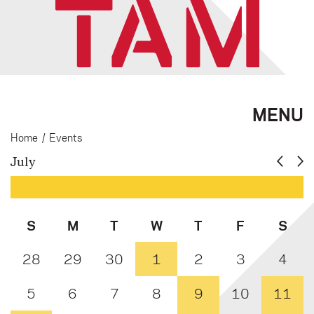
MENU
Home
/
Events
July
S
M
T
W
T
F
S
28
29
30
1
2
3
4
5
6
7
8
9
10
11