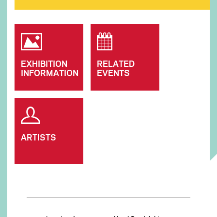
EXHIBITION
RELATED
INFORMATION
EVENTS
ARTISTS