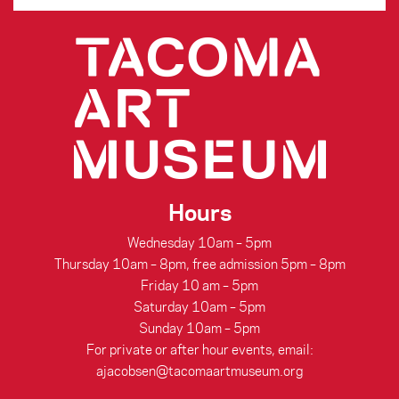
Hours
Wednesday 10am – 5pm
Thursday 10am – 8pm, free admission 5pm – 8pm
Friday 10 am – 5pm
Saturday 10am – 5pm
Sunday 10am – 5pm
For private or after hour events, email:
ajacobsen@tacomaartmuseum.org