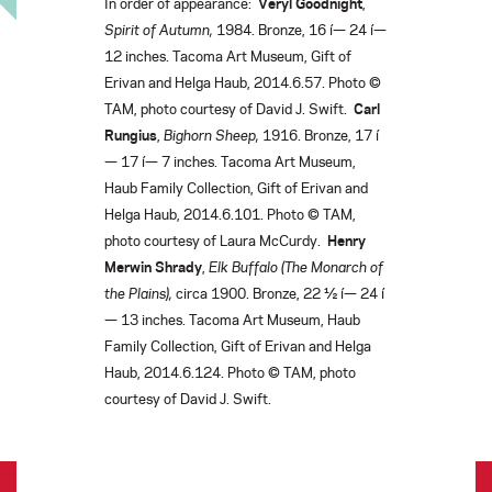
In order of appearance:
Veryl Goodnight
,
Spirit of Autumn,
1984. Bronze, 16 í— 24 í—
12 inches. Tacoma Art Museum, Gift of
Erivan and Helga Haub, 2014.6.57. Photo ©
TAM, photo courtesy of David J. Swift.
Carl
Rungius
,
Bighorn Sheep,
1916. Bronze, 17 í
— 17 í— 7 inches. Tacoma Art Museum,
Haub Family Collection, Gift of Erivan and
Helga Haub, 2014.6.101. Photo © TAM,
photo courtesy of Laura McCurdy.
Henry
Merwin Shrady
,
Elk Buffalo (The Monarch of
the Plains),
circa 1900. Bronze, 22 ½ í— 24 í
— 13 inches. Tacoma Art Museum, Haub
Family Collection, Gift of Erivan and Helga
Haub, 2014.6.124. Photo © TAM, photo
courtesy of David J. Swift.