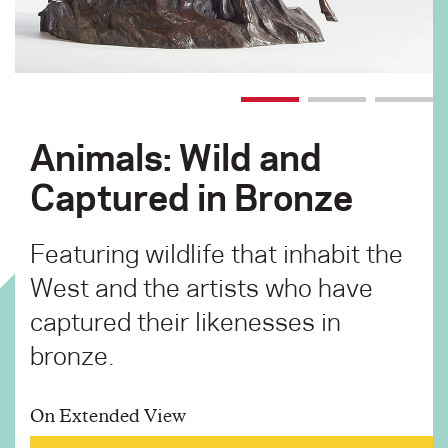
Animals: Wild and
Captured in Bronze
Featuring wildlife that inhabit the
West and the artists who have
captured their likenesses in
bronze.
On Extended View