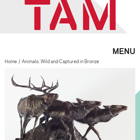
MENU
Home
/
Animals: Wild and Captured in Bronze