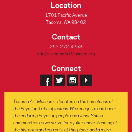
Location
1701 Pacific Avenue
Tacoma, WA 98402
Contact
253-272-4258
Info@TacomaArtMuseum.org
Connect
Tacoma Art Museum is located on the homelands of
the Puyallup Tribe of Indians. We recognize and honor
the enduring Puyallup people and Coast Salish
communities as we strive for a fuller understanding of
the histories and currents of this place, and a more