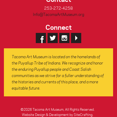
253-272-4258
Info@TacomaArtMuseum.org
Connect
Tacoma Art Museum is located on the homelands of
the Puyallup Tribe of Indians. We recognize and honor
the enduring Puyallup people and Coast Salish
communities as we strive for a fuller understanding of
the histories and currents of this place, and a more
equitable future.
©2026 Tacoma Art Museum, All Rights Reserved.
Website Design & Development by SiteCrafting
.