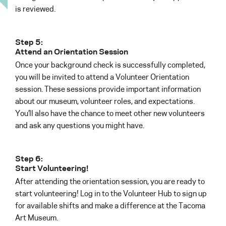
is reviewed.
Step 5:
Attend an Orientation Session
Once your background check is successfully completed,
you will be invited to attend a Volunteer Orientation
session. These sessions provide important information
about our museum, volunteer roles, and expectations.
You’ll also have the chance to meet other new volunteers
and ask any questions you might have.
Step 6:
Start Volunteering!
After attending the orientation session, you are ready to
start volunteering! Log in to the Volunteer Hub to sign up
for available shifts and make a difference at the Tacoma
Art Museum.