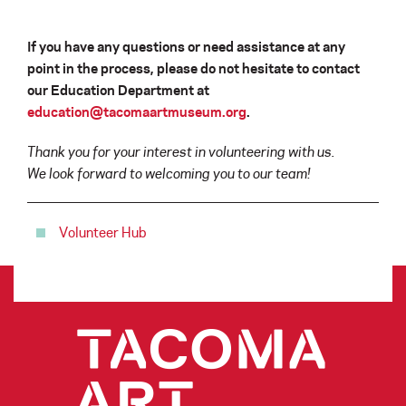
If you have any questions or need assistance at any
point in the process, please do not hesitate to contact
our Education Department at
education@tacomaartmuseum.org
.
Thank you for your interest in volunteering with us.
We look forward to welcoming you to our team!
Volunteer Hub