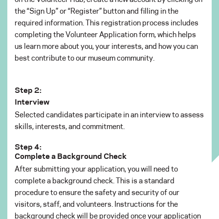
the “Sign Up” or “Register” button and filling in the
required information. This registration process includes
completing the Volunteer Application form, which helps
us learn more about you, your interests, and how you can
best contribute to our museum community.
Step 2:
Interview
Selected candidates participate in an interview to assess
skills, interests, and commitment.
Step 4:
Complete a Background Check
After submitting your application, you will need to
complete a background check. This is a standard
procedure to ensure the safety and security of our
visitors, staff, and volunteers. Instructions for the
background check will be provided once your application