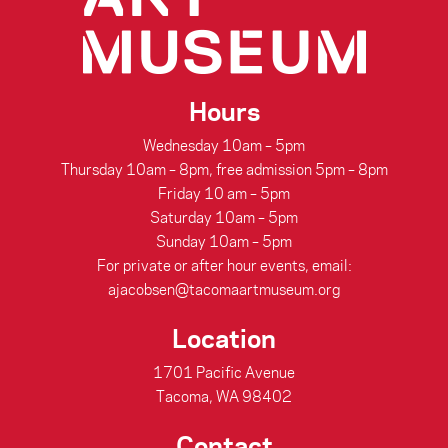
Hours
Wednesday 10am – 5pm
Thursday 10am – 8pm, free admission 5pm – 8pm
Friday 10 am – 5pm
Saturday 10am – 5pm
Sunday 10am – 5pm
For private or after hour events, email:
ajacobsen@tacomaartmuseum.org
Location
1701 Pacific Avenue
Tacoma, WA 98402
Contact