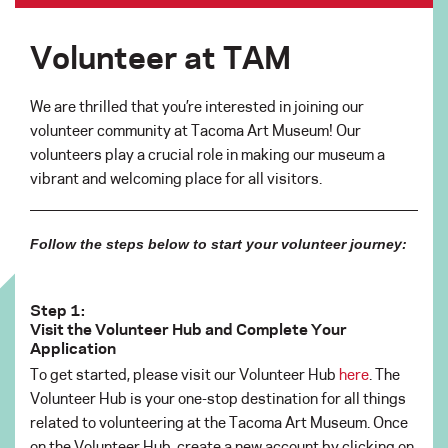
Volunteer at TAM
We are thrilled that you’re interested in joining our
volunteer community at Tacoma Art Museum! Our
volunteers play a crucial role in making our museum a
vibrant and welcoming place for all visitors.
Follow the steps below to start your volunteer journey:
Step 1:
Visit the Volunteer Hub and Complete Your
Application
To get started, please visit our Volunteer Hub
here
. The
Volunteer Hub is your one-stop destination for all things
related to volunteering at the Tacoma Art Museum. Once
on the Volunteer Hub, create a new account by clicking on