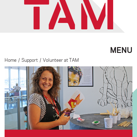
MENU
Home
/
Support
/
Volunteer at TAM