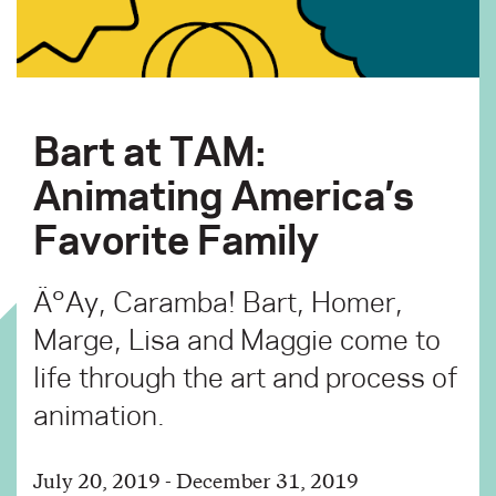
Bart at TAM:
Animating America’s
Favorite Family
Ä°Ay, Caramba! Bart, Homer,
Marge, Lisa and Maggie come to
life through the art and process of
animation.
July 20, 2019 - December 31, 2019