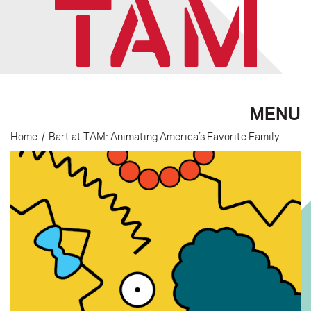
MENU
Home
/
Bart at TAM: Animating America’s Favorite Family