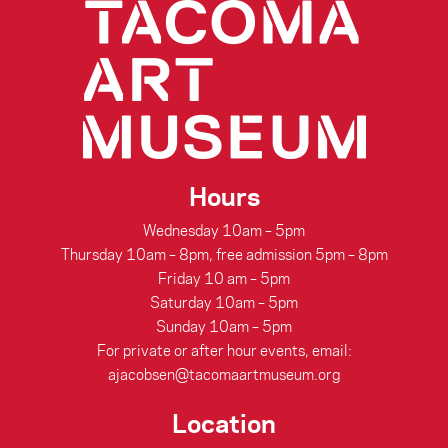
Hours
Wednesday 10am – 5pm
Thursday 10am – 8pm, free admission 5pm – 8pm
Friday 10 am – 5pm
Saturday 10am – 5pm
Sunday 10am – 5pm
For private or after hour events, email:
ajacobsen@tacomaartmuseum.org
Location