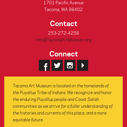
1701 Pacific Avenue
Tacoma, WA 98402
Contact
253-272-4258
Info@TacomaArtMuseum.org
Connect
Tacoma Art Museum is located on the homelands of
the Puyallup Tribe of Indians. We recognize and honor
the enduring Puyallup people and Coast Salish
communities as we strive for a fuller understanding of
the histories and currents of this place, and a more
equitable future.