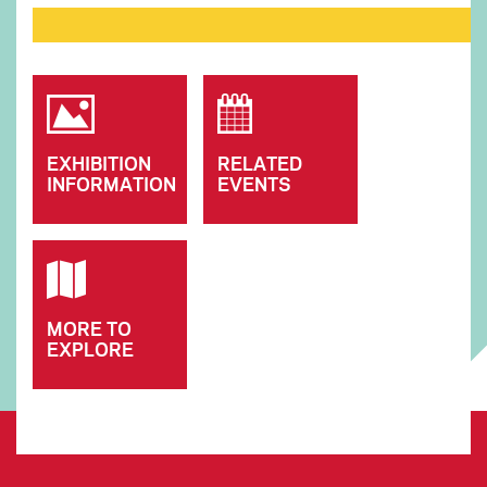
EXHIBITION
RELATED
INFORMATION
EVENTS
MORE TO
EXPLORE