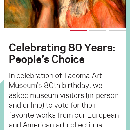
Celebrating 80 Years:
People’s Choice
In celebration of Tacoma Art
Museum's 80th birthday, we
asked museum visitors (in-person
and online) to vote for their
favorite works from our European
and American art collections.