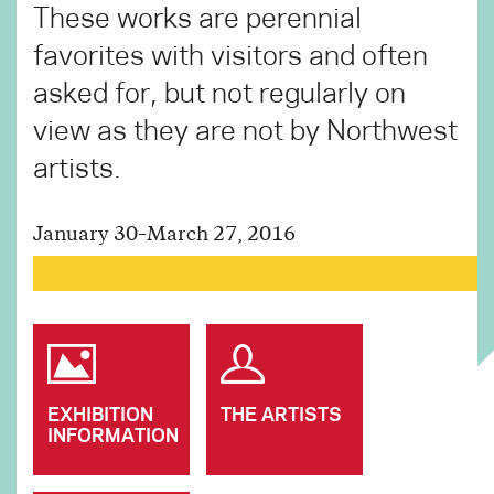
These works are perennial
favorites with visitors and often
asked for, but not regularly on
view as they are not by Northwest
artists.
January 30–March 27, 2016
EXHIBITION
THE ARTISTS
INFORMATION