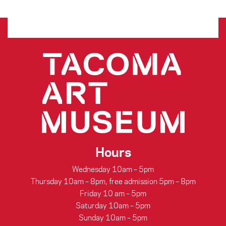
Hours
Wednesday 10am – 5pm
Thursday 10am – 8pm, free admission 5pm – 8pm
Friday 10 am – 5pm
Saturday 10am – 5pm
Sunday 10am – 5pm