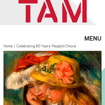
MENU
Home
/
Celebrating 80 Years: People’s Choice