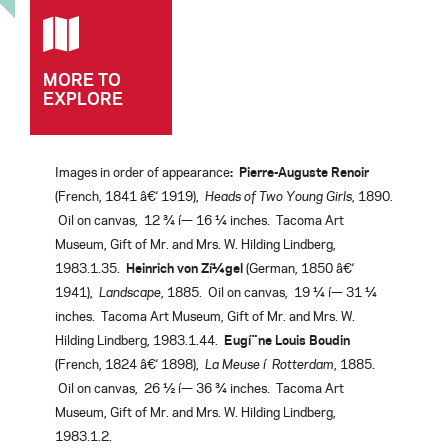
MORE TO
EXPLORE
Images in order of appearance
:
Pierre-Auguste Renoir
(French, 1841 â€‘ 1919),
Heads of Two Young Girls
, 1890.
Oil on canvas, 12 ¾ í— 16 ¼ inches. Tacoma Art
Museum, Gift of Mr. and Mrs. W. Hilding Lindberg,
1983.1.35.
Heinrich von Zí¼gel
(German, 1850 â€‘
1941),
Landscape
, 1885. Oil on canvas, 19 ¼ í— 31 ¼
inches. Tacoma Art Museum, Gift of Mr. and Mrs. W.
Hilding Lindberg, 1983.1.44.
Eugí¨ne Louis Boudin
(French, 1824 â€‘ 1898),
La Meuse í Rotterdam
, 1885.
Oil on canvas, 26 ½ í— 36 ¾ inches. Tacoma Art
Museum, Gift of Mr. and Mrs. W. Hilding Lindberg,
1983.1.2.