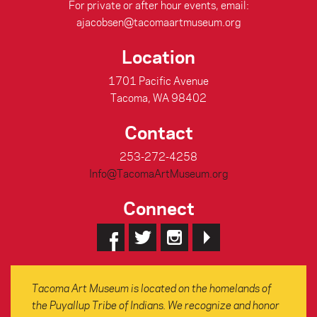
For private or after hour events, email:
ajacobsen@tacomaartmuseum.org
Location
1701 Pacific Avenue
Tacoma, WA 98402
Contact
253-272-4258
Info@TacomaArtMuseum.org
Connect
Tacoma Art Museum is located on the homelands of
the Puyallup Tribe of Indians. We recognize and honor