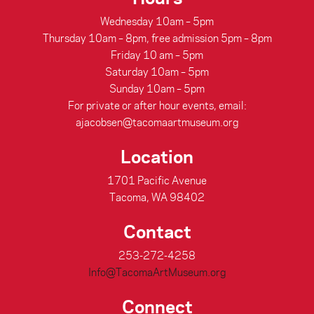
Wednesday 10am – 5pm
Thursday 10am – 8pm, free admission 5pm – 8pm
Friday 10 am – 5pm
Saturday 10am – 5pm
Sunday 10am – 5pm
For private or after hour events, email:
ajacobsen@tacomaartmuseum.org
Location
1701 Pacific Avenue
Tacoma, WA 98402
Contact
253-272-4258
Info@TacomaArtMuseum.org
Connect