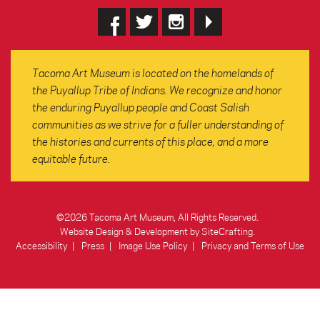
Tacoma Art Museum is located on the homelands of
the Puyallup Tribe of Indians. We recognize and honor
the enduring Puyallup people and Coast Salish
communities as we strive for a fuller understanding of
the histories and currents of this place, and a more
equitable future.
©2026 Tacoma Art Museum, All Rights Reserved.
Website Design & Development by SiteCrafting
.
Accessibility
Press
Image Use Policy
Privacy and Terms of Use