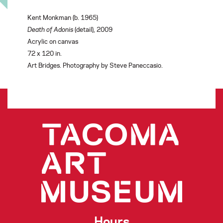
Kent Monkman (b. 1965)
Death of Adonis
(detail),
2009
Acrylic on canvas
72 x 120 in.
Art Bridges. Photography by Steve Paneccasio.
Hours