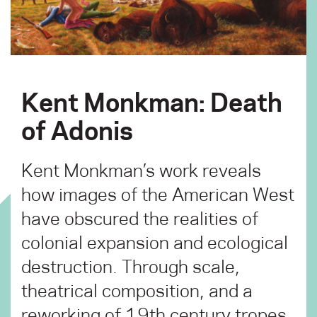
Kent Monkman: Death
of Adonis
Kent Monkman’s work reveals
how images of the American West
have obscured the realities of
colonial expansion and ecological
destruction. Through scale,
theatrical composition, and a
reworking of 19th century tropes,