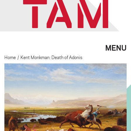
MENU
Home
/
Kent Monkman: Death of Adonis