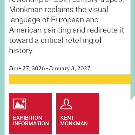
Monkman reclaims the visual
language of European and
American painting and redirects it
toward a critical retelling of
history.
June 27, 2026 - January 3, 2027
EXHIBITION
KENT
INFORMATION
MONKMAN