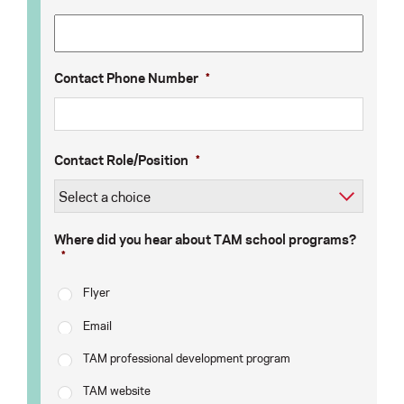
Contact Phone Number
*
Contact Role/Position
*
Where did you hear about TAM school programs?
*
Flyer
Email
TAM professional development program
TAM website