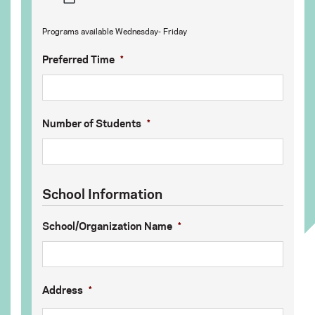
MM
Programs available Wednesday- Friday
slash
DD
Preferred Time
*
slash
YYYY
Number of Students
*
School Information
School/Organization Name
*
Address
*