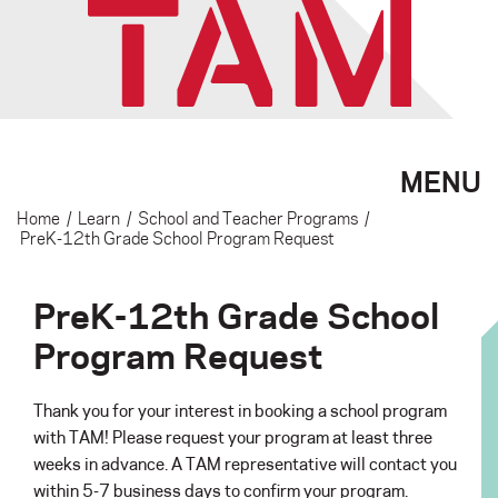
MENU
Home
/
Learn
/
School and Teacher Programs
/
PreK-12th Grade School Program Request
PreK-12th Grade School
Program Request
Thank you for your interest in booking a school program
with TAM! Please request your program at least three
weeks in advance. A TAM representative will contact you
within 5-7 business days to confirm your program.