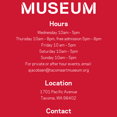
Hours
Wednesday 10am – 5pm
Thursday 10am – 8pm, free admission 5pm – 8pm
Friday 10 am – 5pm
Saturday 10am – 5pm
Sunday 10am – 5pm
For private or after hour events, email:
ajacobsen@tacomaartmuseum.org
Location
1701 Pacific Avenue
Tacoma, WA 98402
Contact