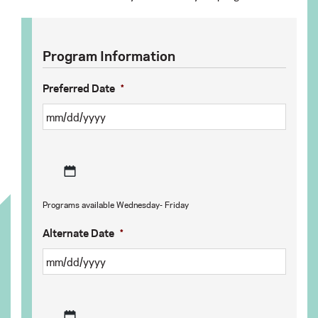
Program Information
Preferred Date
*
MM
Programs available Wednesday- Friday
slash
DD
Alternate Date
*
slash
YYYY