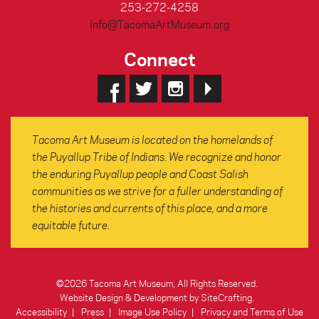
253-272-4258
Info@TacomaArtMuseum.org
Connect
Tacoma Art Museum is located on the homelands of
the Puyallup Tribe of Indians. We recognize and honor
the enduring Puyallup people and Coast Salish
communities as we strive for a fuller understanding of
the histories and currents of this place, and a more
equitable future.
©2026 Tacoma Art Museum, All Rights Reserved.
Website Design & Development by SiteCrafting
.
Accessibility
Press
Image Use Policy
Privacy and Terms of Use