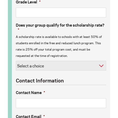
Grade Level
*
Does your group qualify for the scholarship rate?
*
A scholarship rate is available to schools with at least 50% of
students enrolled in the free and reduced lunch program. This
rate is 25% off your total program cost, and must be
requested at the time of registration.
Contact Information
Contact Name
*
Contact Email
*