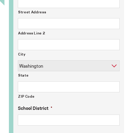
Street Address
Address Line 2
City
State
ZIP Code
School District
*