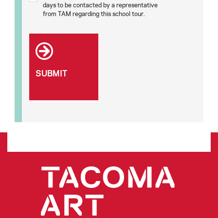
days to be contacted by a representative
from TAM regarding this school tour.
SUBMIT