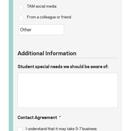
TAM social media
From a colleague or friend
Additional Information
Student special needs we should be aware of:
Contact Agreement
*
I understand that it may take 5-7 business