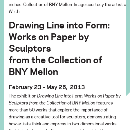
inches. Collection of BNY Mellon. Image courtesy the artist a
Wirth.
Drawing Line into Form:
Works on Paper by
Sculptors
from the Collection of
BNY Mellon
February 23 – May 26, 2013
The exhibition
Drawing Line into Form: Works on Paper by
Sculptors from the Collection of BNY Mellon
features
more than 50 works that explore the importance of
drawing as a creative tool for sculptors, demonstrating
how artists think and express in two-dimensional works