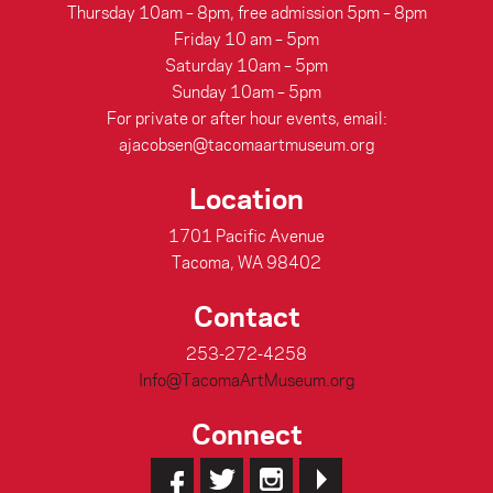
Thursday 10am – 8pm, free admission 5pm – 8pm
Friday 10 am – 5pm
Saturday 10am – 5pm
Sunday 10am – 5pm
For private or after hour events, email:
ajacobsen@tacomaartmuseum.org
Location
1701 Pacific Avenue
Tacoma, WA 98402
Contact
253-272-4258
Info@TacomaArtMuseum.org
Connect