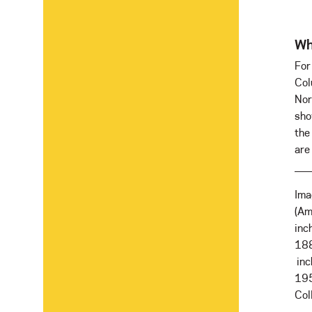
Wh
For
Col
Nor
sho
the
are 
Ima
(Am
inc
188
inc
19
Col