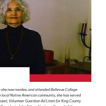
e she now resides, and attended Bellevue College
he local Native American community, she has served
Quest, Volunteer Guardian Ad Litem for King County