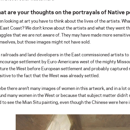
at are your thoughts on the portrayals of Native pe
n looking at art you have to think about the lives of the artists. Wh
 East Coast? We don’t know about the artists and what they went th
uggles that we are not aware of. They may have made more sensitiv
mselves, but those images might not have sold.
 railroads and land developers in the East commissioned artists to 
encourage settlement by Euro-Americans west of the mighty Missour
ture the West before European settlement and probably captured m
sitive to the fact that the West was already settled.
be there aren’t many images of women in this artwork, and in a lot o
und many women in the West or because that subject matter didn’t s
d to see the Mian Situ painting, even though the Chinese were here in