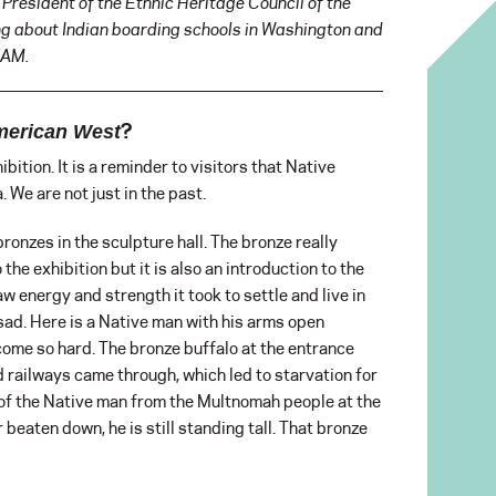
 President of the Ethnic Heritage Council of the
ing about Indian boarding schools in Washington and
TAM.
?
American West
bition. It is a reminder to visitors that Native
 We are not just in the past.
bronzes in the sculpture hall. The bronze really
o the exhibition but it is also an introduction to the
aw energy and strength it took to settle and live in
ad. Here is a Native man with his arms open
come so hard. The bronze buffalo at the entrance
d railways came through, which led to starvation for
 of the Native man from the Multnomah people at the
 beaten down, he is still standing tall. That bronze