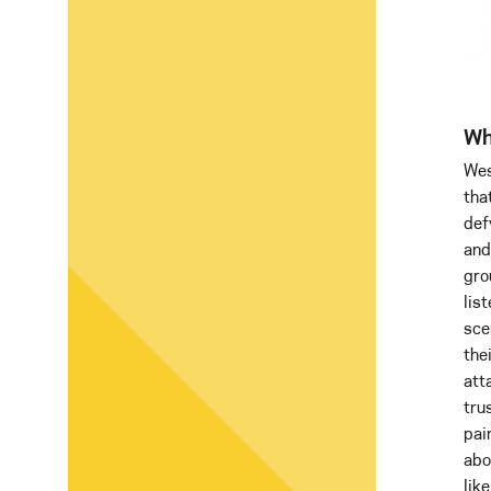
Wh
Wes
tha
def
and
gro
lis
sce
the
att
tru
pai
abo
like