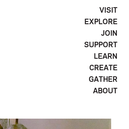
VISIT
EXPLORE
JOIN
SUPPORT
LEARN
CREATE
GATHER
ABOUT