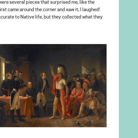
were several pieces that surprised me, like the
rst came around the corner and saw it, I laughed!
urate to Native life, but they collected what they