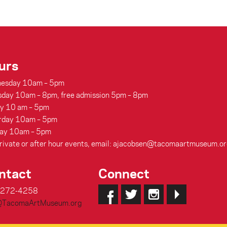
urs
esday 10am – 5pm
sday 10am – 8pm, free admission 5pm – 8pm
ay 10 am – 5pm
rday 10am – 5pm
ay 10am – 5pm
rivate or after hour events, email: ajacobsen@tacomaartmuseum.or
ntact
Connect
-272-4258
@TacomaArtMuseum.org