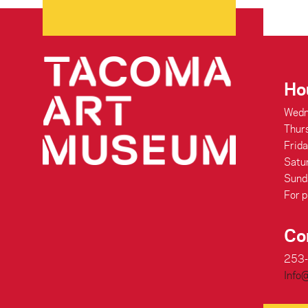
Ho
Wedn
Thur
Frid
Satu
Sund
For p
Co
253
Info