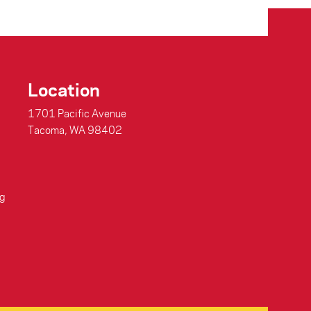
Location
1701 Pacific Avenue
Tacoma, WA 98402
g