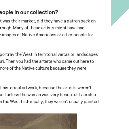
ople in our collection?
at was their market, did they have a patron back on
rough. Many of these artists might have had
e images of Native Americans or other people for
portray the West in territorial vistas or landscapes
i. Then you had the artists who came out here to
ore of the Native culture because they were
f historical artwork, because the artists weren’t
ell unless the woman was very beautiful. I am also
 the West historically, they weren’t usually painted.