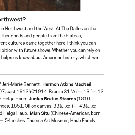
Northwest?
he Northwest and the West. At The Dalles on the
ether goods and people from the Plateau,
ent cultures came together here. I think you can
ibition with future shows. Whether you can rely on
ion helps us know about American history, which we
f Jeri-Marie Bennett.
Hermon Atkins MacNei
l
907; cast 1912â€‘1914. Bronze 31 ½ í— 13 í— 12
nd Helga Haub.
Junius Brutus Stearns
(1810–
ennes
, 1851. Oil on canvas, 33â…œ í— 43â…œ
and Helga Haub.
Mian Situ
(Chinese-American, born
 í— 54 inches. Tacoma Art Museum, Haub Family