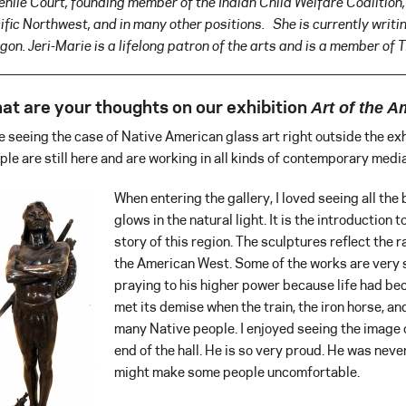
enile Court, founding member of the Indian Child Welfare Coalition,
ific Northwest, and in many other positions. She is currently writ
gon. Jeri-Marie is a lifelong patron of the arts and is a member of 
at are your thoughts on our exhibition
Art of the 
ike seeing the case of Native American glass art right outside the exhi
ple are still here and are working in all kinds of contemporary media.
When entering the gallery, I loved seeing all the 
glows in the natural light. It is the introduction t
story of this region. The sculptures reflect the r
the American West. Some of the works are very s
praying to his higher power because life had be
met its demise when the train, the iron horse, an
many Native people. I enjoyed seeing the image
end of the hall. He is so very proud. He was never
might make some people uncomfortable.