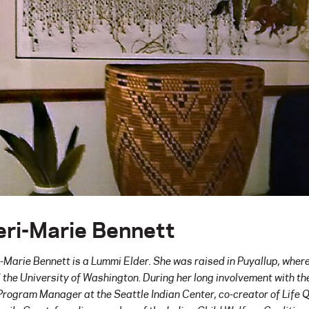
eri-Marie Bennett
i-Marie Bennett is a Lummi Elder. She was raised in Puyallup, wher
 the University of Washington. During her long involvement with t
Program Manager at the Seattle Indian Center, co-creator of Life 