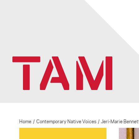
Home
/
Contemporary Native Voices
/
Jeri-Marie Bennet