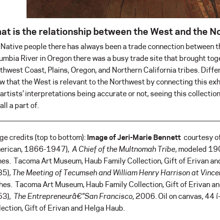
at is the relationship between the West and the 
 Native people there has always been a trade connection between t
umbia River in Oregon there was a busy trade site that brought tog
thwest Coast, Plains, Oregon, and Northern California tribes. Differ
w that the West is relevant to the Northwest by connecting this exh
 artists’ interpretations being accurate or not, seeing this collect
all a part of.
ge credits (top to bottom):
Image of Jeri-Marie Bennett
courtesy o
erican, 1866-1947),
A Chief of the Multnomah Tribe
, modeled 1
hes. Tacoma Art Museum, Haub Family Collection, Gift of Erivan a
5),
The Meeting of Tecumseh and William Henry Harrison at Vinc
hes. Tacoma Art Museum, Haub Family Collection, Gift of Erivan 
53),
The Entrepreneurâ€”San Francisco
, 2006. Oil on canvas, 44
lection, Gift of Erivan and Helga Haub.