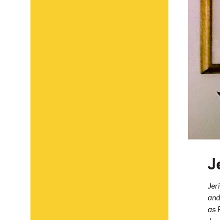
J
Jer
and
as 