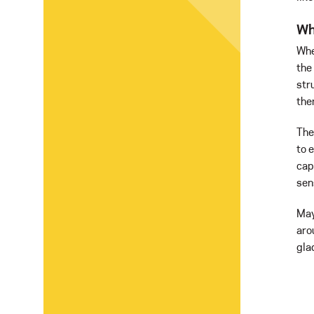
Wh
Whe
the
str
the
The
to 
cap
sen
May
aro
gla