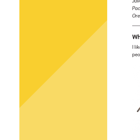
Juv
Pac
Ore
Wh
I l
peo