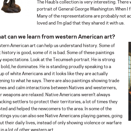
The Haub’s collection is very interesting. There 
portrait of General George Washington. When I fi
Many of the representations are probably not acc
loved and I’m glad that they shared it with us.
at can we learn from western American art?
tern American art can help us understand history. Some of
t history is good, some of it is bad. Some of these paintings
y expectations. Look at the Tecumseh portrait. He is strong
 bold, he dominates. He is standing proudly speaking to a
up of white Americans and it looks like they are actually
tening to what he says. There are also paintings showing trade
nes and calm interactions between Natives and westerners,
ir weapons are relaxed. Native Americans weren’t always
acking settlers to protect their territories, a lot of times they
sted and helped the newcomers to the area. In some of the
ntings you can also see Native Americans playing games, going
ut their daily lives, instead of only showing violence or warfare
 in a lot of other western art.