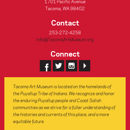
1701 Pacific Avenue
Tacoma, WA 98402
Contact
253-272-4258
Info@TacomaArtMuseum.org
Connect
Tacoma Art Museum is located on the homelands of
the Puyallup Tribe of Indians. We recognize and honor
the enduring Puyallup people and Coast Salish
communities as we strive for a fuller understanding of
the histories and currents of this place, and a more
equitable future.