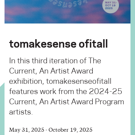
tomakesense ofitall
In this third iteration of The
Current, An Artist Award
exhibition, tomakesenseofitall
features work from the 2024-25
Current, An Artist Award Program
artists.
May 31, 2025 - October 19, 2025