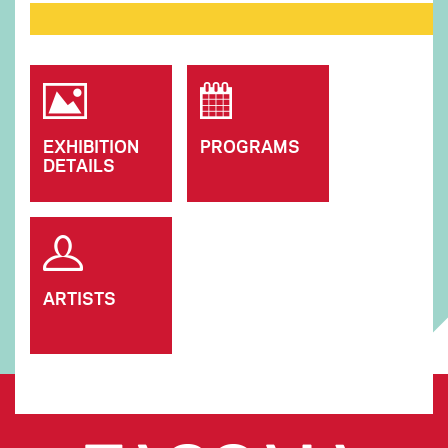
EXHIBITION
PROGRAMS
DETAILS
ARTISTS