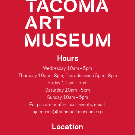
Hours
Wednesday 10am – 5pm
Thursday 10am – 8pm, free admission 5pm – 8pm
Friday 10 am – 5pm
Saturday 10am – 5pm
Sunday 10am – 5pm
For private or after hour events, email:
ajacobsen@tacomaartmuseum.org
Location