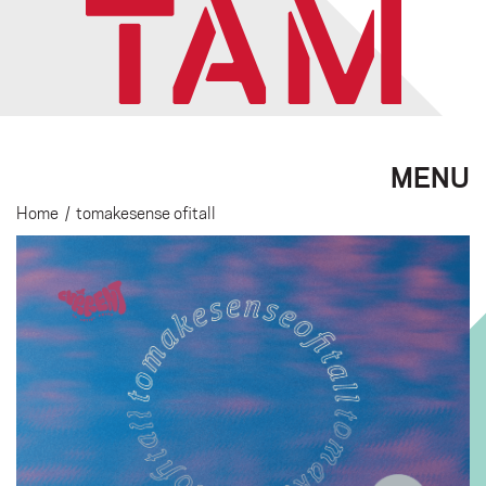
MENU
Home
/
tomakesense ofitall