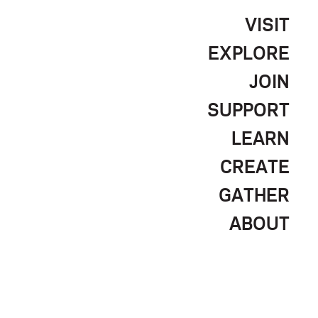
VISIT
EXPLORE
JOIN
SUPPORT
LEARN
CREATE
GATHER
ABOUT