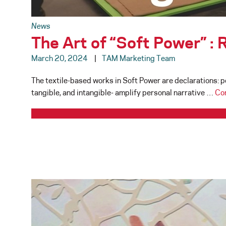
News
The Art of “Soft Power” :
March 20, 2024
TAM Marketing Team
The textile-based works in Soft Power are declarations: po
tangible, and intangible- amplify personal narrative …
Co