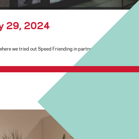
ry 29, 2024
ere we tried out Speed Friending in partnership with the Seattle S