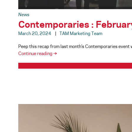
News
Contemporaries : Februa
March 20, 2024
TAM Marketing Team
Peep this recap from last month’s Contemporaries event wh
Contemporaries
Continue reading
→
:
February
29,
2024