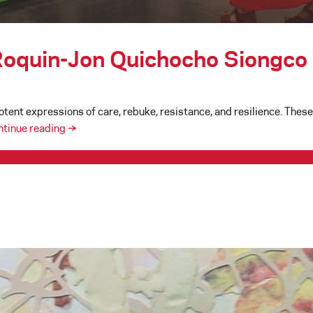
 Roquin-Jon Quichocho Siongco
tent expressions of care, rebuke, resistance, and resilience. These 
The
ntinue reading
→
Art
of
“Soft
Power”
:
Roquin-
Jon
Quichocho
Siongco