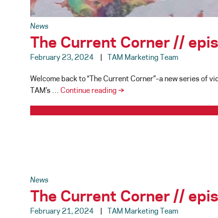
News
The Current Corner // ep
February 23, 2024
TAM Marketing Team
Welcome back to “The Current Corner”–a new series of vid
The
TAM’s …
Continue reading
→
Current
Corner
//
episode
002
News
The Current Corner // ep
February 21, 2024
TAM Marketing Team