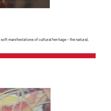
soft manifestations of cultural heritage – the natural,