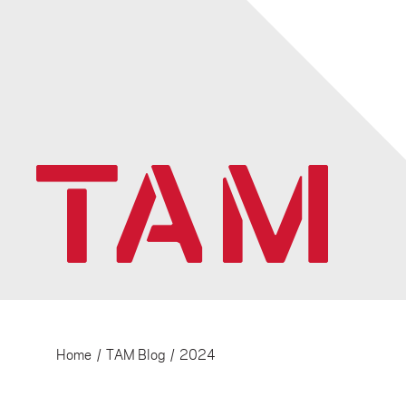
Home
/
TAM Blog
/
2024