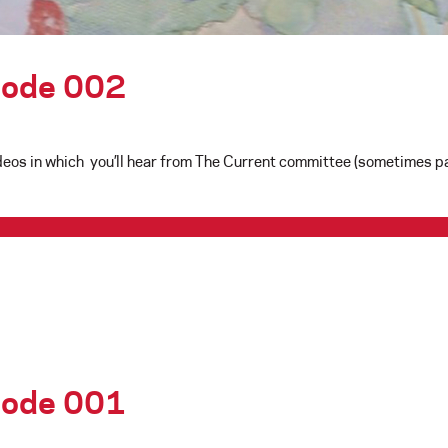
isode 002
eos in which you’ll hear from The Current committee (sometimes pai
isode 001