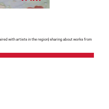
red with artists in the region) sharing about works from