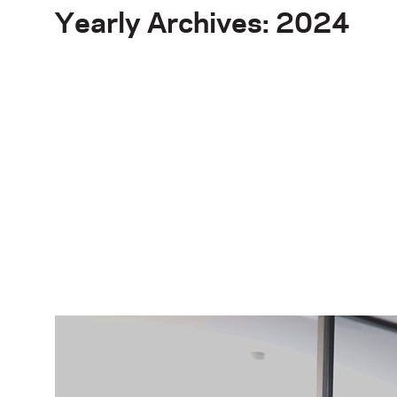
Yearly Archives: 2024