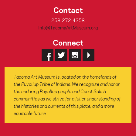
Contact
253-272-4258
Info@TacomaArtMuseum.org
Connect
Tacoma Art Museum is located on the homelands of
the Puyallup Tribe of Indians. We recognize and honor
the enduring Puyallup people and Coast Salish
communities as we strive for a fuller understanding of
the histories and currents of this place, and a more
equitable future.