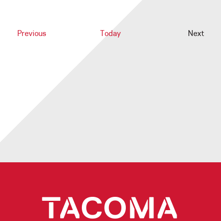
Events
Previous
Today
Next
Events