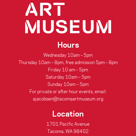
Hours
Wednesday 10am – 5pm
Thursday 10am – 8pm, free admission 5pm – 8pm
Friday 10 am – 5pm
Saturday 10am – 5pm
Sunday 10am – 5pm
For private or after hour events, email:
ajacobsen@tacomaartmuseum.org
Location
1701 Pacific Avenue
Tacoma, WA 98402