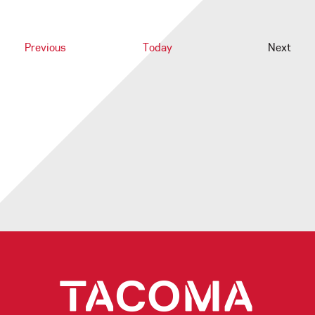
Events
Previous
Today
Next
Events