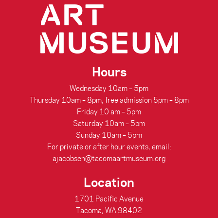
Hours
Wednesday 10am – 5pm
Thursday 10am – 8pm, free admission 5pm – 8pm
Friday 10 am – 5pm
Saturday 10am – 5pm
Sunday 10am – 5pm
For private or after hour events, email:
ajacobsen@tacomaartmuseum.org
Location
1701 Pacific Avenue
Tacoma, WA 98402