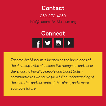
Contact
253-272-4258
Info@TacomaArtMuseum.org
Connect
Tacoma Art Museum is located on the homelands of
the Puyallup Tribe of Indians. We recognize and honor
the enduring Puyallup people and Coast Salish
communities as we strive for a fuller understanding of
the histories and currents of this place, and a more
equitable future.