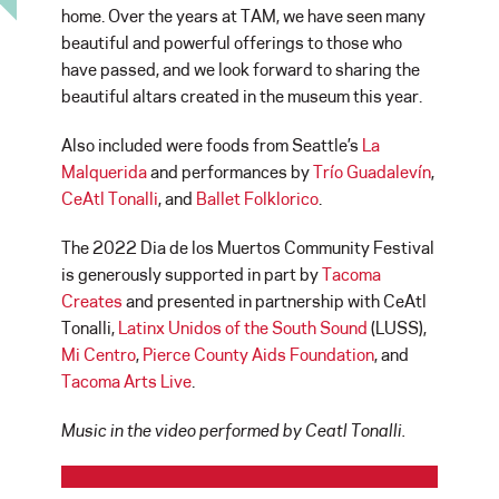
home. Over the years at TAM, we have seen many
beautiful and powerful offerings to those who
have passed, and we look forward to sharing the
beautiful altars created in the museum this year.
Also included were foods from Seattle’s
La
Malquerida
and performances by
Trío Guadalevín
,
CeAtl Tonalli
, and
Ballet Folklorico
.
The 2022 Dia de los Muertos Community Festival
is generously supported in part by
Tacoma
Creates
and presented in partnership with CeAtl
Tonalli,
Latinx Unidos of the South Sound
(LUSS),
Mi Centro
,
Pierce County Aids Foundation
, and
Tacoma Arts Live
.
Music in the video performed by Ceatl Tonalli.