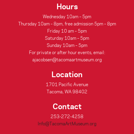
Hours
Wednesday 10am – 5pm
Thursday 10am – 8pm, free admission 5pm – 8pm
Friday 10 am – 5pm
Saturday 10am – 5pm
Sunday 10am – 5pm
For private or after hour events, email:
ajacobsen@tacomaartmuseum.org
Location
1701 Pacific Avenue
Tacoma, WA 98402
Contact
253-272-4258
Info@TacomaArtMuseum.org