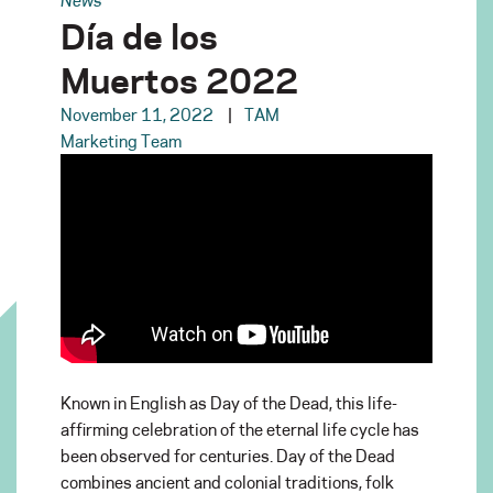
Día de los
Muertos 2022
November 11, 2022
TAM
Marketing Team
Known in English as Day of the Dead, this life-
affirming celebration of the eternal life cycle has
been observed for centuries. Day of the Dead
combines ancient and colonial traditions, folk