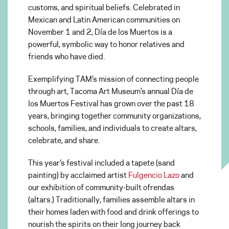
customs, and spiritual beliefs. Celebrated in
Mexican and Latin American communities on
November 1 and 2, Día de los Muertos is a
powerful, symbolic way to honor relatives and
friends who have died.
Exemplifying TAM’s mission of connecting people
through art, Tacoma Art Museum’s annual Día de
los Muertos Festival has grown over the past 18
years, bringing together community organizations,
schools, families, and individuals to create altars,
celebrate, and share.
This year’s festival included a tapete (sand
painting) by acclaimed artist
Fulgencio Lazo
and
our exhibition of community-built ofrendas
(altars.) Traditionally, families assemble altars in
their homes laden with food and drink offerings to
nourish the spirits on their long journey back