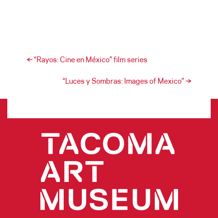
Post navigation
←
“Rayos: Cine en México” film series
“Luces y Sombras: Images of Mexico”
→