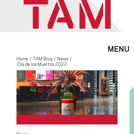
MENU
Home
/
TAM Blog
/
News
/
Día de los Muertos 2022
News