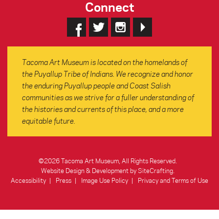
Connect
Tacoma Art Museum is located on the homelands of
the Puyallup Tribe of Indians. We recognize and honor
the enduring Puyallup people and Coast Salish
communities as we strive for a fuller understanding of
the histories and currents of this place, and a more
equitable future.
©2026 Tacoma Art Museum, All Rights Reserved.
Website Design & Development by SiteCrafting
.
Accessibility
Press
Image Use Policy
Privacy and Terms of Use