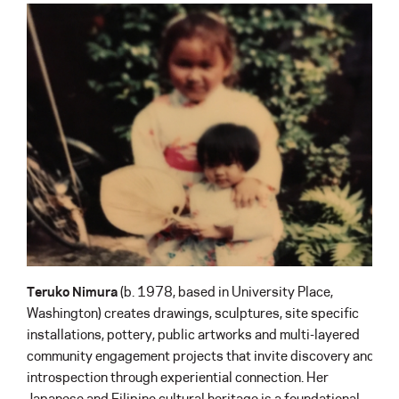
Teruko Nimura
(b. 1978, based in University Place,
Washington) creates drawings, sculptures, site specific
installations, pottery, public artworks and multi-layered
community engagement projects that invite discovery and
introspection through experiential connection. Her
Japanese and Filipino cultural heritage is a foundational