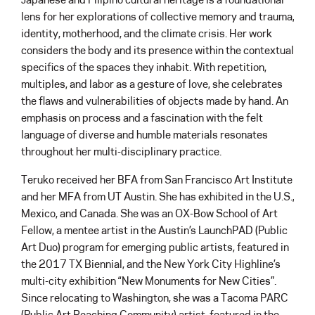
lens for her explorations of collective memory and trauma,
identity, motherhood, and the climate crisis. Her work
considers the body and its presence within the contextual
specifics of the spaces they inhabit. With repetition,
multiples, and labor as a gesture of love, she celebrates
the flaws and vulnerabilities of objects made by hand. An
emphasis on process and a fascination with the felt
language of diverse and humble materials resonates
throughout her multi-disciplinary practice.
Teruko received her BFA from San Francisco Art Institute
and her MFA from UT Austin. She has exhibited in the U.S.,
Mexico, and Canada. She was an OX-Bow School of Art
Fellow, a mentee artist in the Austin’s LaunchPAD (Public
Art Duo) program for emerging public artists, featured in
the 2017 TX Biennial, and the New York City Highline’s
multi-city exhibition “New Monuments for New Cities”.
Since relocating to Washington, she was a Tacoma PARC
(Public Art Reaching Community) artist, featured in the