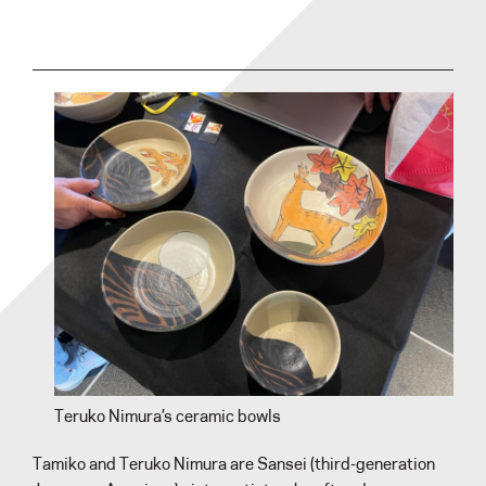
Teruko Nimura’s ceramic bowls
Tamiko and Teruko Nimura are Sansei (third-generation