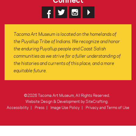
Tacoma Art Museum is located on the homelands of
the Puyallup Tribe of Indians. We recognize and honor
the enduring Puyallup people and Coast Salish
communities as we strive for a fuller understanding of
the histories and currents of this place, and a more
equitable future.
©2026 Tacoma Art Museum, All Rights Reserved.
Website Design & Development by SiteCrafting
.
Accessibility
Press
Image Use Policy
Privacy and Terms of Use