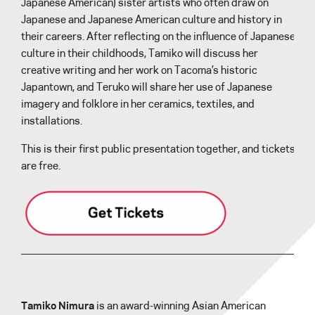
Japanese American) sister artists who often draw on
Japanese and Japanese American culture and history in
their careers. After reflecting on the influence of Japanese
culture in their childhoods, Tamiko will discuss her
creative writing and her work on Tacoma’s historic
Japantown, and Teruko will share her use of Japanese
imagery and folklore in her ceramics, textiles, and
installations.
This is their first public presentation together, and tickets
are free.
Tamiko Nimura
is an award-winning Asian American