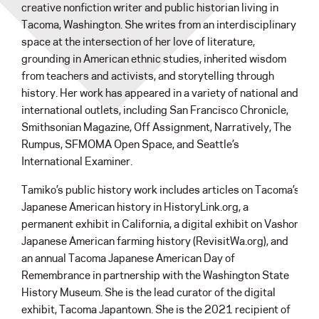
creative nonfiction writer and public historian living in
Tacoma, Washington. She writes from an interdisciplinary
space at the intersection of her love of literature,
grounding in American ethnic studies, inherited wisdom
from teachers and activists, and storytelling through
history. Her work has appeared in a variety of national and
international outlets, including San Francisco Chronicle,
Smithsonian Magazine, Off Assignment, Narratively, The
Rumpus, SFMOMA Open Space, and Seattle’s
International Examiner.
Tamiko’s public history work includes articles on Tacoma’s
Japanese American history in HistoryLink.org, a
permanent exhibit in California, a digital exhibit on Vashon
Japanese American farming history (RevisitWa.org), and
an annual Tacoma Japanese American Day of
Remembrance in partnership with the Washington State
History Museum. She is the lead curator of the digital
exhibit, Tacoma Japantown. She is the 2021 recipient of