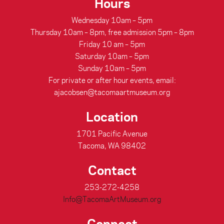
Hours
Wednesday 10am – 5pm
Thursday 10am – 8pm, free admission 5pm – 8pm
Friday 10 am – 5pm
Saturday 10am – 5pm
Sunday 10am – 5pm
For private or after hour events, email:
ajacobsen@tacomaartmuseum.org
Location
1701 Pacific Avenue
Tacoma, WA 98402
Contact
253-272-4258
Info@TacomaArtMuseum.org
Connect