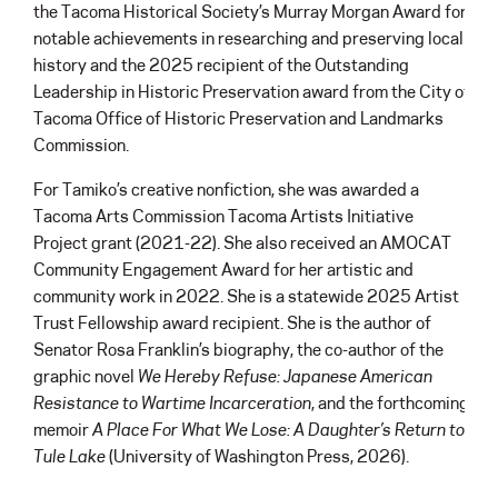
the Tacoma Historical Society’s Murray Morgan Award for
notable achievements in researching and preserving local
history and the 2025 recipient of the Outstanding
Leadership in Historic Preservation award from the City of
Tacoma Office of Historic Preservation and Landmarks
Commission.
For Tamiko’s creative nonfiction, she was awarded a
Tacoma Arts Commission Tacoma Artists Initiative
Project grant (2021-22). She also received an AMOCAT
Community Engagement Award for her artistic and
community work in 2022. She is a statewide 2025 Artist
Trust Fellowship award recipient. She is the author of
Senator Rosa Franklin’s biography, the co-author of the
graphic novel
We Hereby Refuse: Japanese American
Resistance to Wartime Incarceration
, and the forthcoming
memoir
A Place For What We Lose: A Daughter’s Return to
Tule Lake
(University of Washington Press, 2026).