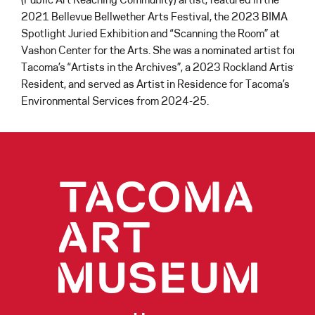
2021 Bellevue Bellwether Arts Festival, the 2023 BIMA
Spotlight Juried Exhibition and “Scanning the Room” at
Vashon Center for the Arts. She was a nominated artist for
Tacoma’s “Artists in the Archives”, a 2023 Rockland Artist
Resident, and served as Artist in Residence for Tacoma’s
Environmental Services from 2024-25.