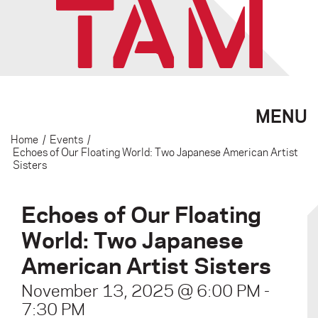
MENU
Home
/
Events
/
Echoes of Our Floating World: Two Japanese American Artist
Sisters
Echoes of Our Floating
World: Two Japanese
American Artist Sisters
November 13, 2025 @ 6:00 PM
-
7:30 PM