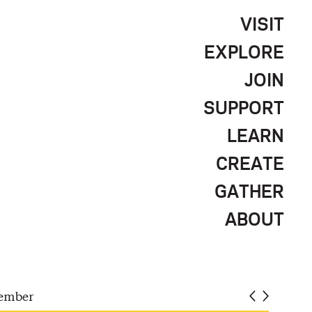
VISIT
EXPLORE
JOIN
SUPPORT
LEARN
CREATE
GATHER
ABOUT
ember