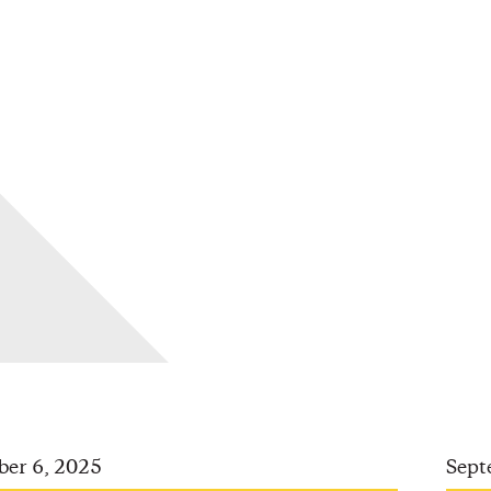
ber 6, 2025
Sept