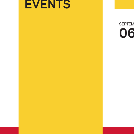
EVENTS
SEPTE
0