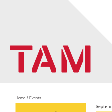
Home
/
Events
Septem