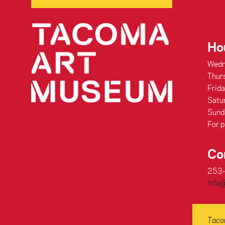
Ho
Wedn
Thur
Frid
Satu
Sund
For p
Co
253
Info
Tacom