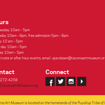
urs
esday 10am – 5pm
sday 10am – 8pm, free admission 5pm – 8pm
ay 10 am – 5pm
rday 10am – 5pm
ay 10am – 5pm
rivate or after hour events, email: ajacobsen@tacomaartmuseum.or
ntact
Connect
-272-4258
@TacomaArtMuseum.org
a Art Museum is located on the homelands of the Puyallup Tribe of 