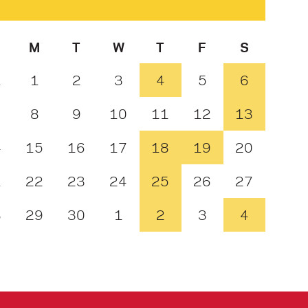
M
T
W
T
F
S
1
1
2
3
4
5
6
8
9
10
11
12
13
4
15
16
17
18
19
20
1
22
23
24
25
26
27
8
29
30
1
2
3
4