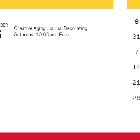
S
MBER
6
Creative Aging: Journal Decorating
Saturday, 10:00am - Free
3
7
1
2
2