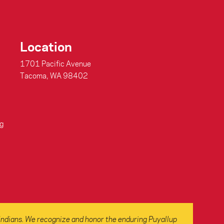
Location
1701 Pacific Avenue
Tacoma, WA 98402
g
Indians. We recognize and honor the enduring Puyallup