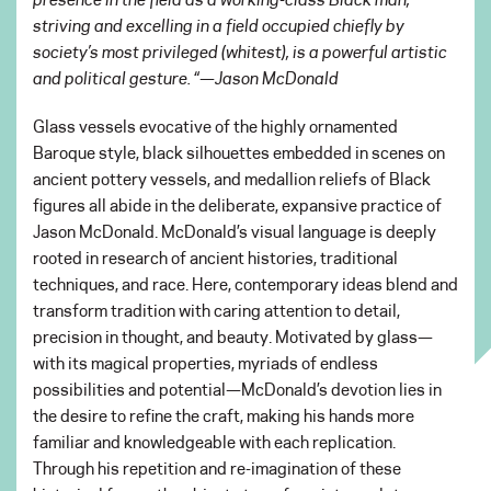
striving and excelling in a field occupied chiefly by
society’s most privileged (whitest), is a powerful artistic
and political gesture. “
—
Jason McDonald
Glass vessels evocative of the highly ornamented
Baroque style, black silhouettes embedded in scenes on
ancient pottery vessels, and medallion reliefs of Black
figures all abide in the deliberate, expansive practice of
Jason McDonald. McDonald’s visual language is deeply
rooted in research of ancient histories, traditional
techniques, and race. Here, contemporary ideas blend and
transform tradition with caring attention to detail,
precision in thought, and beauty. Motivated by glass—
with its magical properties, myriads of endless
possibilities and potential—McDonald’s devotion lies in
the desire to refine the craft, making his hands more
familiar and knowledgeable with each replication.
Through his repetition and re-imagination of these