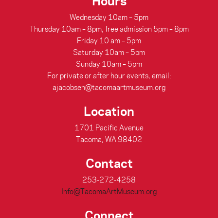
Hours
Wednesday 10am – 5pm
Thursday 10am – 8pm, free admission 5pm – 8pm
Friday 10 am – 5pm
Saturday 10am – 5pm
Sunday 10am – 5pm
For private or after hour events, email:
ajacobsen@tacomaartmuseum.org
Location
1701 Pacific Avenue
Tacoma, WA 98402
Contact
253-272-4258
Info@TacomaArtMuseum.org
Connect