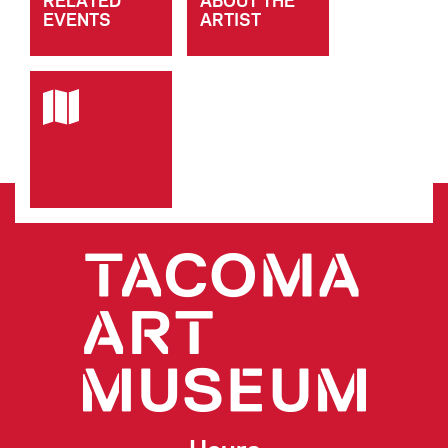
RELATED
ABOUT THE
EVENTS
ARTIST