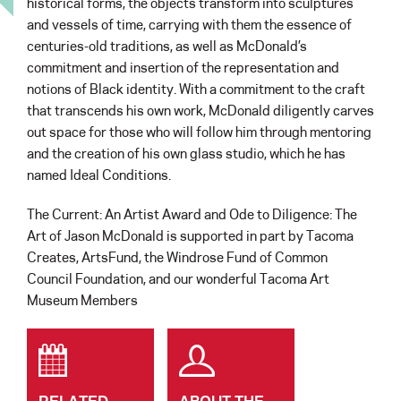
historical forms, the objects transform into sculptures
and vessels of time, carrying with them the essence of
centuries-old traditions, as well as McDonald’s
commitment and insertion of the representation and
notions of Black identity. With a commitment to the craft
that transcends his own work, McDonald diligently carves
out space for those who will follow him through mentoring
and the creation of his own glass studio, which he has
named Ideal Conditions.
The Current: An Artist Award and Ode to Diligence: The
Art of Jason McDonald is supported in part by Tacoma
Creates, ArtsFund, the Windrose Fund of Common
Council Foundation, and our wonderful Tacoma Art
Museum Members