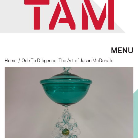
MENU
Home
/
Ode To Diligence: The Art of Jason McDonald