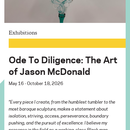
Exhibitions
Ode To Diligence: The Art
of Jason McDonald
May 16 - October 18, 2026
“Every piece I create, from the humblest tumbler to the
most baroque sculpture, makes a statement about
isolation, striving, access, perseverance, boundary
pushing, and the pursuit of excellence. I believe my
presence in the field as a working-class Black man,