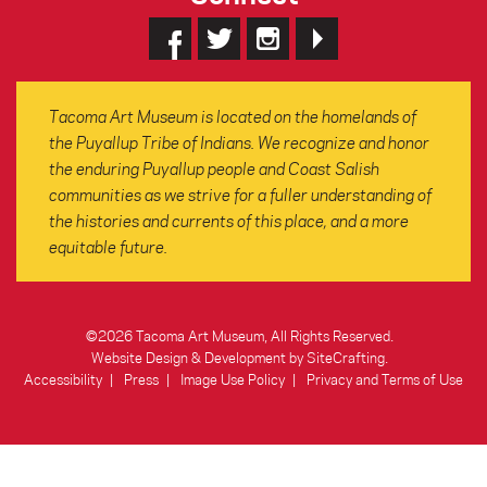
Tacoma Art Museum is located on the homelands of
the Puyallup Tribe of Indians. We recognize and honor
the enduring Puyallup people and Coast Salish
communities as we strive for a fuller understanding of
the histories and currents of this place, and a more
equitable future.
©2026 Tacoma Art Museum, All Rights Reserved.
Website Design & Development by SiteCrafting
.
Accessibility
Press
Image Use Policy
Privacy and Terms of Use