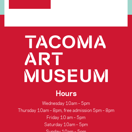
Hours
Wednesday 10am – 5pm
Thursday 10am – 8pm, free admission 5pm – 8pm
Friday 10 am – 5pm
Saturday 10am – 5pm
Sunday 10am – 5pm