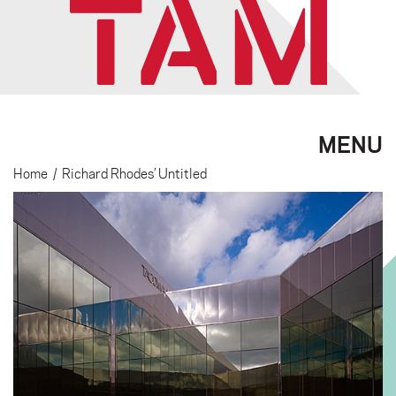
MENU
Home
/
Richard Rhodes’ Untitled