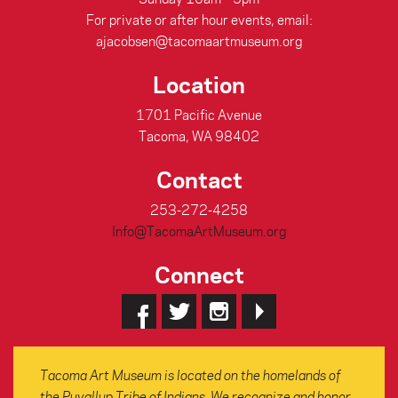
For private or after hour events, email:
ajacobsen@tacomaartmuseum.org
Location
1701 Pacific Avenue
Tacoma, WA 98402
Contact
253-272-4258
Info@TacomaArtMuseum.org
Connect
Tacoma Art Museum is located on the homelands of
the Puyallup Tribe of Indians. We recognize and honor