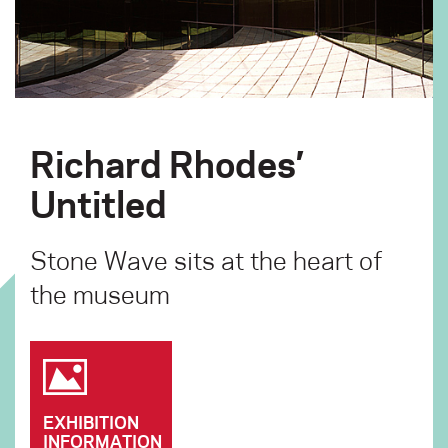
Richard Rhodes’
Untitled
Stone Wave sits at the heart of
the museum
EXHIBITION
INFORMATION