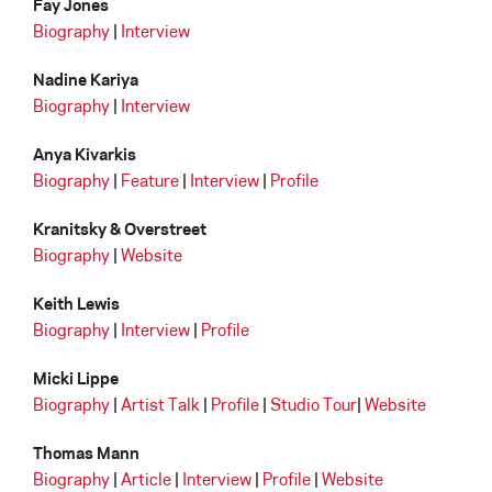
Fay Jones
Biography
|
Interview
Nadine Kariya
Biography
|
Interview
Anya Kivarkis
Biography
|
Feature
|
Interview
|
Profile
Kranitsky & Overstreet
Biography
|
Website
Keith Lewis
Biography
|
Interview
|
Profile
Micki Lippe
Biography
|
Artist Talk
|
Profile
|
Studio Tour
|
Website
Thomas Mann
Biography
|
Article
|
Interview
|
Profile
|
Website