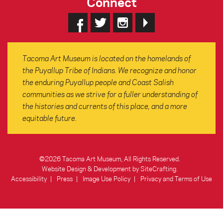
Connect
Tacoma Art Museum is located on the homelands of
the Puyallup Tribe of Indians. We recognize and honor
the enduring Puyallup people and Coast Salish
communities as we strive for a fuller understanding of
the histories and currents of this place, and a more
equitable future.
©2026 Tacoma Art Museum, All Rights Reserved.
Website Design & Development by SiteCrafting
.
Accessibility
Press
Image Use Policy
Privacy and Terms of Use