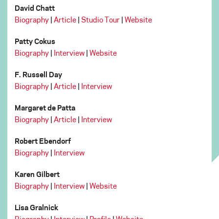
David Chatt
Biography
|
Article
|
Studio Tour
|
Website
Patty Cokus
Biography
|
Interview
|
Website
F. Russell Day
Biography
|
Article
|
Interview
Margaret de Patta
Biography
|
Article
|
Interview
Robert Ebendorf
Biography
|
Interview
Karen Gilbert
Biography
|
Interview
|
Website
Lisa Gralnick