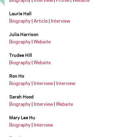
Biography
|
Interview
|
Profile
|
Website
Laurie Hall
Biography
|
Article
|
Interview
Julia Harrison
Biography
|
Website
Trudee Hill
Biography
|
Website
Ron Ho
Biography
|
Interview
|
Interview
Sarah Hood
Biography
|
Interview
|
Website
Mary Lee Hu
Biography
|
Interview