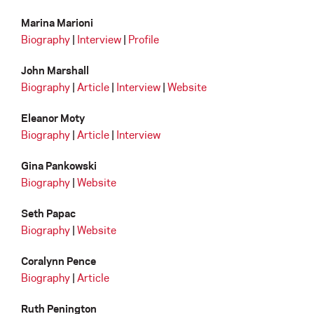
Marina Marioni
Biography
|
Interview
|
Profile
John Marshall
Biography
|
Article
|
Interview
|
Website
Eleanor Moty
Biography
|
Article
|
Interview
Gina Pankowski
Biography
|
Website
Seth Papac
Biography
|
Website
Coralynn Pence
Biography
|
Article
Ruth Penington