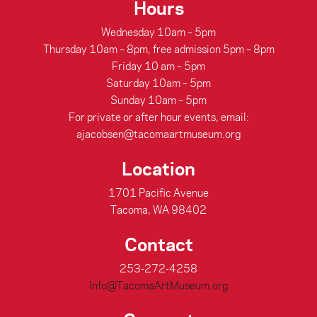
Hours
Wednesday 10am – 5pm
Thursday 10am – 8pm, free admission 5pm – 8pm
Friday 10 am – 5pm
Saturday 10am – 5pm
Sunday 10am – 5pm
For private or after hour events, email:
ajacobsen@tacomaartmuseum.org
Location
1701 Pacific Avenue
Tacoma, WA 98402
Contact
253-272-4258
Info@TacomaArtMuseum.org