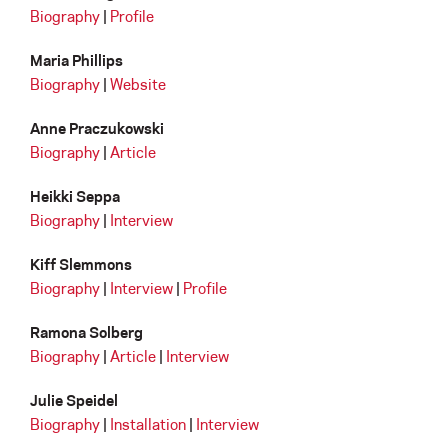
Biography
|
Profile
Maria Phillips
Biography
|
Website
Anne Praczukowski
Biography
|
Article
Heikki Seppa
Biography
|
Interview
Kiff Slemmons
Biography
|
Interview
|
Profile
Ramona Solberg
Biography
|
Article
|
Interview
Julie Speidel
Biography
|
Installation
|
Interview