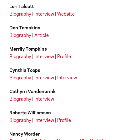
Lori Talcott
Biography
|
Interview
|
Website
Don Tompkins
Biography
|
Article
Merrily Tompkins
Biography
|
Interview
|
Profile
Cynthia Toops
Biography
|
Interview
|
Interview
Cathyrn Vandenbrink
Biography
|
Interview
Roberta Williamson
Biography
|
Interview
|
Profile
Nancy Worden