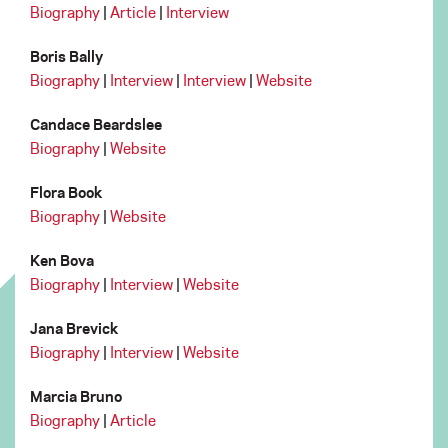
Biography
|
Article
|
Interview
Boris Bally
Biography
|
Interview
|
Interview
|
Website
Candace Beardslee
Biography
|
Website
Flora Book
Biography
|
Website
Ken Bova
Biography
|
Interview
|
Website
Jana Brevick
Biography
|
Interview
|
Website
Marcia Bruno
Biography
|
Article