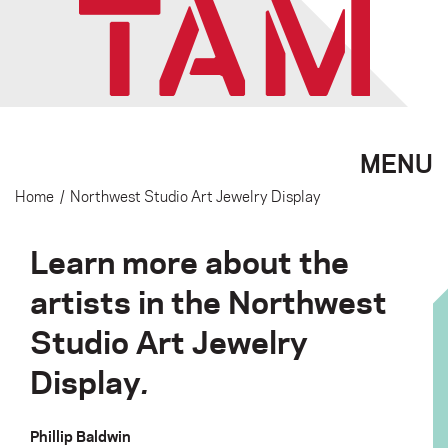
MENU
Home
/
Northwest Studio Art Jewelry Display
Learn more about the
artists in the Northwest
Studio Art Jewelry
Display
.
Phillip Baldwin