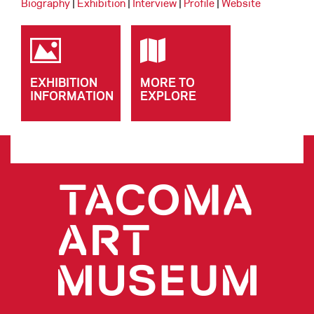
Biography
|
Exhibition
|
Interview
|
Profile
|
Website
EXHIBITION
MORE TO
INFORMATION
EXPLORE