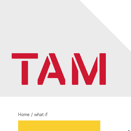
Home
/
what if