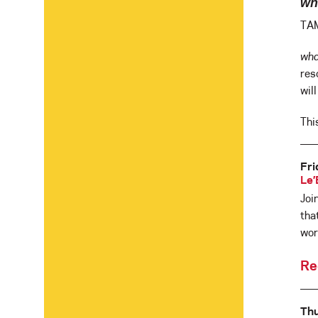
wha
TAM
wha
res
wil
Thi
Fri
Le’
Joi
tha
wor
Re
Th