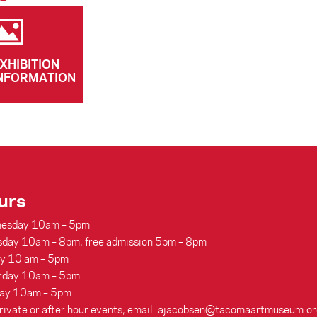
XHIBITION
NFORMATION
urs
esday 10am – 5pm
sday 10am – 8pm, free admission 5pm – 8pm
ay 10 am – 5pm
rday 10am – 5pm
ay 10am – 5pm
rivate or after hour events, email: ajacobsen@tacomaartmuseum.or