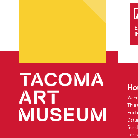
E
I
Ho
Wedn
Thur
Frid
Satu
Sund
For p