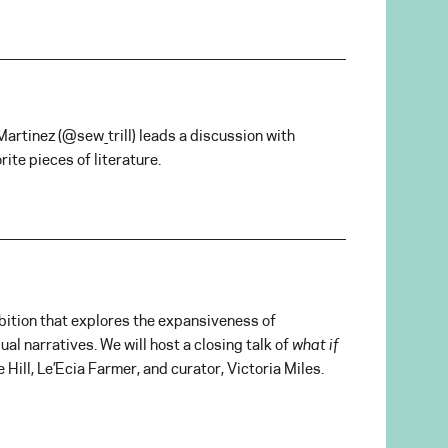
Martinez (
@
sew_trill) leads a discussion with
ite pieces of literature.
hibition that explores the expansiveness of
ual narratives. We will host a closing talk of
what if
 Hill, Le’Ecia Farmer, and curator, Victoria Miles.