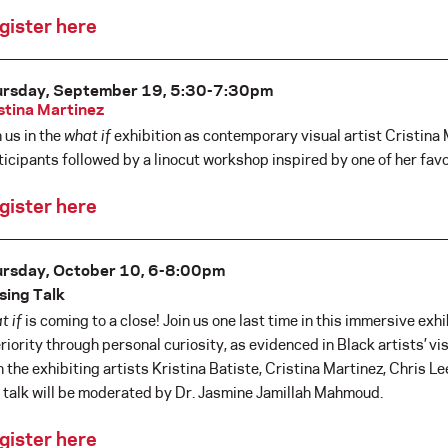
gister here
ursday, September 19, 5:30-7:30pm
stina Martinez
n us in the
what if
exhibition as contemporary visual artist Cristina 
ticipants followed by a linocut workshop inspired by one of her favor
gister here
rsday, October 10, 6-8:00pm
sing Talk
t if
is coming to a close! Join us one last time in this immersive ex
eriority through personal curiosity, as evidenced in Black artists’ vis
h the exhibiting artists Kristina Batiste, Cristina Martinez, Chris Lee
 talk will be moderated by Dr. Jasmine Jamillah Mahmoud.
gister here