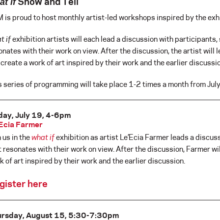
Show and Tell
t if
 is proud to host monthly artist-led workshops inspired by the exhi
t if
exhibition artists will each lead a discussion with participants, 
onates with their work on view. After the discussion, the artist will
l create a work of art inspired by their work and the earlier discussi
s series of programming will take place 1-2 times a month from Jul
day, July 19, 4-6pm
Ecia Farmer
n us in the
what if
exhibition as artist Le’Ecia Farmer leads a discuss
t resonates with their work on view. After the discussion, Farmer wi
k of art inspired by their work and the earlier discussion.
gister here
ursday, August 15, 5:30-7:30pm