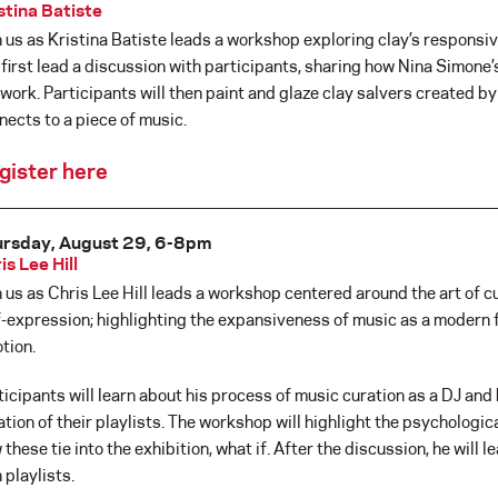
stina Batiste
n us as Kristina Batiste leads a workshop exploring clay’s responsiv
l first lead a discussion with participants, sharing how Nina Simone
 work. Participants will then paint and glaze clay salvers created by
nects to a piece of music.
gister here
rsday, August 29, 6-8pm
is Lee Hill
n us as Chris Lee Hill leads a workshop centered around the art of cu
f-expression; highlighting the expansiveness of music as a modern f
tion.
ticipants will learn about his process of music curation as a DJ an
ation of their playlists. The workshop will highlight the psychologi
 these tie into the exhibition, what if. After the discussion, he will 
 playlists.