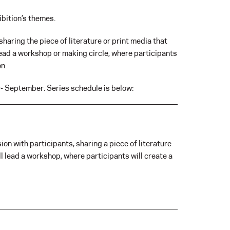
bition’s themes.
sharing the piece of literature or print media that
 lead a workshop or making circle, where participants
on.
y- September. Series schedule is below:
ion with participants, sharing a piece of literature
ll lead a workshop, where participants will create a