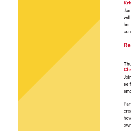
Kri
Joi
wil
her
con
Re
Thu
Chr
Joi
sel
emo
Par
cre
how
own