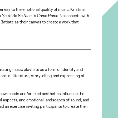
eness to the emotional quality of music. Kristina
’s
You’d Be So Nice to Come Home To
connects with
 Batiste as their canvas to create a work that
rating music playlists as a form of identity and
orm of literature, storytelling and expressing of
d how moods and/or liked aesthetics influence the
cal aspects, and emotional landscapes of sound, and
lead an exercise inviting participants to create their