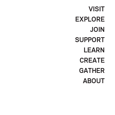
VISIT
EXPLORE
JOIN
SUPPORT
LEARN
CREATE
GATHER
ABOUT