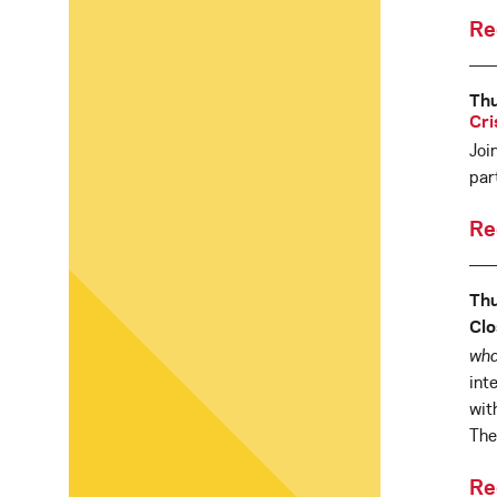
Re
Th
Cri
Joi
par
Re
Thu
Clo
wha
int
wit
The
Re