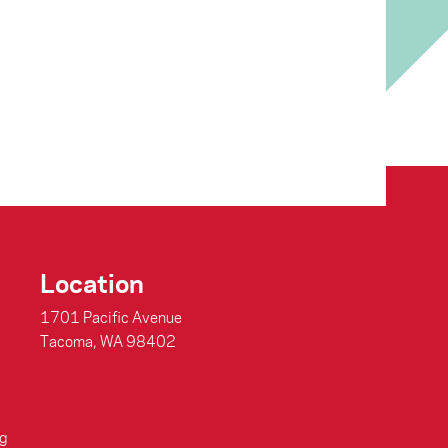
Location
1701 Pacific Avenue
Tacoma, WA 98402
g