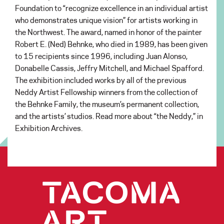
Foundation to “recognize excellence in an individual artist
who demonstrates unique vision” for artists working in
the Northwest. The award, named in honor of the painter
Robert E. (Ned) Behnke, who died in 1989, has been given
to 15 recipients since 1996, including Juan Alonso,
Donabelle Cassis, Jeffry Mitchell, and Michael Spafford.
The exhibition included works by all of the previous
Neddy Artist Fellowship winners from the collection of
the Behnke Family, the museum’s permanent collection,
and the artists’ studios. Read more about “the Neddy,” in
Exhibition Archives.