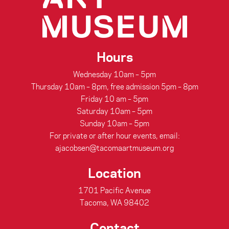
Hours
Wednesday 10am – 5pm
Thursday 10am – 8pm, free admission 5pm – 8pm
Friday 10 am – 5pm
Saturday 10am – 5pm
Sunday 10am – 5pm
For private or after hour events, email:
ajacobsen@tacomaartmuseum.org
Location
1701 Pacific Avenue
Tacoma, WA 98402
Contact