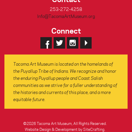
253-272-4258
Info@TacomaArtMuseum.org
Connect
Tacoma Art Museum is located on the homelands of
the Puyallup Tribe of Indians. We recognize and honor
the enduring Puyallup people and Coast Salish
communities as we strive for a fuller understanding of
the histories and currents of this place, and a more
equitable future.
©2026 Tacoma Art Museum, All Rights Reserved.
Website Design & Development by SiteCrafting
.