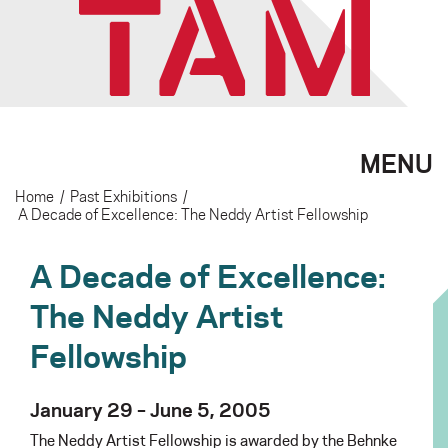
MENU
Home
/
Past Exhibitions
/
A Decade of Excellence: The Neddy Artist Fellowship
A Decade of Excellence:
The Neddy Artist
Fellowship
January 29 – June 5, 2005
The Neddy Artist Fellowship is awarded by the Behnke