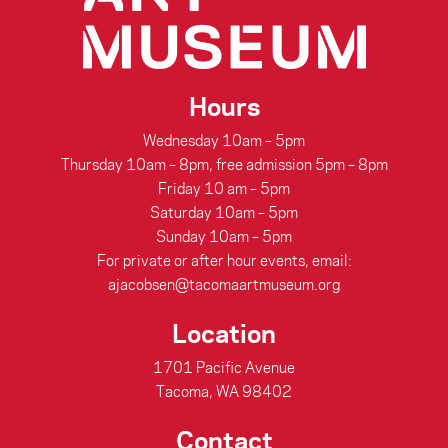
Hours
Wednesday 10am – 5pm
Thursday 10am – 8pm, free admission 5pm – 8pm
Friday 10 am – 5pm
Saturday 10am – 5pm
Sunday 10am – 5pm
For private or after hour events, email:
ajacobsen@tacomaartmuseum.org
Location
1701 Pacific Avenue
Tacoma, WA 98402
Contact