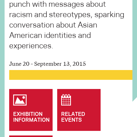
punch with messages about
racism and stereotypes, sparking
conversation about Asian
American identities and
experiences.
June 20 – September 13, 2015
EXHIBITION
RELATED
INFORMATION
EVENTS