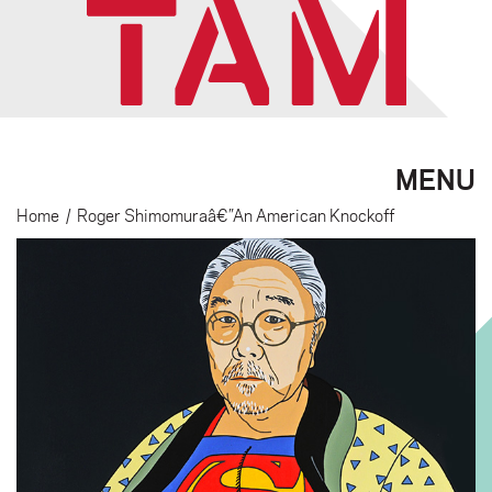
MENU
Home
/
Roger Shimomuraâ€”An American Knockoff