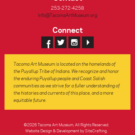
253-272-4258
Info@TacomaArtMuseum.org
Connect
Tacoma Art Museum is located on the homelands of
the Puyallup Tribe of Indians. We recognize and honor
the enduring Puyallup people and Coast Salish
communities as we strive for a fuller understanding of
the histories and currents of this place, and a more
equitable future.
©2026 Tacoma Art Museum, All Rights Reserved.
Website Design & Development by SiteCrafting
.