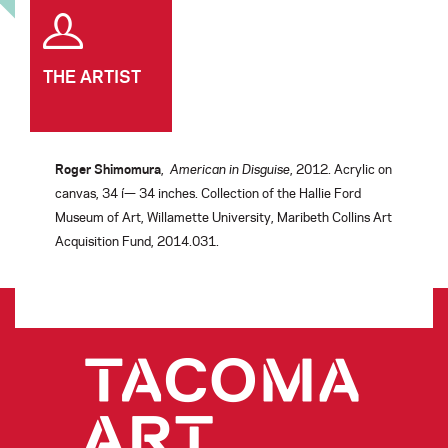
THE ARTIST
Roger Shimomura
,
American in Disguise
, 2012. Acrylic on
canvas, 34 í— 34 inches. Collection of the Hallie Ford
Museum of Art, Willamette University, Maribeth Collins Art
Acquisition Fund, 2014.031.