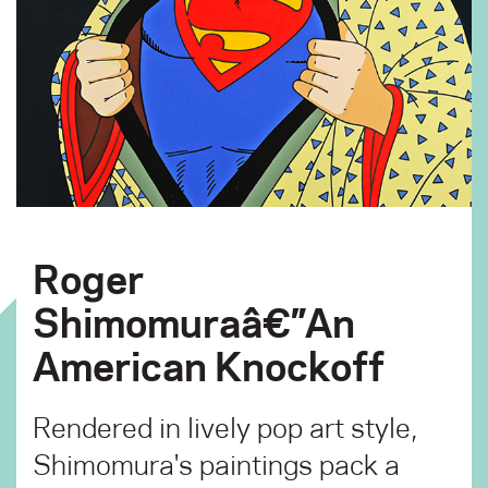
Roger
Shimomuraâ€”An
American Knockoff
Rendered in lively pop art style,
Shimomura's paintings pack a