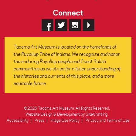
Connect
Tacoma Art Museum is located on the homelands of
the Puyallup Tribe of Indians. We recognize and honor
the enduring Puyallup people and Coast Salish
communities as we strive for a fuller understanding of
the histories and currents of this place, and a more
equitable future.
©2026 Tacoma Art Museum, All Rights Reserved.
Website Design & Development by SiteCrafting
.
Accessibility
Press
Image Use Policy
Privacy and Terms of Use