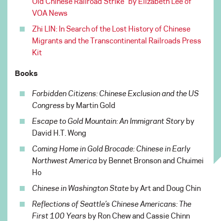
Old Chinese Railroad Strike” by Elizabeth Lee of
VOA News
Zhi LIN: In Search of the Lost History of Chinese
Migrants and the Transcontinental Railroads Press
Kit
Books
Forbidden Citizens: Chinese Exclusion and the US
Congress
by Martin Gold
Escape to Gold Mountain: An Immigrant Story
by
David H.T. Wong
Coming Home in Gold Brocade: Chinese in Early
Northwest America
by Bennet Bronson and Chuimei
Ho
Chinese in Washington State
by Art and Doug Chin
Reflections of Seattle’s Chinese Americans: The
First 100 Years
by Ron Chew and Cassie Chinn