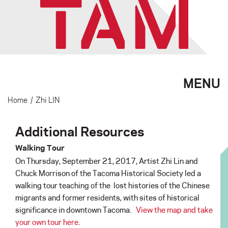
MENU
Home
/
Zhi LIN
Additional Resources
Walking Tour
On Thursday, September 21, 2017, Artist Zhi Lin and
Chuck Morrison of the Tacoma Historical Society led a
walking tour teaching of the lost histories of the Chinese
migrants and former residents, with sites of historical
significance in downtown Tacoma.
View the map and take
your own tour here
.