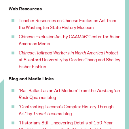
Web Resources
Teacher Resources on Chinese Exclusion Act from
the Washington State History Museum
Chinese Exclusion Act by CAAMâ€”Center for Asian
American Media
Chinese Railroad Workers in North America Project
at Stanford University by Gordon Chang and Shelley
Fisher Fishkin
Blog and Media Links
“Rail Ballast as an Art Medium” from the
Washington
Rock Quarries
blog
“
Confronting Tacoma’s Complex History Through
Art” by
Travel Tacoma
blog
“
Historians Still Uncovering Details of 150-Year-