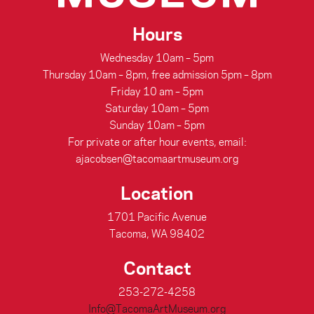
Hours
Wednesday 10am – 5pm
Thursday 10am – 8pm, free admission 5pm – 8pm
Friday 10 am – 5pm
Saturday 10am – 5pm
Sunday 10am – 5pm
For private or after hour events, email:
ajacobsen@tacomaartmuseum.org
Location
1701 Pacific Avenue
Tacoma, WA 98402
Contact
253-272-4258
Info@TacomaArtMuseum.org