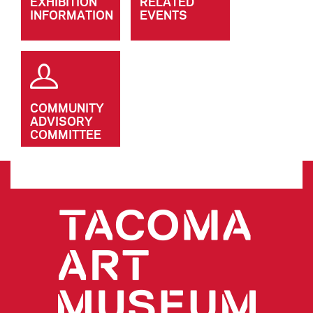
EXHIBITION
RELATED
INFORMATION
EVENTS
COMMUNITY
ADVISORY
COMMITTEE