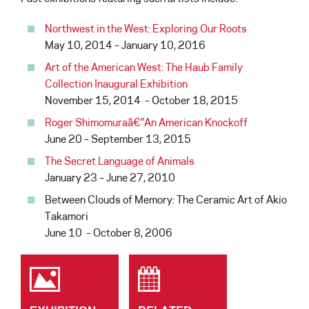
Northwest in the West: Exploring Our Roots
May 10, 2014 – January 10, 2016
Art of the American West: The Haub Family
Collection Inaugural Exhibition
November 15, 2014 – October 18, 2015
Roger Shimomuraâ€”An American Knockoff
June 20 – September 13, 2015
The Secret Language of Animals
January 23 – June 27, 2010
Between Clouds of Memory: The Ceramic Art of Akio
Takamori
June 10 – October 8, 2006