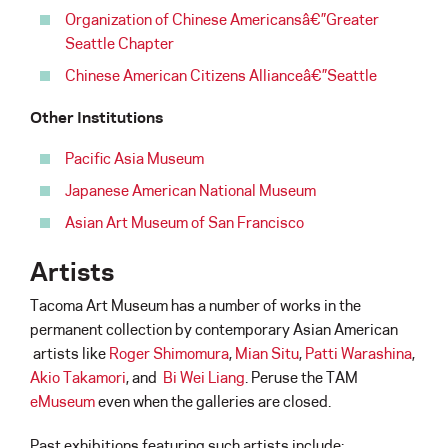
Organization of Chinese Americansâ€”Greater
Seattle Chapter
Chinese American Citizens Allianceâ€”Seattle
Other Institutions
Pacific Asia Museum
Japanese American National Museum
Asian Art Museum of San Francisco
Artists
Tacoma Art Museum has a number of works in the
permanent collection by contemporary Asian American
artists like
Roger Shimomura
,
Mian Situ
,
Patti Warashina
,
Akio Takamori
, and
Bi Wei Liang
. Peruse the TAM
eMuseum
even when the galleries are closed.
Past exhibitions featuring such artists include: