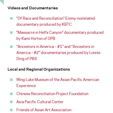
Videos and Documentaries
“Of Race and Reconciliation” Emmy-nominated
documentary produced by KBTC
“Massacre in Hell’s Canyon” documentary produced
by Kami Horton of OPB
“Ancestors in America – #1” and “Ancestors in
America – #2” documentaries produced by Lonnie
Ding of PBS
Local and Regional Organizations
Wing Luke Museum of the Asian Pacific American
Experience
Chinese Reconciliation Project Foundation
Asia Pacific Cultural Center
Friends of Asian Art Association