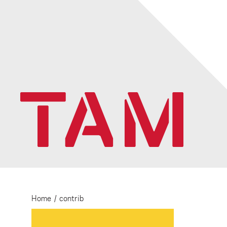
Home
/
contrib