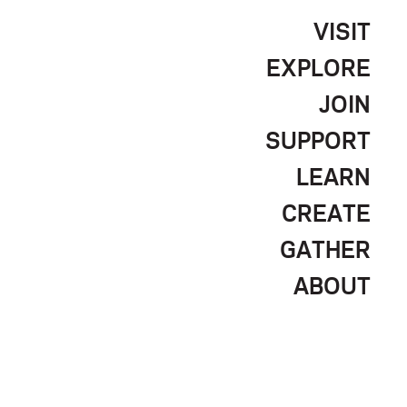
VISIT
EXPLORE
JOIN
SUPPORT
LEARN
CREATE
GATHER
ABOUT