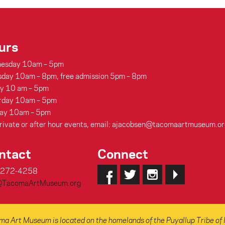
urs
esday 10am – 5pm
sday 10am – 8pm, free admission 5pm – 8pm
ay 10 am – 5pm
rday 10am – 5pm
ay 10am – 5pm
rivate or after hour events, email: ajacobsen@tacomaartmuseum.or
ntact
Connect
-272-4258
@TacomaArtMuseum.org
a Art Museum is located on the homelands of the Puyallup Tribe of 