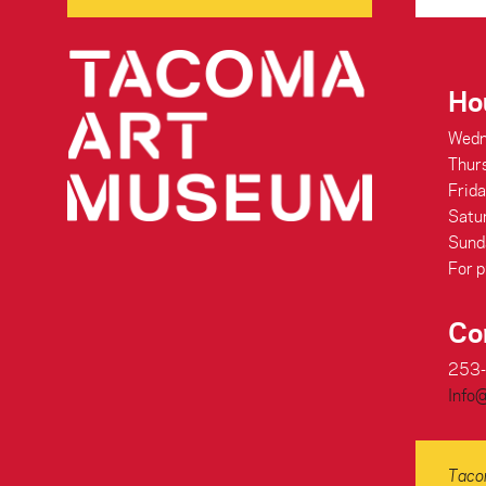
Ho
Wedn
Thur
Frid
Satu
Sund
For p
Co
253
Info
Tacom