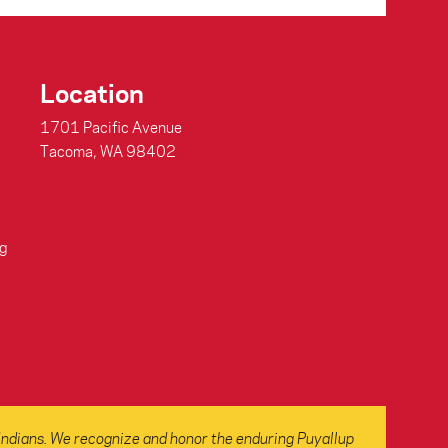
Location
1701 Pacific Avenue
Tacoma, WA 98402
g
Indians. We recognize and honor the enduring Puyallup