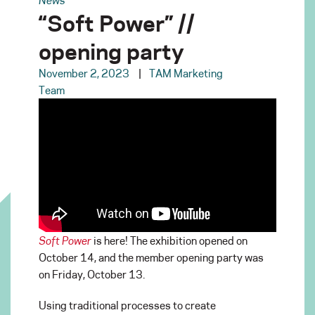
“Soft Power” //
opening party
November 2, 2023
TAM Marketing
Team
Soft Power
is here! The exhibition opened on
October 14, and the member opening party was
on Friday, October 13.
Using traditional processes to create