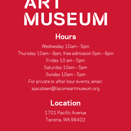
Hours
Wednesday 10am – 5pm
Thursday 10am – 8pm, free admission 5pm – 8pm
Friday 10 am – 5pm
Saturday 10am – 5pm
Sunday 10am – 5pm
For private or after hour events, email:
ajacobsen@tacomaartmuseum.org
Location
1701 Pacific Avenue
Tacoma, WA 98402