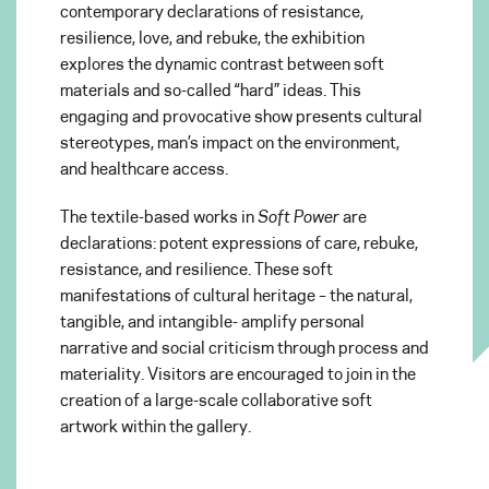
contemporary declarations of resistance,
resilience, love, and rebuke, the exhibition
explores the dynamic contrast between soft
materials and so-called “hard” ideas. This
engaging and provocative show presents cultural
stereotypes, man’s impact on the environment,
and healthcare access.
The textile-based works in
Soft Power
are
declarations: potent expressions of care, rebuke,
resistance, and resilience. These soft
manifestations of cultural heritage – the natural,
tangible, and intangible- amplify personal
narrative and social criticism through process and
materiality. Visitors are encouraged to join in the
creation of a large-scale collaborative soft
artwork within the gallery.