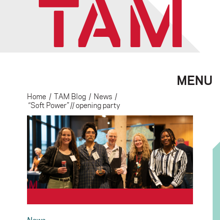
MENU
Home
/
TAM Blog
/
News
/
“Soft Power” // opening party
News