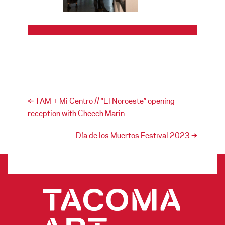
Post navigation
←
TAM + Mi Centro // “El Noroeste” opening
reception with Cheech Marin
Día de los Muertos Festival 2023
→