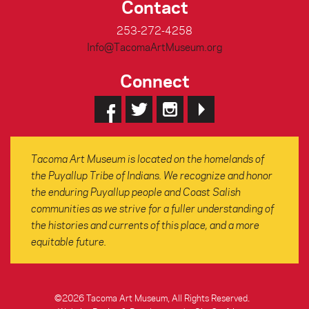
Contact
253-272-4258
Info@TacomaArtMuseum.org
Connect
Tacoma Art Museum is located on the homelands of
the Puyallup Tribe of Indians. We recognize and honor
the enduring Puyallup people and Coast Salish
communities as we strive for a fuller understanding of
the histories and currents of this place, and a more
equitable future.
©2026 Tacoma Art Museum, All Rights Reserved.