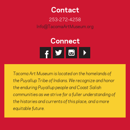
Contact
253-272-4258
Info@TacomaArtMuseum.org
Connect
Tacoma Art Museum is located on the homelands of
the Puyallup Tribe of Indians. We recognize and honor
the enduring Puyallup people and Coast Salish
communities as we strive for a fuller understanding of
the histories and currents of this place, and a more
equitable future.