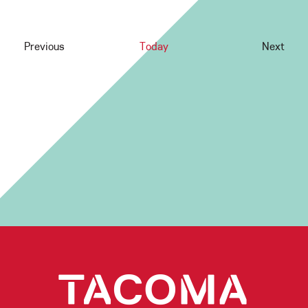
Previous
Today
Next
Events
Events