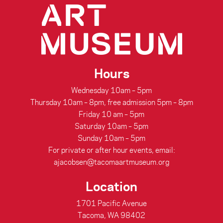
Hours
Wednesday 10am – 5pm
Thursday 10am – 8pm, free admission 5pm – 8pm
Friday 10 am – 5pm
Saturday 10am – 5pm
Sunday 10am – 5pm
For private or after hour events, email:
ajacobsen@tacomaartmuseum.org
Location
1701 Pacific Avenue
Tacoma, WA 98402