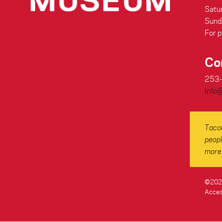
Satu
Sund
For p
Co
253
Info
Tacom
peopl
more 
©2026
Access