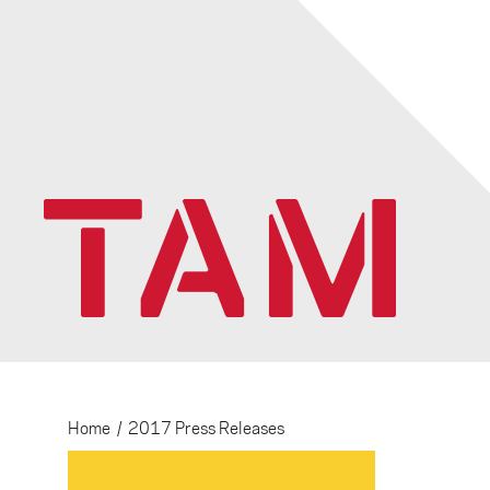
Home
/
2017 Press Releases