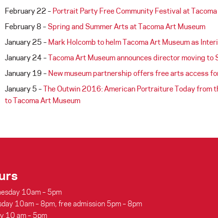
February 22 –
Portrait Party Free Community Festival at Tacom
February 8 –
Spring and Summer Arts at Tacoma Art Museum
January 25 –
Mark Holcomb to helm Tacoma Art Museum as Interi
January 24 –
Tacoma Art Museum announces director moving to 
January 19 –
New museum partnership offers free arts access for
January 5 –
The Outwin 2016: American Portraiture Today from the
to Tacoma Art Museum
urs
esday 10am – 5pm
sday 10am – 8pm, free admission 5pm – 8pm
ay 10 am – 5pm