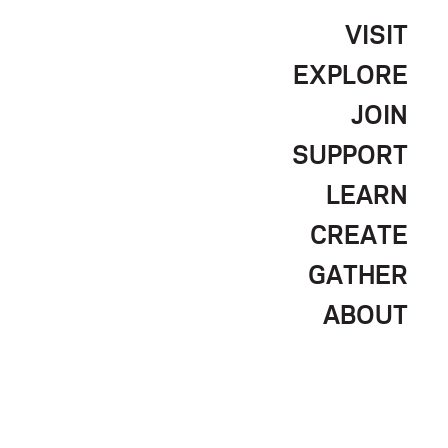
VISIT
EXPLORE
JOIN
SUPPORT
LEARN
CREATE
GATHER
ABOUT