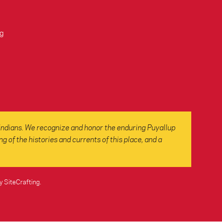
g
Indians. We recognize and honor the enduring Puyallup
 of the histories and currents of this place, and a
y SiteCrafting
.