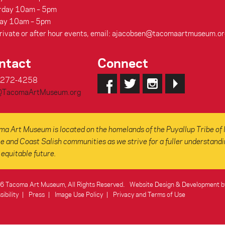
rday 10am – 5pm
ay 10am – 5pm
rivate or after hour events, email: ajacobsen@tacomaartmuseum.or
ntact
Connect
-272-4258
@TacomaArtMuseum.org
a Art Museum is located on the homelands of the Puyallup Tribe of 
e and Coast Salish communities as we strive for a fuller understanding
equitable future.
 Tacoma Art Museum, All Rights Reserved.
Website Design & Development b
ibility
Press
Image Use Policy
Privacy and Terms of Use