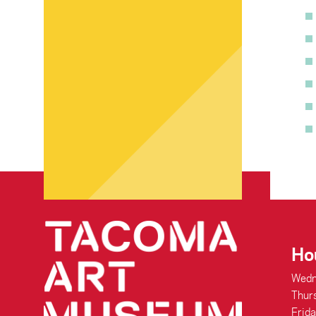
Ho
Wedn
Thur
Frid