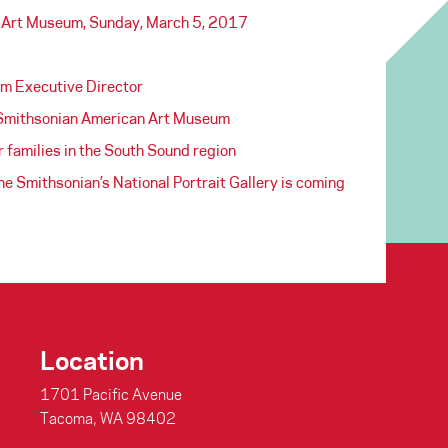
a Art Museum, Sunday, March 5, 2017
m Executive Director
Smithsonian American Art Museum
 families in the South Sound region
 Smithsonian’s National Portrait Gallery is coming
Location
1701 Pacific Avenue
Tacoma, WA 98402