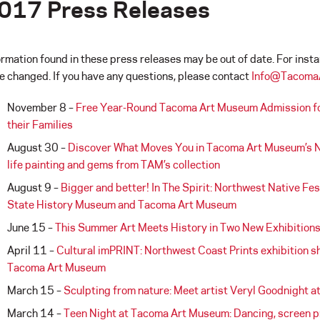
017 Press Releases
ormation found in these press releases may be out of date. For inst
e changed. If you have any questions, please contact
Info@Tacoma
November 8 –
Free Year-Round Tacoma Art Museum Admission for 
their Families
August 30 –
Discover What Moves You in Tacoma Art Museum’s Ne
life painting and gems from TAM’s collection
August 9 –
Bigger and better! In The Spirit: Northwest Native F
State History Museum and Tacoma Art Museum
June 15 –
This Summer Art Meets History in Two New Exhibition
April 11 –
Cultural imPRINT: Northwest Coast Prints exhibition s
Tacoma Art Museum
March 15 –
Sculpting from nature: Meet artist Veryl Goodnight 
March 14 –
Teen Night at Tacoma Art Museum: Dancing, screen pr