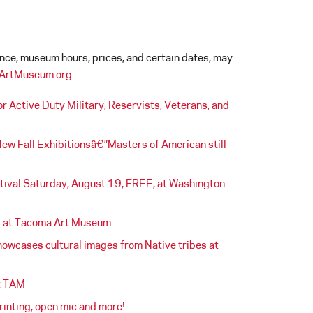
ance, museum hours, prices, and certain dates, may
ArtMuseum.org
Active Duty Military, Reservists, Veterans, and
w Fall Exhibitionsâ€”Masters of American still-
estival Saturday, August 19, FREE, at Washington
s at Tacoma Art Museum
howcases cultural images from Native tribes at
at TAM
inting, open mic and more!