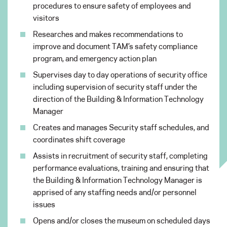
procedures to ensure safety of employees and
visitors
Researches and makes recommendations to
improve and document TAM’s safety compliance
program, and emergency action plan
Supervises day to day operations of security office
including supervision of security staff under the
direction of the Building & Information Technology
Manager
Creates and manages Security staff schedules, and
coordinates shift coverage
Assists in recruitment of security staff, completing
performance evaluations, training and ensuring that
the Building & Information Technology Manager is
apprised of any staffing needs and/or personnel
issues
Opens and/or closes the museum on scheduled days