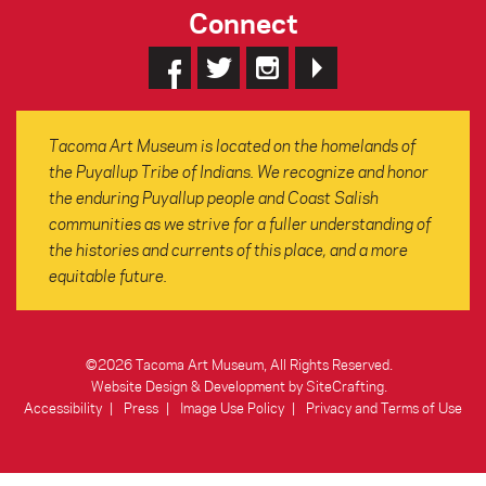
Connect
Tacoma Art Museum is located on the homelands of
the Puyallup Tribe of Indians. We recognize and honor
the enduring Puyallup people and Coast Salish
communities as we strive for a fuller understanding of
the histories and currents of this place, and a more
equitable future.
©2026 Tacoma Art Museum, All Rights Reserved.
Website Design & Development by SiteCrafting
.
Accessibility
Press
Image Use Policy
Privacy and Terms of Use