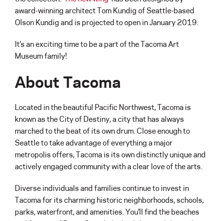
award-winning architect Tom Kundig of Seattle-based
Olson Kundig and is projected to open in January 2019.
It’s an exciting time to be a part of the Tacoma Art
Museum family!
About Tacoma
Located in the beautiful Pacific Northwest, Tacoma is
known as the City of Destiny, a city that has always
marched to the beat of its own drum. Close enough to
Seattle to take advantage of everything a major
metropolis offers, Tacoma is its own distinctly unique and
actively engaged community with a clear love of the arts.
Diverse individuals and families continue to invest in
Tacoma for its charming historic neighborhoods, schools,
parks, waterfront, and amenities. You’ll find the beaches