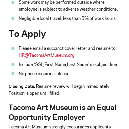
Some work may be performed outside where
employee is subject to adverse weather conditions.
Negligible local travel, less than 5% of work hours.
To Apply
Please email a succinct cover letter and resume to
HR@TacomaArtMuseum.org
.
Include “SSL_First Name_Last Name” in subject line.
No phone inquiries, please.
Closing Date:
Resume review will begin immediately.
Position is open until filled.
Tacoma Art Museum is an Equal
Opportunity Employer
Tacoma Art Museum strongly encourages applicants