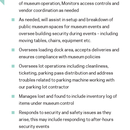
of museum operation, Monitors access controls and
vendor coordination as needed
As needed, will assist in setup and breakdown of
public museum spaces for museum events and
oversee building security during events – including
moving tables, chairs, equipment etc.
Oversees loading dock area, accepts deliveries and
ensures compliance with museum policies
Oversees lot operations including cleanliness,
ticketing, parking pass distribution and address
troubles related to parking machine working with
our parking lot contractor
Manages lost and found to include inventory log of
items under museum control
Responds to security and safety issues as they
arise, this may include responding to after-hours
security events