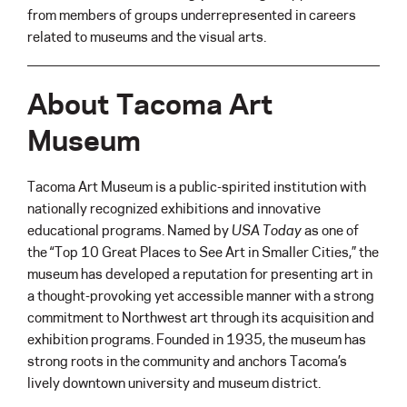
from members of groups underrepresented in careers
related to museums and the visual arts.
About Tacoma Art
Museum
Tacoma Art Museum is a public-spirited institution with
nationally recognized exhibitions and innovative
educational programs. Named by
USA Today
as one of
the “Top 10 Great Places to See Art in Smaller Cities,” the
museum has developed a reputation for presenting art in
a thought-provoking yet accessible manner with a strong
commitment to Northwest art through its acquisition and
exhibition programs. Founded in 1935, the museum has
strong roots in the community and anchors Tacoma’s
lively downtown university and museum district.