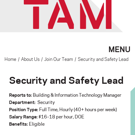
MENU
Home
/
About Us
/
Join Our Team
/
Security and Safety Lead
Security and Safety Lead
Reports to:
Building & Information Technology Manager
Department:
Security
Position Type:
Full Time, Hourly (40+ hours per week)
Salary Range:
$16–18 per hour, DOE
Benefits:
Eligible