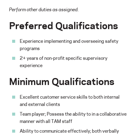
Perform other duties as assigned.
Preferred Qualifications
Experience implementing and overseeing safety
programs
2+ years of non-profit specific supervisory
experience
Minimum Qualifications
Excellent customer service skills to both internal
and external clients
Team player; Possess the ability to in a collaborative
manner with all TAM staff
Ability to communicate effectively; both verbally