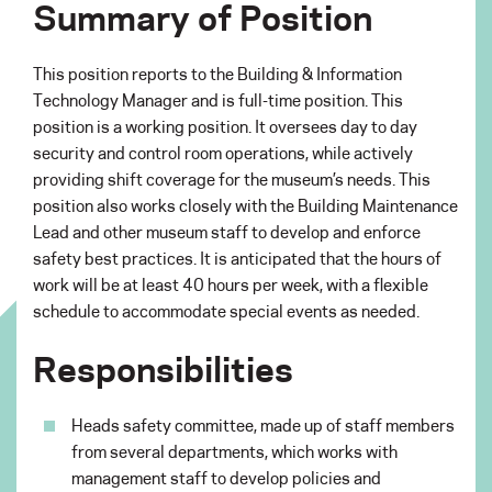
Summary of Position
This position reports to the Building & Information
Technology Manager and is full-time position. This
position is a working position. It oversees day to day
security and control room operations, while actively
providing shift coverage for the museum’s needs. This
position also works closely with the Building Maintenance
Lead and other museum staff to develop and enforce
safety best practices. It is anticipated that the hours of
work will be at least 40 hours per week, with a flexible
schedule to accommodate special events as needed.
Responsibilities
Heads safety committee, made up of staff members
from several departments, which works with
management staff to develop policies and