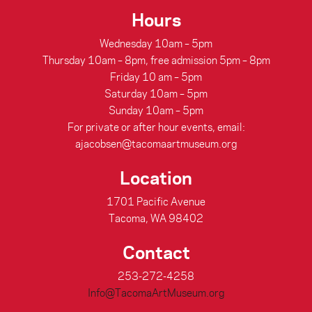
Hours
Wednesday 10am – 5pm
Thursday 10am – 8pm, free admission 5pm – 8pm
Friday 10 am – 5pm
Saturday 10am – 5pm
Sunday 10am – 5pm
For private or after hour events, email:
ajacobsen@tacomaartmuseum.org
Location
1701 Pacific Avenue
Tacoma, WA 98402
Contact
253-272-4258
Info@TacomaArtMuseum.org