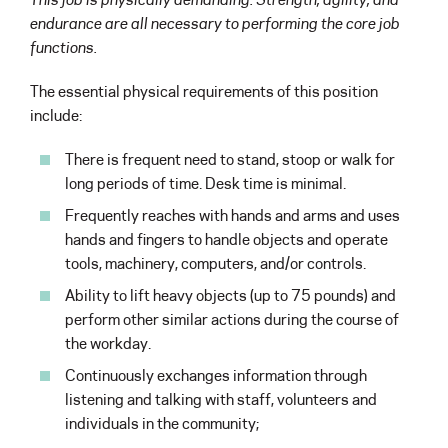
endurance are all necessary to performing the core job
functions.
The essential physical requirements of this position
include:
There is frequent need to stand, stoop or walk for
long periods of time. Desk time is minimal.
Frequently reaches with hands and arms and uses
hands and fingers to handle objects and operate
tools, machinery, computers, and/or controls.
Ability to lift heavy objects (up to 75 pounds) and
perform other similar actions during the course of
the workday.
Continuously exchanges information through
listening and talking with staff, volunteers and
individuals in the community;