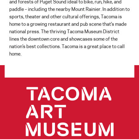
and forests of Puget Sound ideal to bike, run, hike, and
paddle – including the nearby Mount Rainier. In addition to
sports, theater and other cultural offerings, Tacoma is
home to a growing restaurant and pub scene that’s made
national press. The thriving Tacoma Museum District
lines the downtown core and showcases some of the
nation’s best collections. Tacoma is a great place to call
home.