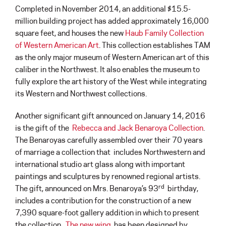
Completed in November 2014, an additional $15.5-
million building project has added approximately 16,000
square feet, and houses the new
Haub Family Collection
of Western American Art
. This collection establishes TAM
as the only major museum of Western American art of this
caliber in the Northwest. It also enables the museum to
fully explore the art history of the West while integrating
its Western and Northwest collections.
Another significant gift announced on January 14, 2016
is the gift of the
Rebecca and Jack Benaroya Collection
.
The Benaroyas carefully assembled over their 70 years
of marriage a collection that includes Northwestern and
international studio art glass along with important
paintings and sculptures by renowned regional artists.
rd
The gift, announced on Mrs. Benaroya’s 93
birthday,
includes a contribution for the construction of a new
7,390 square-foot gallery addition in which to present
the collection.
The new wing
has been designed by