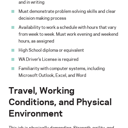
and in writing
Must demonstrate problem solving skills and clear
decision making process
Availability to work a schedule with hours that vary
from week to week. Must work evening and weekend
hours, as assigned
High School diploma or equivalent
WA Driver’s License is required
Familiarity with computer systems, including
Microsoft Outlook, Excel, and Word
Travel, Working
Conditions, and Physical
Environment
This job is physically demanding. Strength, agility, and