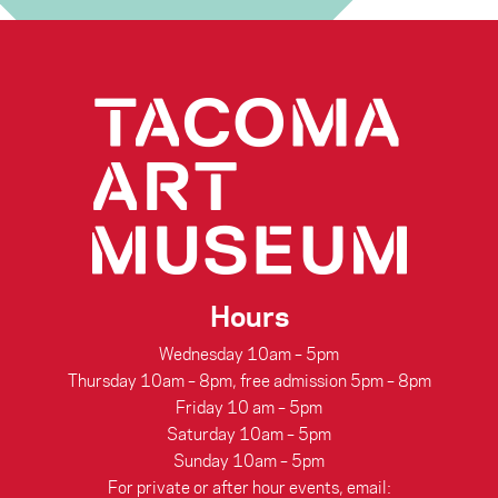
Pullman
connecting people through art
Porter
Hours
Wednesday 10am – 5pm
Thursday 10am – 8pm, free admission 5pm – 8pm
Friday 10 am – 5pm
Saturday 10am – 5pm
Sunday 10am – 5pm
For private or after hour events, email: