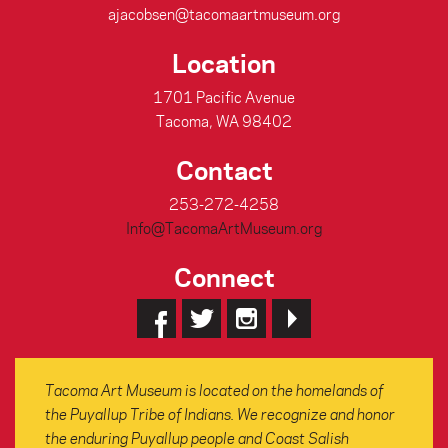
ajacobsen@tacomaartmuseum.org
Location
1701 Pacific Avenue
Tacoma, WA 98402
Contact
253-272-4258
Info@TacomaArtMuseum.org
Connect
Tacoma Art Museum is located on the homelands of
the Puyallup Tribe of Indians. We recognize and honor
the enduring Puyallup people and Coast Salish