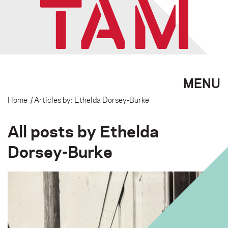
MENU
Home
/ Articles by: Ethelda Dorsey-Burke
All posts by Ethelda
Dorsey-Burke