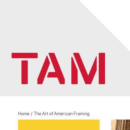
Home
/
The Art of American Framing