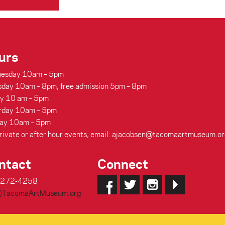
urs
esday 10am – 5pm
sday 10am – 8pm, free admission 5pm – 8pm
ay 10 am – 5pm
rday 10am – 5pm
ay 10am – 5pm
rivate or after hour events, email: ajacobsen@tacomaartmuseum.or
ntact
Connect
-272-4258
@TacomaArtMuseum.org