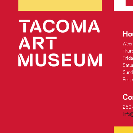
Ho
Wedn
Thur
Frid
Satu
Sund
For p
Co
253
Info