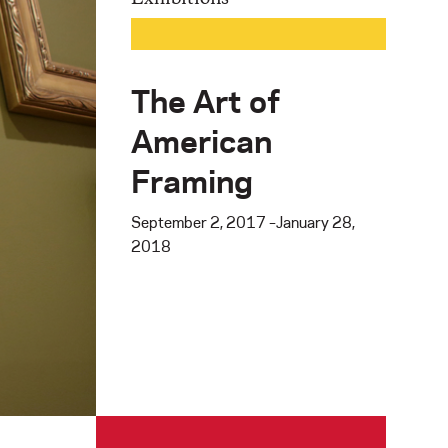
The Art of
American
Framing
September 2, 2017 –January 28,
2018