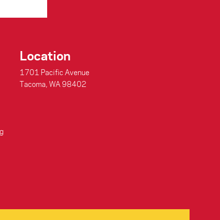
Location
1701 Pacific Avenue
Tacoma, WA 98402
g