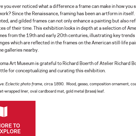
e you ever noticed what a difference a frame can make in how you 
work? Since the Renaissance, framing has been an artform in itself.
nted, and gilded frames can not only enhance a painting but also ref
tes of their time. This exhibition looks in depth at a selection of Am
mes from the 19th and early 20th centuries, illustrating key trends
nges which are reflected in the frames on the American still-life pa
the galleries nearby.
oma Art Museum is grateful to Richard Boerth of Atelier Richard Bo
ttle for conceptualizing and curating this exhibition.
ve:
Eclectic photo frame
, circa 1890. Wood, gesso, composition ornament, co
et-wrapped liner, oval cardboard mat, gold metal (brass) leaf.
ORE TO
XPLORE