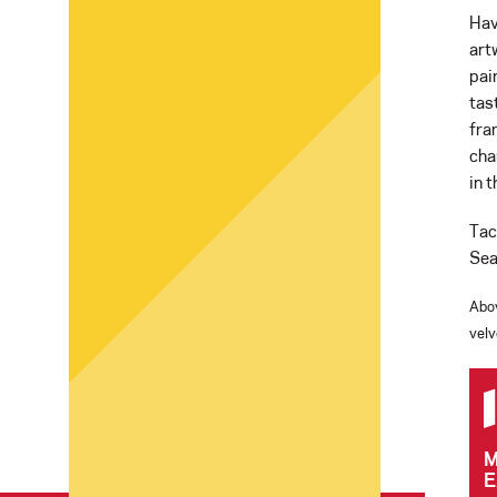
Hav
art
pai
tas
fra
cha
in 
Tac
Sea
Abo
velv
M
E