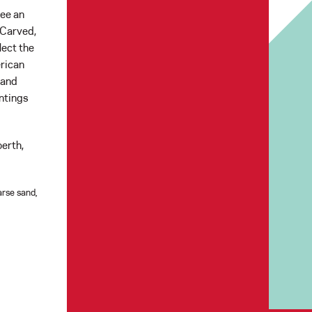
see an
 Carved,
lect the
erican
 and
intings
erth,
arse sand,