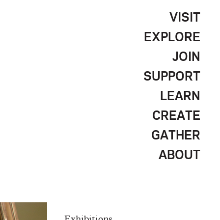
VISIT
EXPLORE
JOIN
SUPPORT
LEARN
CREATE
GATHER
ABOUT
Exhibitions