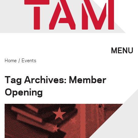
MENU
Home
/
Events
Tag Archives: Member
Opening