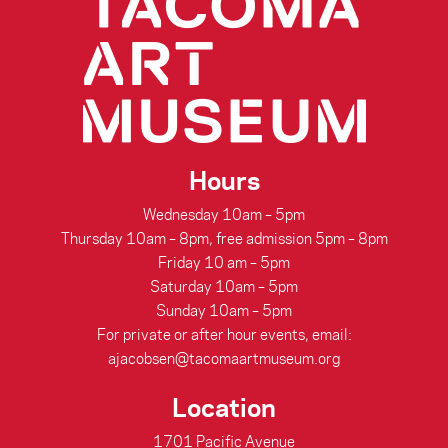
Hours
Wednesday 10am – 5pm
Thursday 10am – 8pm, free admission 5pm – 8pm
Friday 10 am – 5pm
Saturday 10am – 5pm
Sunday 10am – 5pm
For private or after hour events, email:
ajacobsen@tacomaartmuseum.org
Location
1701 Pacific Avenue