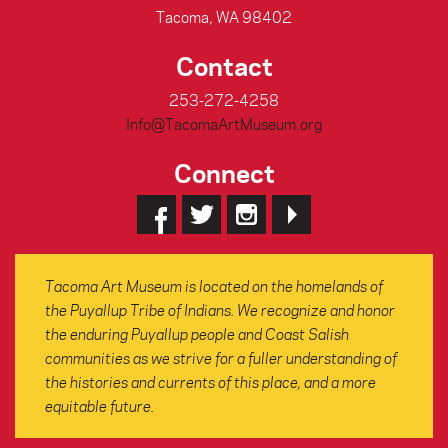
Tacoma, WA 98402
Contact
253-272-4258
Info@TacomaArtMuseum.org
Connect
Tacoma Art Museum is located on the homelands of
the Puyallup Tribe of Indians. We recognize and honor
the enduring Puyallup people and Coast Salish
communities as we strive for a fuller understanding of
the histories and currents of this place, and a more
equitable future.