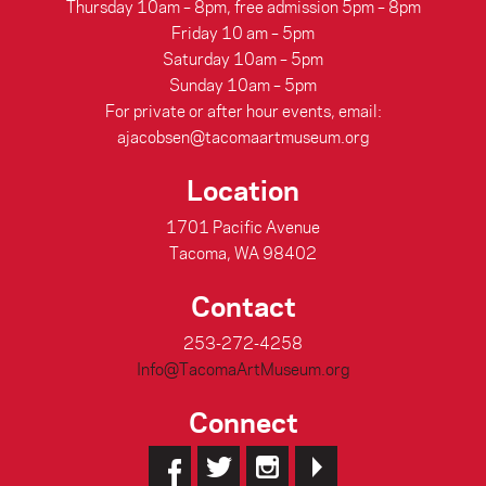
Thursday 10am – 8pm, free admission 5pm – 8pm
Friday 10 am – 5pm
Saturday 10am – 5pm
Sunday 10am – 5pm
For private or after hour events, email:
ajacobsen@tacomaartmuseum.org
Location
1701 Pacific Avenue
Tacoma, WA 98402
Contact
253-272-4258
Info@TacomaArtMuseum.org
Connect