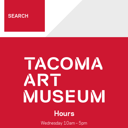
connecting people through art
Hours
Wednesday 10am – 5pm