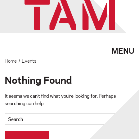
MENU
Home
/
Events
Nothing Found
It seems we can’t find what you’re looking for. Perhaps
searching can help.
Search
for: